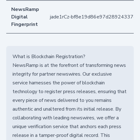
NewsRamp
Digital
jade1rCz-bf8e19d86e97d28924337ea
Fingerprint
What is Blockchain Registration?
NewsRamp is at the forefront of transforming news
integrity for partner newswires. Our exclusive
service harnesses the power of blockchain
technology to register press releases, ensuring that
every piece of news delivered to you remains
authentic and unaltered from its initial release. By
collaborating with leading newswires, we offer a
unique verification service that anchors each press
release in a tamper-proof digital record. This