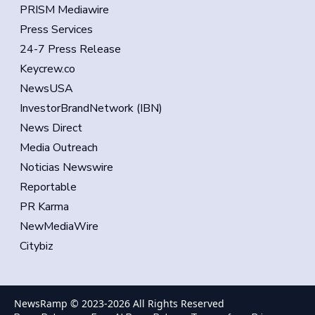
PRISM Mediawire
Press Services
24-7 Press Release
Keycrew.co
NewsUSA
InvestorBrandNetwork (IBN)
News Direct
Media Outreach
Noticias Newswire
Reportable
PR Karma
NewMediaWire
Citybiz
NewsRamp © 2023-
2026
All Rights Reserved