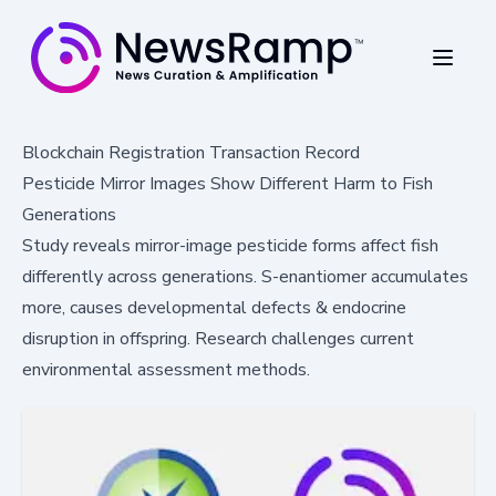
Blockchain Registration Transaction Record
Pesticide Mirror Images Show Different Harm to Fish
Generations
Study reveals mirror-image pesticide forms affect fish
differently across generations. S-enantiomer accumulates
more, causes developmental defects & endocrine
disruption in offspring. Research challenges current
environmental assessment methods.