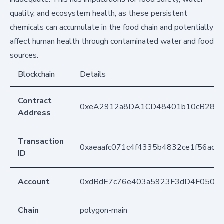
quality, and ecosystem health, as these persistent
chemicals can accumulate in the food chain and potentially
affect human health through contaminated water and food
sources.
Blockchain
Details
Contract
0xeA2912a8DA1CD48401b10cB283
Address
Transaction
0xaeaafc071c4f4335b4832ce1f56ac2
ID
Account
0xdBdE7c76e403a5923F3dD4F050D
Chain
polygon-main