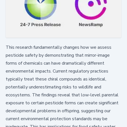
This research fundamentally changes how we assess
pesticide safety by demonstrating that mirror-image
forms of chemicals can have dramatically different
environmental impacts. Current regulatory practices
typically treat these chiral compounds as identical,
potentially underestimating risks to wildlife and
ecosystems. The findings reveal that low-level parental
exposure to certain pesticide forms can create significant
developmental problems in offspring, suggesting our
current environmental protection standards may be
inadequate. This has implications for food safety, water