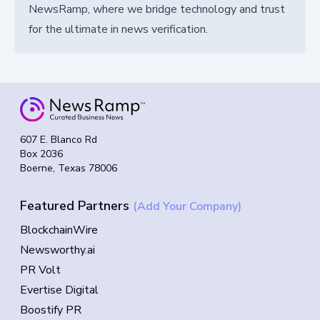
NewsRamp, where we bridge technology and trust
for the ultimate in news verification.
607 E. Blanco Rd
Box 2036
Boerne, Texas 78006
Featured Partners
(Add Your Company)
BlockchainWire
Newsworthy.ai
PR Volt
Evertise Digital
Boostify PR