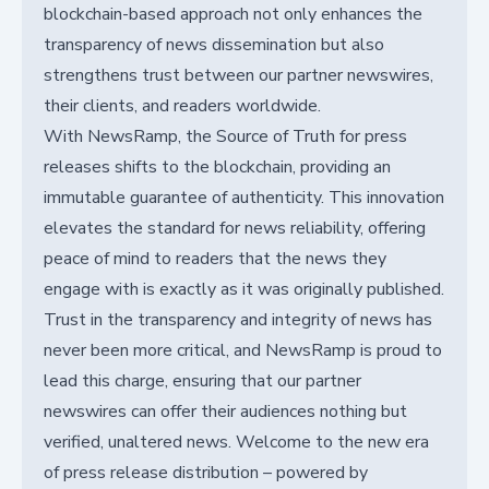
blockchain-based approach not only enhances the
transparency of news dissemination but also
strengthens trust between our partner newswires,
their clients, and readers worldwide.
With NewsRamp, the Source of Truth for press
releases shifts to the blockchain, providing an
immutable guarantee of authenticity. This innovation
elevates the standard for news reliability, offering
peace of mind to readers that the news they
engage with is exactly as it was originally published.
Trust in the transparency and integrity of news has
never been more critical, and NewsRamp is proud to
lead this charge, ensuring that our partner
newswires can offer their audiences nothing but
verified, unaltered news. Welcome to the new era
of press release distribution – powered by