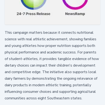
This campaign matters because it connects nutritional
science with real athletic achievement, showing families
and young athletes how proper nutrition supports both
physical performance and academic success. For parents
of student-athletes, it provides tangible evidence of how
dietary choices can impact their children's development
and competitive edge. The initiative also supports local
dairy farmers by demonstrating the ongoing relevance of
dairy products in modern athletic training, potentially
influencing consumer choices and supporting agricultural
communities across eight Southeastern states.