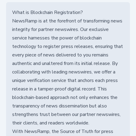
What is Blockchain Registration?
NewsRamp is at the forefront of transforming news
integrity for partner newswires. Our exclusive
service harnesses the power of blockchain
technology to register press releases, ensuring that
every piece of news delivered to you remains
authentic and unaltered from its initial release. By
collaborating with leading newswires, we offer a
unique verification service that anchors each press
release in a tamper-proof digital record. This
blockchain-based approach not only enhances the
transparency of news dissemination but also
strengthens trust between our partner newswires,
their clients, and readers worldwide.
With NewsRamp, the Source of Truth for press