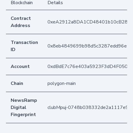
Blockchain
Details
Contract
0xeA2912a8DA1CD48401b10cB283
Address
Transaction
0x8eb4849699b98d5c3287edd96e9c
ID
Account
0xdBdE7c76e403a5923F3dD4F050D
Chain
polygon-main
NewsRamp
Digital
clubMpuj-0748b038332de2a1117e9f
Fingerprint