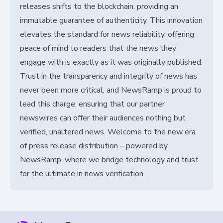
releases shifts to the blockchain, providing an
immutable guarantee of authenticity. This innovation
elevates the standard for news reliability, offering
peace of mind to readers that the news they
engage with is exactly as it was originally published.
Trust in the transparency and integrity of news has
never been more critical, and NewsRamp is proud to
lead this charge, ensuring that our partner
newswires can offer their audiences nothing but
verified, unaltered news. Welcome to the new era
of press release distribution – powered by
NewsRamp, where we bridge technology and trust
for the ultimate in news verification.