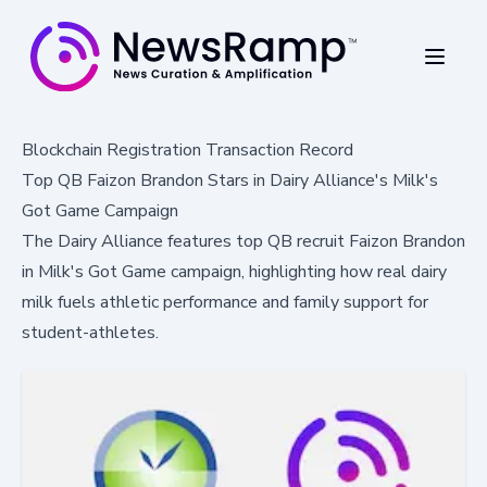
Blockchain Registration Transaction Record
Top QB Faizon Brandon Stars in Dairy Alliance's Milk's
Got Game Campaign
The Dairy Alliance features top QB recruit Faizon Brandon
in Milk's Got Game campaign, highlighting how real dairy
milk fuels athletic performance and family support for
student-athletes.