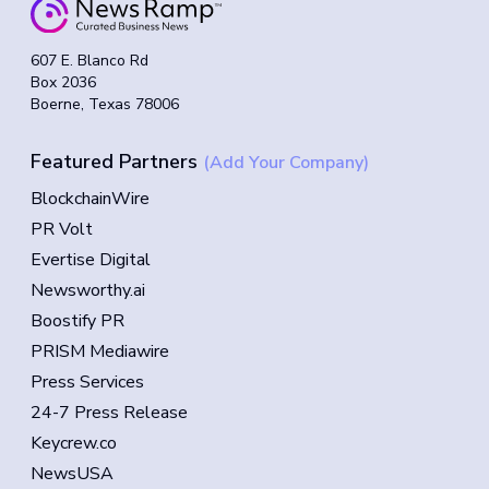
607 E. Blanco Rd
Box 2036
Boerne, Texas 78006
Featured Partners
(Add Your Company)
BlockchainWire
PR Volt
Evertise Digital
Newsworthy.ai
Boostify PR
PRISM Mediawire
Press Services
24-7 Press Release
Keycrew.co
NewsUSA