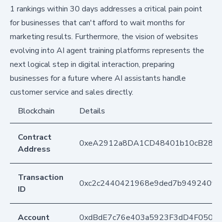
1 rankings within 30 days addresses a critical pain point
for businesses that can't afford to wait months for
marketing results. Furthermore, the vision of websites
evolving into AI agent training platforms represents the
next logical step in digital interaction, preparing
businesses for a future where AI assistants handle
customer service and sales directly.
Blockchain
Details
Contract
0xeA2912a8DA1CD48401b10cB283
Address
Transaction
0xc2c2440421968e9ded7b949240f06
ID
Account
0xdBdE7c76e403a5923F3dD4F050D