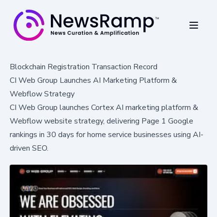
Blockchain Registration Transaction Record
CI Web Group Launches AI Marketing Platform &
Webflow Strategy
CI Web Group launches Cortex AI marketing platform &
Webflow website strategy, delivering Page 1 Google
rankings in 30 days for home service businesses using AI-
driven SEO.