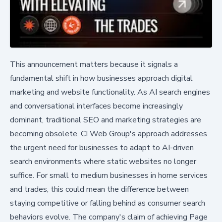
This announcement matters because it signals a
fundamental shift in how businesses approach digital
marketing and website functionality. As AI search engines
and conversational interfaces become increasingly
dominant, traditional SEO and marketing strategies are
becoming obsolete. CI Web Group's approach addresses
the urgent need for businesses to adapt to AI-driven
search environments where static websites no longer
suffice. For small to medium businesses in home services
and trades, this could mean the difference between
staying competitive or falling behind as consumer search
behaviors evolve. The company's claim of achieving Page