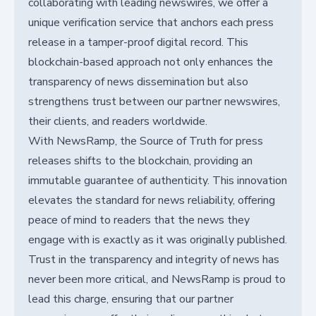
collaborating with leading newswires, we offer a
unique verification service that anchors each press
release in a tamper-proof digital record. This
blockchain-based approach not only enhances the
transparency of news dissemination but also
strengthens trust between our partner newswires,
their clients, and readers worldwide.
With NewsRamp, the Source of Truth for press
releases shifts to the blockchain, providing an
immutable guarantee of authenticity. This innovation
elevates the standard for news reliability, offering
peace of mind to readers that the news they
engage with is exactly as it was originally published.
Trust in the transparency and integrity of news has
never been more critical, and NewsRamp is proud to
lead this charge, ensuring that our partner