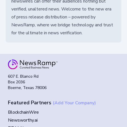
newswires can offer their audiences nothing but
verified, unaltered news. Welcome to the new era
of press release distribution – powered by
NewsRamp, where we bridge technology and trust
for the ultimate in news verification.
607 E. Blanco Rd
Box 2036
Boerne, Texas 78006
Featured Partners
(Add Your Company)
BlockchainWire
Newsworthy.ai