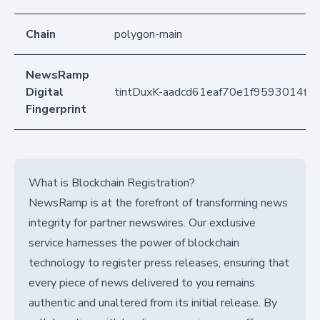
Chain
polygon-main
NewsRamp
Digital
tintDuxK-aadcd61eaf70e1f9593014fa
Fingerprint
What is Blockchain Registration?
NewsRamp is at the forefront of transforming news
integrity for partner newswires. Our exclusive
service harnesses the power of blockchain
technology to register press releases, ensuring that
every piece of news delivered to you remains
authentic and unaltered from its initial release. By