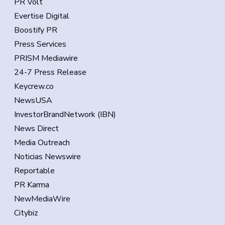
PR Volt
Evertise Digital
Boostify PR
Press Services
PRISM Mediawire
24-7 Press Release
Keycrew.co
NewsUSA
InvestorBrandNetwork (IBN)
News Direct
Media Outreach
Noticias Newswire
Reportable
PR Karma
NewMediaWire
Citybiz