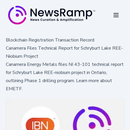
Blockchain Registration Transaction Record
Canamera Files Technical Report for Schryburt Lake REE-
Niobium Project
Canamera Energy Metals files NI 43-101 technical report
for Schryburt Lake REE-niobium project in Ontario,
outlining Phase 1 drilling program. Learn more about
EMETF.