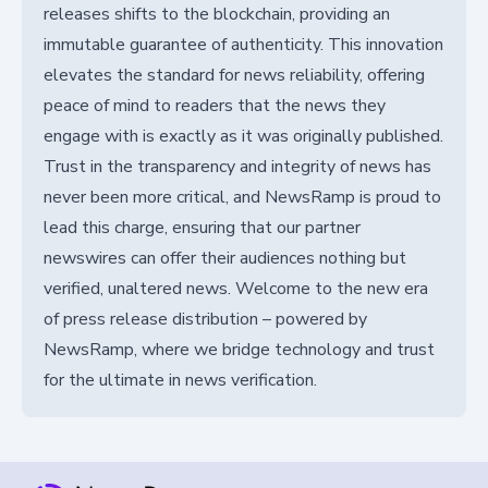
releases shifts to the blockchain, providing an
immutable guarantee of authenticity. This innovation
elevates the standard for news reliability, offering
peace of mind to readers that the news they
engage with is exactly as it was originally published.
Trust in the transparency and integrity of news has
never been more critical, and NewsRamp is proud to
lead this charge, ensuring that our partner
newswires can offer their audiences nothing but
verified, unaltered news. Welcome to the new era
of press release distribution – powered by
NewsRamp, where we bridge technology and trust
for the ultimate in news verification.