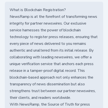
What is Blockchain Registration?
NewsRamp is at the forefront of transforming news
integrity for partner newswires. Our exclusive
service harnesses the power of blockchain
technology to register press releases, ensuring that
every piece of news delivered to you remains
authentic and unaltered from its initial release. By
collaborating with leading newswires, we offer a
unique verification service that anchors each press
release in a tamper-proof digital record. This
blockchain-based approach not only enhances the
transparency of news dissemination but also
strengthens trust between our partner newswires,
their clients, and readers worldwide.
With NewsRamp, the Source of Truth for press