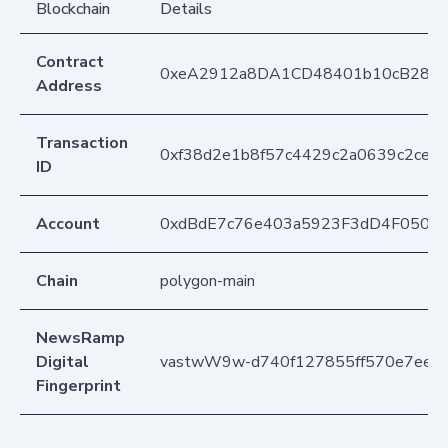
Blockchain
Details
Contract
0xeA2912a8DA1CD48401b10cB283
Address
Transaction
0xf38d2e1b8f57c4429c2a0639c2cef
ID
Account
0xdBdE7c76e403a5923F3dD4F050D
Chain
polygon-main
NewsRamp
Digital
vastwW9w-d740f127855ff570e7ee0
Fingerprint