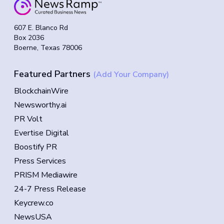
607 E. Blanco Rd
Box 2036
Boerne, Texas 78006
Featured Partners
(Add Your Company)
BlockchainWire
Newsworthy.ai
PR Volt
Evertise Digital
Boostify PR
Press Services
PRISM Mediawire
24-7 Press Release
Keycrew.co
NewsUSA