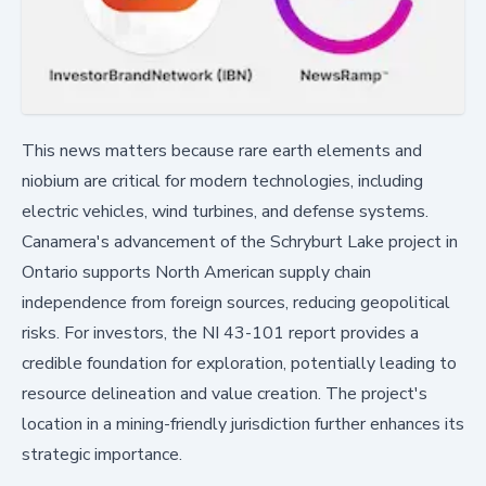
This news matters because rare earth elements and
niobium are critical for modern technologies, including
electric vehicles, wind turbines, and defense systems.
Canamera's advancement of the Schryburt Lake project in
Ontario supports North American supply chain
independence from foreign sources, reducing geopolitical
risks. For investors, the NI 43-101 report provides a
credible foundation for exploration, potentially leading to
resource delineation and value creation. The project's
location in a mining-friendly jurisdiction further enhances its
strategic importance.