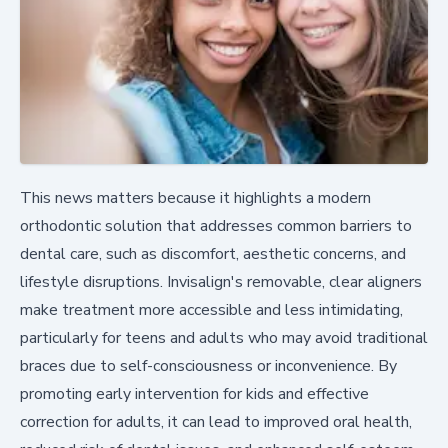
This news matters because it highlights a modern
orthodontic solution that addresses common barriers to
dental care, such as discomfort, aesthetic concerns, and
lifestyle disruptions. Invisalign's removable, clear aligners
make treatment more accessible and less intimidating,
particularly for teens and adults who may avoid traditional
braces due to self-consciousness or inconvenience. By
promoting early intervention for kids and effective
correction for adults, it can lead to improved oral health,