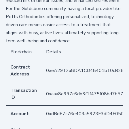
reduced risk of dental issues, and enhanced self-esteem.
For the Goldsboro community, having a local provider like
Potts Orthodontics offering personalized, technology-
driven care means easier access to a treatment that
aligns with busy, active lives, ultimately supporting long-
term well-being and confidence.
Blockchain
Details
Contract
0xeA2912a8DA1CD48401b10cB283
Address
Transaction
0xaaa8e997c6db3f1f475f08bd7b5779
ID
Account
0xdBdE7c76e403a5923F3dD4F050D