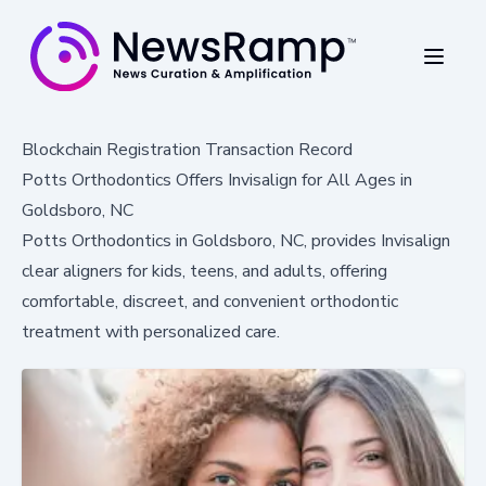
Blockchain Registration Transaction Record
Potts Orthodontics Offers Invisalign for All Ages in
Goldsboro, NC
Potts Orthodontics in Goldsboro, NC, provides Invisalign
clear aligners for kids, teens, and adults, offering
comfortable, discreet, and convenient orthodontic
treatment with personalized care.