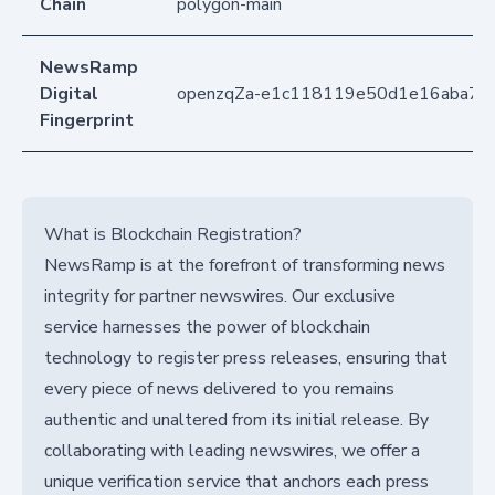
Chain
polygon-main
NewsRamp
Digital
openzqZa-e1c118119e50d1e16aba77
Fingerprint
What is Blockchain Registration?
NewsRamp is at the forefront of transforming news
integrity for partner newswires. Our exclusive
service harnesses the power of blockchain
technology to register press releases, ensuring that
every piece of news delivered to you remains
authentic and unaltered from its initial release. By
collaborating with leading newswires, we offer a
unique verification service that anchors each press