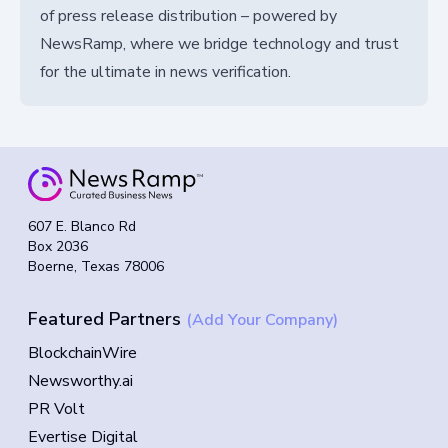
of press release distribution – powered by
NewsRamp, where we bridge technology and trust
for the ultimate in news verification.
607 E. Blanco Rd
Box 2036
Boerne, Texas 78006
Featured Partners
(Add Your Company)
BlockchainWire
Newsworthy.ai
PR Volt
Evertise Digital