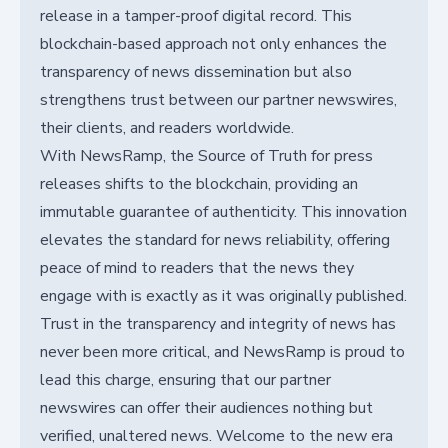
release in a tamper-proof digital record. This
blockchain-based approach not only enhances the
transparency of news dissemination but also
strengthens trust between our partner newswires,
their clients, and readers worldwide.
With NewsRamp, the Source of Truth for press
releases shifts to the blockchain, providing an
immutable guarantee of authenticity. This innovation
elevates the standard for news reliability, offering
peace of mind to readers that the news they
engage with is exactly as it was originally published.
Trust in the transparency and integrity of news has
never been more critical, and NewsRamp is proud to
lead this charge, ensuring that our partner
newswires can offer their audiences nothing but
verified, unaltered news. Welcome to the new era