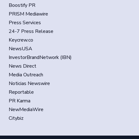
Boostify PR
PRISM Mediawire
Press Services
24-7 Press Release
Keycrew.co
NewsUSA
InvestorBrandNetwork (IBN)
News Direct
Media Outreach
Noticias Newswire
Reportable
PR Karma
NewMediaWire
Citybiz