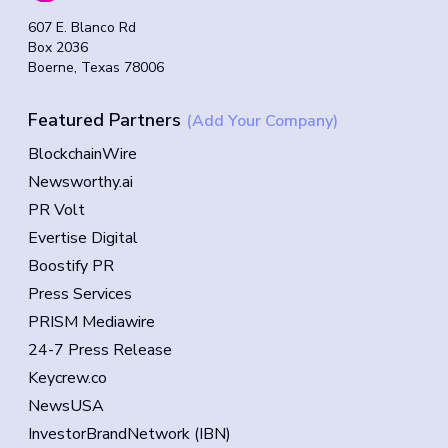
607 E. Blanco Rd
Box 2036
Boerne, Texas 78006
Featured Partners
(Add Your Company)
BlockchainWire
Newsworthy.ai
PR Volt
Evertise Digital
Boostify PR
Press Services
PRISM Mediawire
24-7 Press Release
Keycrew.co
NewsUSA
InvestorBrandNetwork (IBN)