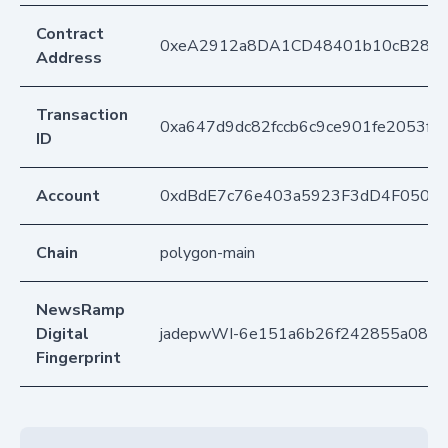
Contract
0xeA2912a8DA1CD48401b10cB283
Address
Transaction
0xa647d9dc82fccb6c9ce901fe2053f8
ID
Account
0xdBdE7c76e403a5923F3dD4F050D
Chain
polygon-main
NewsRamp
Digital
jadepwWI-6e151a6b26f242855a08a
Fingerprint