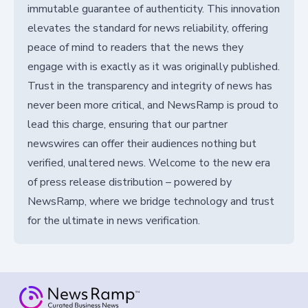
immutable guarantee of authenticity. This innovation
elevates the standard for news reliability, offering
peace of mind to readers that the news they
engage with is exactly as it was originally published.
Trust in the transparency and integrity of news has
never been more critical, and NewsRamp is proud to
lead this charge, ensuring that our partner
newswires can offer their audiences nothing but
verified, unaltered news. Welcome to the new era
of press release distribution – powered by
NewsRamp, where we bridge technology and trust
for the ultimate in news verification.