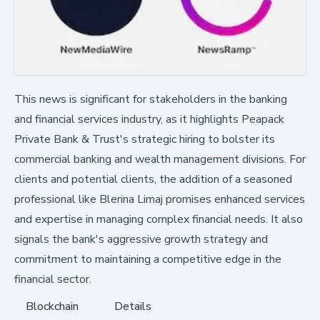
This news is significant for stakeholders in the banking
and financial services industry, as it highlights Peapack
Private Bank & Trust's strategic hiring to bolster its
commercial banking and wealth management divisions. For
clients and potential clients, the addition of a seasoned
professional like Blerina Limaj promises enhanced services
and expertise in managing complex financial needs. It also
signals the bank's aggressive growth strategy and
commitment to maintaining a competitive edge in the
financial sector.
Blockchain
Details