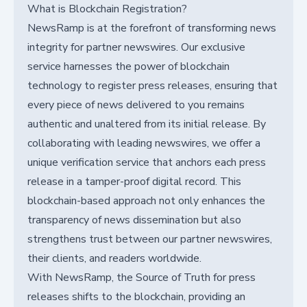
What is Blockchain Registration?
NewsRamp is at the forefront of transforming news
integrity for partner newswires. Our exclusive
service harnesses the power of blockchain
technology to register press releases, ensuring that
every piece of news delivered to you remains
authentic and unaltered from its initial release. By
collaborating with leading newswires, we offer a
unique verification service that anchors each press
release in a tamper-proof digital record. This
blockchain-based approach not only enhances the
transparency of news dissemination but also
strengthens trust between our partner newswires,
their clients, and readers worldwide.
With NewsRamp, the Source of Truth for press
releases shifts to the blockchain, providing an