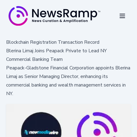
Blockchain Registration Transaction Record
Blerina Limaj Joins Peapack Private to Lead NY
Commercial Banking Team
Peapack-Gladstone Financial Corporation appoints Blerina
Limaj as Senior Managing Director, enhancing its
commercial banking and wealth management services in
NY.