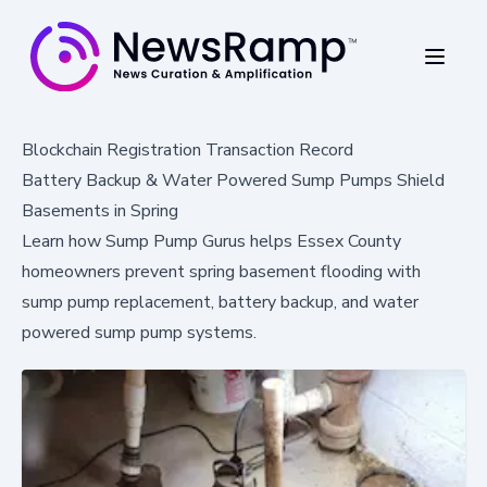
Blockchain Registration Transaction Record
Battery Backup & Water Powered Sump Pumps Shield
Basements in Spring
Learn how Sump Pump Gurus helps Essex County
homeowners prevent spring basement flooding with
sump pump replacement, battery backup, and water
powered sump pump systems.