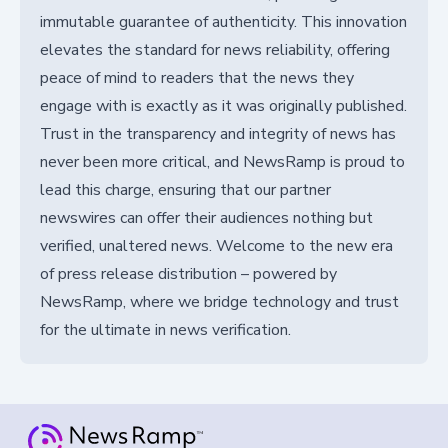
immutable guarantee of authenticity. This innovation
elevates the standard for news reliability, offering
peace of mind to readers that the news they
engage with is exactly as it was originally published.
Trust in the transparency and integrity of news has
never been more critical, and NewsRamp is proud to
lead this charge, ensuring that our partner
newswires can offer their audiences nothing but
verified, unaltered news. Welcome to the new era
of press release distribution – powered by
NewsRamp, where we bridge technology and trust
for the ultimate in news verification.