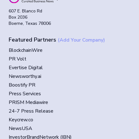
607 E. Blanco Rd
Box 2036
Boerne, Texas 78006
Featured Partners
(Add Your Company)
BlockchainWire
PR Volt
Evertise Digital
Newsworthy.ai
Boostify PR
Press Services
PRISM Mediawire
24-7 Press Release
Keycrew.co
NewsUSA
InvestorBrandNetwork (IBN)