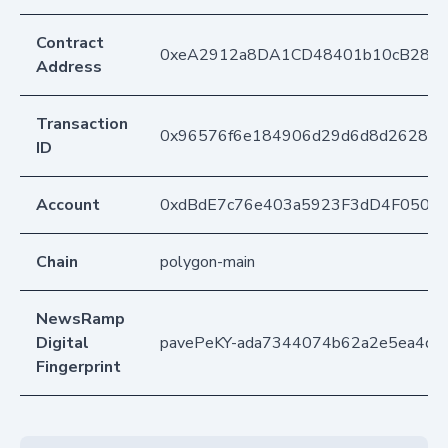
Contract
0xeA2912a8DA1CD48401b10cB283
Address
Transaction
0x96576f6e184906d29d6d8d2628ed
ID
Account
0xdBdE7c76e403a5923F3dD4F050D
Chain
polygon-main
NewsRamp
Digital
pavePeKY-ada7344074b62a2e5ea4d5
Fingerprint