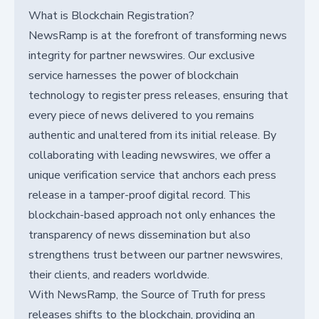
What is Blockchain Registration?
NewsRamp is at the forefront of transforming news
integrity for partner newswires. Our exclusive
service harnesses the power of blockchain
technology to register press releases, ensuring that
every piece of news delivered to you remains
authentic and unaltered from its initial release. By
collaborating with leading newswires, we offer a
unique verification service that anchors each press
release in a tamper-proof digital record. This
blockchain-based approach not only enhances the
transparency of news dissemination but also
strengthens trust between our partner newswires,
their clients, and readers worldwide.
With NewsRamp, the Source of Truth for press
releases shifts to the blockchain, providing an