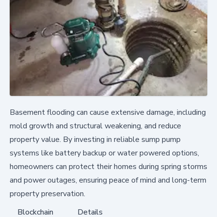
Basement flooding can cause extensive damage, including
mold growth and structural weakening, and reduce
property value. By investing in reliable sump pump
systems like battery backup or water powered options,
homeowners can protect their homes during spring storms
and power outages, ensuring peace of mind and long-term
property preservation.
Blockchain
Details