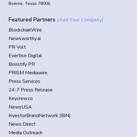
Boerne, Texas 78006
Featured Partners
(Add Your Company)
BlockchainWire
Newsworthy.ai
PR Volt
Evertise Digital
Boostify PR
PRISM Mediawire
Press Services
24-7 Press Release
Keycrew.co
NewsUSA
InvestorBrandNetwork (IBN)
News Direct
Media Outreach