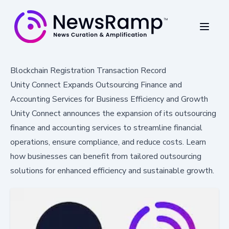
Blockchain Registration Transaction Record
Unity Connect Expands Outsourcing Finance and
Accounting Services for Business Efficiency and Growth
Unity Connect announces the expansion of its outsourcing
finance and accounting services to streamline financial
operations, ensure compliance, and reduce costs. Learn
how businesses can benefit from tailored outsourcing
solutions for enhanced efficiency and sustainable growth.