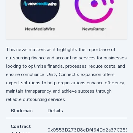
This news matters as it highlights the importance of
outsourcing finance and accounting services for businesses
looking to optimize financial processes, reduce costs, and
ensure compliance. Unity Connect's expansion offers
expert solutions to help organizations enhance efficiency,
maintain transparency, and achieve success through
reliable outsourcing services.
Blockchain
Details
Contract
0x0553B273B8eBf464Bd2a37C259F