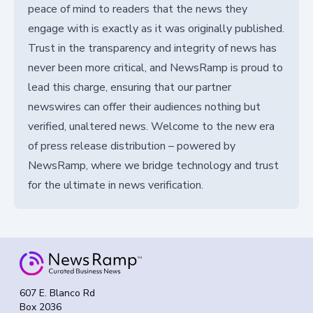
peace of mind to readers that the news they
engage with is exactly as it was originally published.
Trust in the transparency and integrity of news has
never been more critical, and NewsRamp is proud to
lead this charge, ensuring that our partner
newswires can offer their audiences nothing but
verified, unaltered news. Welcome to the new era
of press release distribution – powered by
NewsRamp, where we bridge technology and trust
for the ultimate in news verification.
607 E. Blanco Rd
Box 2036