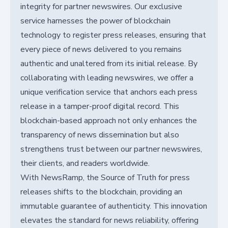
integrity for partner newswires. Our exclusive
service harnesses the power of blockchain
technology to register press releases, ensuring that
every piece of news delivered to you remains
authentic and unaltered from its initial release. By
collaborating with leading newswires, we offer a
unique verification service that anchors each press
release in a tamper-proof digital record. This
blockchain-based approach not only enhances the
transparency of news dissemination but also
strengthens trust between our partner newswires,
their clients, and readers worldwide.
With NewsRamp, the Source of Truth for press
releases shifts to the blockchain, providing an
immutable guarantee of authenticity. This innovation
elevates the standard for news reliability, offering