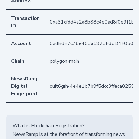
Address
Transaction
0xa31cfdd4a2a8b88c4e0ad8f0e9f1b
ID
Account
0xdBdE7c76e403a5923F3dD4F050D
Chain
polygon-main
NewsRamp
Digital
quit6grh-4e4e1b7b9f5dcc3ffeca02596
Fingerprint
What is Blockchain Registration?
NewsRamp is at the forefront of transforming news