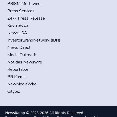
PRISM Mediawire
Press Services
24-7 Press Release
Keycrew.co
NewsUSA
InvestorBrandNetwork (IBN)
News Direct
Media Outreach
Noticias Newswire
Reportable
PR Karma
NewMediaWire
Citybiz
NewsRamp © 2023-
2026
All Rights Reserved