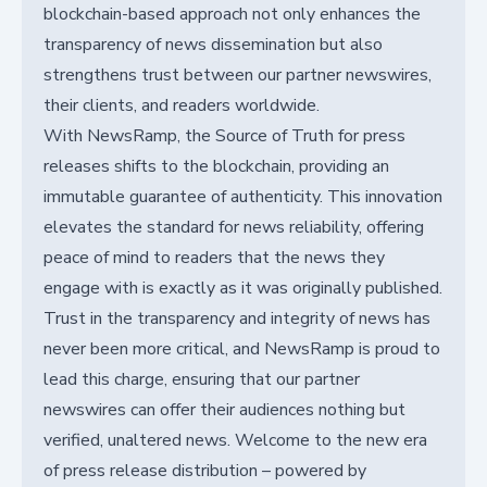
blockchain-based approach not only enhances the
transparency of news dissemination but also
strengthens trust between our partner newswires,
their clients, and readers worldwide.
With NewsRamp, the Source of Truth for press
releases shifts to the blockchain, providing an
immutable guarantee of authenticity. This innovation
elevates the standard for news reliability, offering
peace of mind to readers that the news they
engage with is exactly as it was originally published.
Trust in the transparency and integrity of news has
never been more critical, and NewsRamp is proud to
lead this charge, ensuring that our partner
newswires can offer their audiences nothing but
verified, unaltered news. Welcome to the new era
of press release distribution – powered by