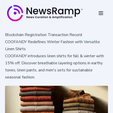
Blockchain Registration Transaction Record
COOFANDY Redefines Winter Fashion with Versatile
Linen Shirts
COOFANDY introduces linen shirts for fall & winter with
15% off. Discover breathable layering options in earthy
tones, linen pants, and men's sets for sustainable
seasonal fashion.