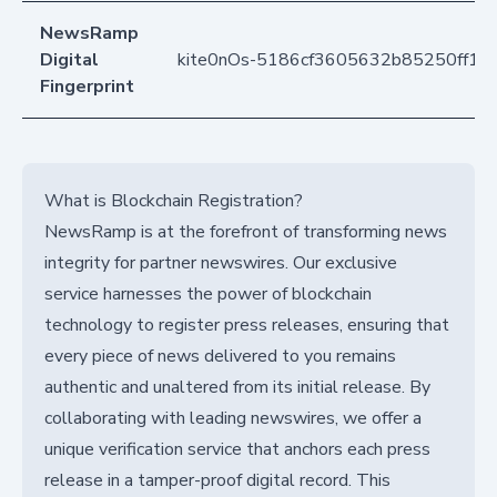
NewsRamp
Digital
kite0nOs-5186cf3605632b85250ff11
Fingerprint
What is Blockchain Registration?
NewsRamp is at the forefront of transforming news
integrity for partner newswires. Our exclusive
service harnesses the power of blockchain
technology to register press releases, ensuring that
every piece of news delivered to you remains
authentic and unaltered from its initial release. By
collaborating with leading newswires, we offer a
unique verification service that anchors each press
release in a tamper-proof digital record. This