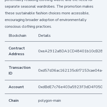
separate seasonal wardrobes. The promotion makes
these sustainable fashion choices more accessible,
encouraging broader adoption of environmentally
conscious clothing practices.
Blockchain
Details
Contract
0xeA2912a8DA1CD48401b10cB283
Address
Transaction
0xd57d36ac162135c6f7153cae04a4
ID
Account
0xdBdE7c76e403a5923F3dD4F050D
Chain
polygon-main