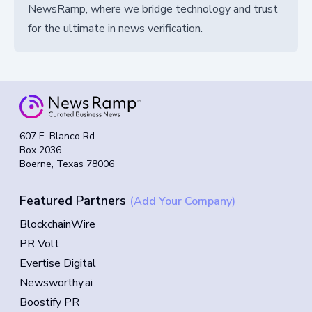
NewsRamp, where we bridge technology and trust
for the ultimate in news verification.
607 E. Blanco Rd
Box 2036
Boerne, Texas 78006
Featured Partners
(Add Your Company)
BlockchainWire
PR Volt
Evertise Digital
Newsworthy.ai
Boostify PR