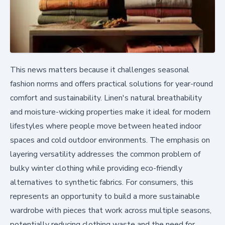
This news matters because it challenges seasonal
fashion norms and offers practical solutions for year-round
comfort and sustainability. Linen's natural breathability
and moisture-wicking properties make it ideal for modern
lifestyles where people move between heated indoor
spaces and cold outdoor environments. The emphasis on
layering versatility addresses the common problem of
bulky winter clothing while providing eco-friendly
alternatives to synthetic fabrics. For consumers, this
represents an opportunity to build a more sustainable
wardrobe with pieces that work across multiple seasons,
potentially reducing clothing waste and the need for