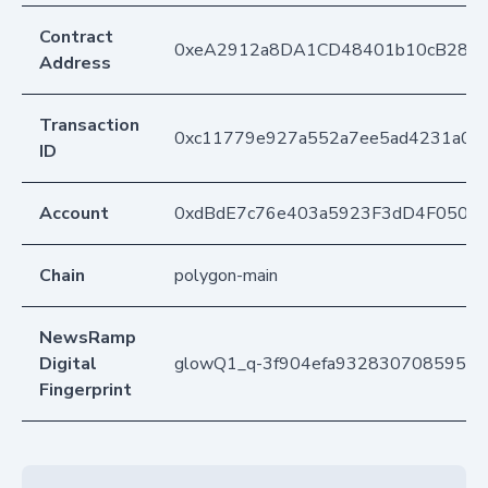
Contract
0xeA2912a8DA1CD48401b10cB283
Address
Transaction
0xc11779e927a552a7ee5ad4231a0ce
ID
Account
0xdBdE7c76e403a5923F3dD4F050D
Chain
polygon-main
NewsRamp
Digital
glowQ1_q-3f904efa9328307085950
Fingerprint