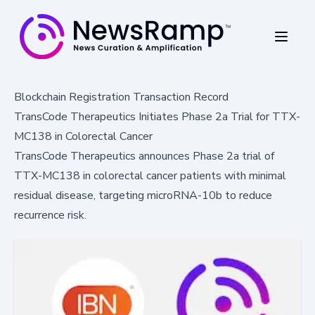
Blockchain Registration Transaction Record
TransCode Therapeutics Initiates Phase 2a Trial for TTX-
MC138 in Colorectal Cancer
TransCode Therapeutics announces Phase 2a trial of
TTX-MC138 in colorectal cancer patients with minimal
residual disease, targeting microRNA-10b to reduce
recurrence risk.