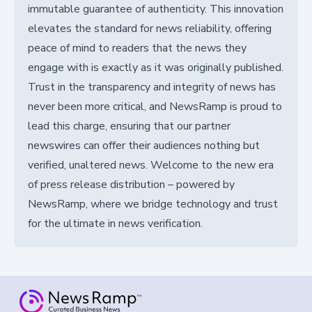
immutable guarantee of authenticity. This innovation
elevates the standard for news reliability, offering
peace of mind to readers that the news they
engage with is exactly as it was originally published.
Trust in the transparency and integrity of news has
never been more critical, and NewsRamp is proud to
lead this charge, ensuring that our partner
newswires can offer their audiences nothing but
verified, unaltered news. Welcome to the new era
of press release distribution – powered by
NewsRamp, where we bridge technology and trust
for the ultimate in news verification.