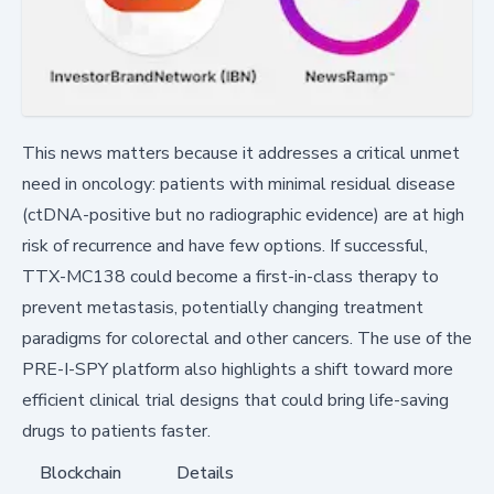
This news matters because it addresses a critical unmet
need in oncology: patients with minimal residual disease
(ctDNA-positive but no radiographic evidence) are at high
risk of recurrence and have few options. If successful,
TTX-MC138 could become a first-in-class therapy to
prevent metastasis, potentially changing treatment
paradigms for colorectal and other cancers. The use of the
PRE-I-SPY platform also highlights a shift toward more
efficient clinical trial designs that could bring life-saving
drugs to patients faster.
Blockchain
Details