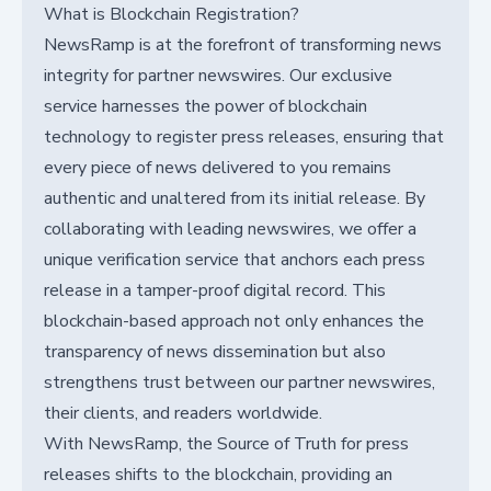
What is Blockchain Registration?
NewsRamp is at the forefront of transforming news
integrity for partner newswires. Our exclusive
service harnesses the power of blockchain
technology to register press releases, ensuring that
every piece of news delivered to you remains
authentic and unaltered from its initial release. By
collaborating with leading newswires, we offer a
unique verification service that anchors each press
release in a tamper-proof digital record. This
blockchain-based approach not only enhances the
transparency of news dissemination but also
strengthens trust between our partner newswires,
their clients, and readers worldwide.
With NewsRamp, the Source of Truth for press
releases shifts to the blockchain, providing an