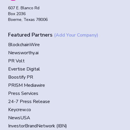
607 E. Blanco Rd
Box 2036
Boerne, Texas 78006
Featured Partners
(Add Your Company)
BlockchainWire
Newsworthy.ai
PR Volt
Evertise Digital
Boostify PR
PRISM Mediawire
Press Services
24-7 Press Release
Keycrew.co
NewsUSA
InvestorBrandNetwork (IBN)