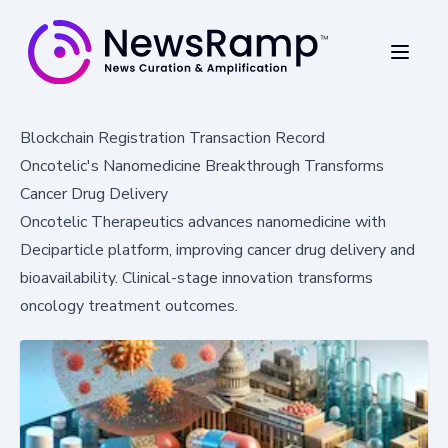
Blockchain Registration Transaction Record
Oncotelic's Nanomedicine Breakthrough Transforms
Cancer Drug Delivery
Oncotelic Therapeutics advances nanomedicine with
Deciparticle platform, improving cancer drug delivery and
bioavailability. Clinical-stage innovation transforms
oncology treatment outcomes.