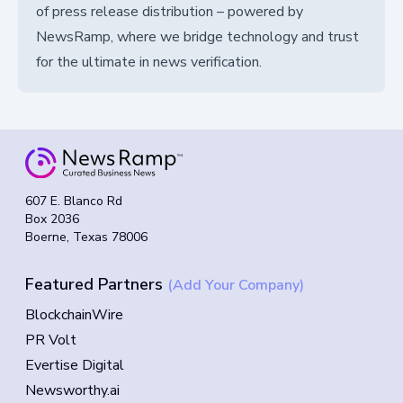
of press release distribution – powered by
NewsRamp, where we bridge technology and trust
for the ultimate in news verification.
607 E. Blanco Rd
Box 2036
Boerne, Texas 78006
Featured Partners
(Add Your Company)
BlockchainWire
PR Volt
Evertise Digital
Newsworthy.ai