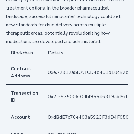
treatment options. In the broader pharmaceutical
landscape, successful nanocarrier technology could set
new standards for drug delivery across multiple
therapeutic areas, potentially revolutionizing how
medications are developed and administered.
Blockchain
Details
Contract
0xeA2912a8DA1CD48401b10cB283
Address
Transaction
0x2f397500630fbf95546319abf9cb2
ID
Account
0xdBdE7c76e403a5923F3dD4F050D