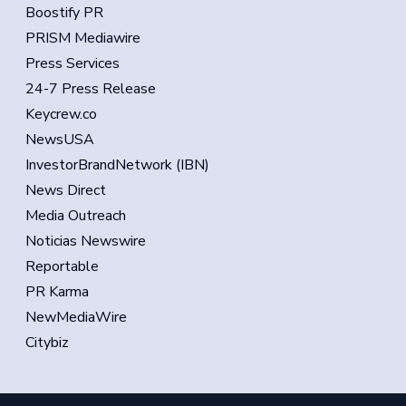
Boostify PR
PRISM Mediawire
Press Services
24-7 Press Release
Keycrew.co
NewsUSA
InvestorBrandNetwork (IBN)
News Direct
Media Outreach
Noticias Newswire
Reportable
PR Karma
NewMediaWire
Citybiz