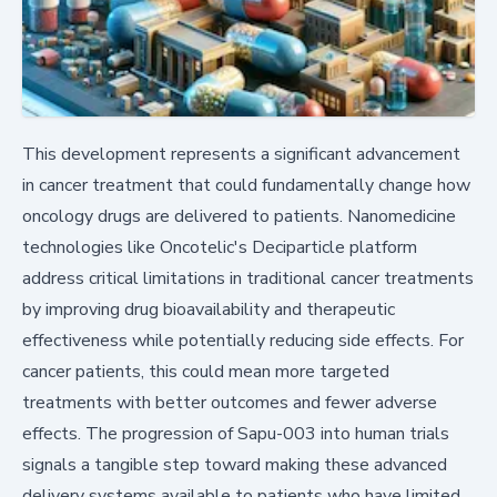
This development represents a significant advancement
in cancer treatment that could fundamentally change how
oncology drugs are delivered to patients. Nanomedicine
technologies like Oncotelic's Deciparticle platform
address critical limitations in traditional cancer treatments
by improving drug bioavailability and therapeutic
effectiveness while potentially reducing side effects. For
cancer patients, this could mean more targeted
treatments with better outcomes and fewer adverse
effects. The progression of Sapu-003 into human trials
signals a tangible step toward making these advanced
delivery systems available to patients who have limited