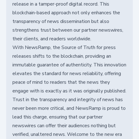
release in a tamper-proof digital record. This
blockchain-based approach not only enhances the
transparency of news dissemination but also
strengthens trust between our partner newswires,
their clients, and readers worldwide.
With NewsRamp, the Source of Truth for press
releases shifts to the blockchain, providing an
immutable guarantee of authenticity. This innovation
elevates the standard for news reliability, offering
peace of mind to readers that the news they
engage with is exactly as it was originally published.
Trust in the transparency and integrity of news has
never been more critical, and NewsRamp is proud to
lead this charge, ensuring that our partner
newswires can offer their audiences nothing but
verified, unaltered news. Welcome to the new era