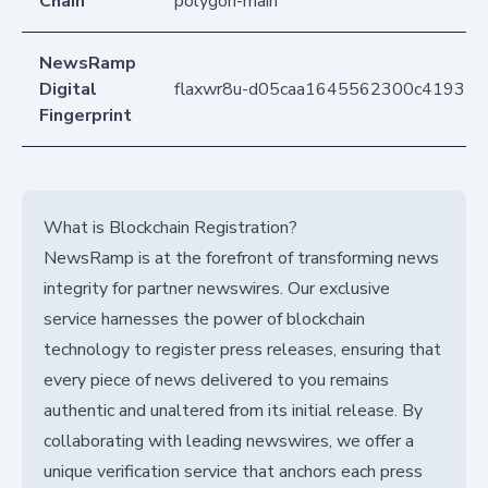
Chain
polygon-main
NewsRamp
Digital
flaxwr8u-d05caa1645562300c41932f
Fingerprint
What is Blockchain Registration?
NewsRamp is at the forefront of transforming news
integrity for partner newswires. Our exclusive
service harnesses the power of blockchain
technology to register press releases, ensuring that
every piece of news delivered to you remains
authentic and unaltered from its initial release. By
collaborating with leading newswires, we offer a
unique verification service that anchors each press