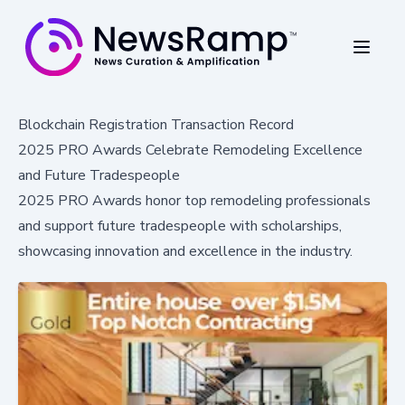
Blockchain Registration Transaction Record
2025 PRO Awards Celebrate Remodeling Excellence
and Future Tradespeople
2025 PRO Awards honor top remodeling professionals
and support future tradespeople with scholarships,
showcasing innovation and excellence in the industry.