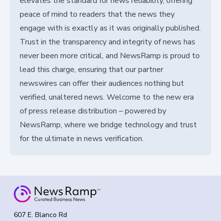
elevates the standard for news reliability, offering
peace of mind to readers that the news they
engage with is exactly as it was originally published.
Trust in the transparency and integrity of news has
never been more critical, and NewsRamp is proud to
lead this charge, ensuring that our partner
newswires can offer their audiences nothing but
verified, unaltered news. Welcome to the new era
of press release distribution – powered by
NewsRamp, where we bridge technology and trust
for the ultimate in news verification.
607 E. Blanco Rd