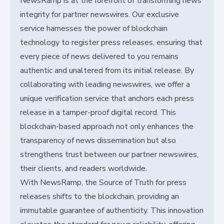
NewsRamp is at the forefront of transforming news
integrity for partner newswires. Our exclusive
service harnesses the power of blockchain
technology to register press releases, ensuring that
every piece of news delivered to you remains
authentic and unaltered from its initial release. By
collaborating with leading newswires, we offer a
unique verification service that anchors each press
release in a tamper-proof digital record. This
blockchain-based approach not only enhances the
transparency of news dissemination but also
strengthens trust between our partner newswires,
their clients, and readers worldwide.
With NewsRamp, the Source of Truth for press
releases shifts to the blockchain, providing an
immutable guarantee of authenticity. This innovation