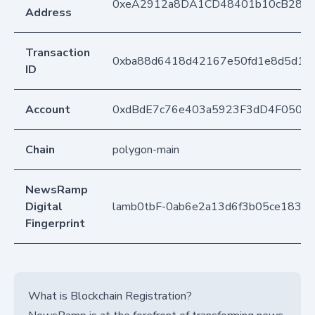
0xeA2912a8DA1CD48401b10cB283
Address
Transaction
0xba88d6418d42167e50fd1e8d5d17
ID
Account
0xdBdE7c76e403a5923F3dD4F050D
Chain
polygon-main
NewsRamp
Digital
lamb0tbF-0ab6e2a13d6f3b05ce1831
Fingerprint
What is Blockchain Registration?