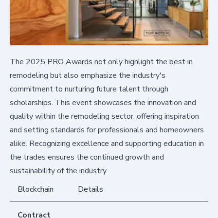
The 2025 PRO Awards not only highlight the best in
remodeling but also emphasize the industry's
commitment to nurturing future talent through
scholarships. This event showcases the innovation and
quality within the remodeling sector, offering inspiration
and setting standards for professionals and homeowners
alike. Recognizing excellence and supporting education in
the trades ensures the continued growth and
sustainability of the industry.
Blockchain
Details
Contract