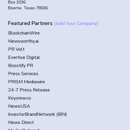
Box 2036
Boerne, Texas 78006
Featured Partners
(Add Your Company)
BlockchainWire
Newsworthy.ai
PR Volt
Evertise Digital
Boostify PR
Press Services
PRISM Mediawire
24-7 Press Release
Keycrew.co
NewsUSA
InvestorBrandNetwork (IBN)
News Direct