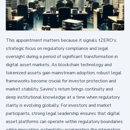
This appointment matters because it signals tZERO's
strategic focus on regulatory compliance and legal
oversight during a period of significant transformation in
digital asset markets. As blockchain technology and
tokenized assets gain mainstream adoption, robust legal
frameworks become crucial for investor protection and
market stability. Savino's return brings continuity and
deep institutional knowledge at a time when regulatory
clarity is evolving globally. For investors and market
participants, strong legal leadership ensures that digital
asset platforms can operate within regulatory boundaries
while innovating, potentially accelerating the integration