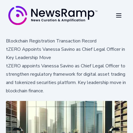
Blockchain Registration Transaction Record
tZERO Appoints Vanessa Savino as Chief Legal Officer in
Key Leadership Move
tZERO appoints Vanessa Savino as Chief Legal Officer to
strengthen regulatory framework for digital asset trading
and tokenized securities platform. Key leadership move in
blockchain finance.