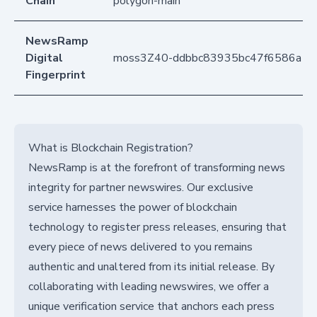
Chain
polygon-main
NewsRamp
Digital
moss3Z40-ddbbc83935bc47f6586a1
Fingerprint
What is Blockchain Registration?
NewsRamp is at the forefront of transforming news
integrity for partner newswires. Our exclusive
service harnesses the power of blockchain
technology to register press releases, ensuring that
every piece of news delivered to you remains
authentic and unaltered from its initial release. By
collaborating with leading newswires, we offer a
unique verification service that anchors each press