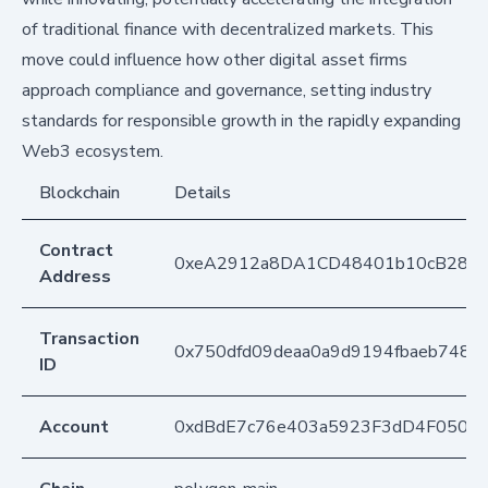
of traditional finance with decentralized markets. This
move could influence how other digital asset firms
approach compliance and governance, setting industry
standards for responsible growth in the rapidly expanding
Web3 ecosystem.
Blockchain
Details
Contract
0xeA2912a8DA1CD48401b10cB283
Address
Transaction
0x750dfd09deaa0a9d9194fbaeb748ad
ID
Account
0xdBdE7c76e403a5923F3dD4F050D