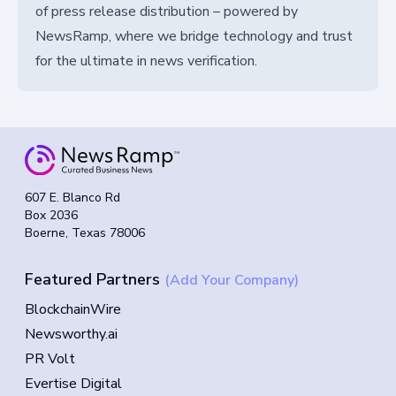
of press release distribution – powered by
NewsRamp, where we bridge technology and trust
for the ultimate in news verification.
607 E. Blanco Rd
Box 2036
Boerne, Texas 78006
Featured Partners
(Add Your Company)
BlockchainWire
Newsworthy.ai
PR Volt
Evertise Digital