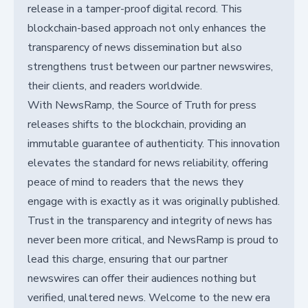
release in a tamper-proof digital record. This
blockchain-based approach not only enhances the
transparency of news dissemination but also
strengthens trust between our partner newswires,
their clients, and readers worldwide.
With NewsRamp, the Source of Truth for press
releases shifts to the blockchain, providing an
immutable guarantee of authenticity. This innovation
elevates the standard for news reliability, offering
peace of mind to readers that the news they
engage with is exactly as it was originally published.
Trust in the transparency and integrity of news has
never been more critical, and NewsRamp is proud to
lead this charge, ensuring that our partner
newswires can offer their audiences nothing but
verified, unaltered news. Welcome to the new era