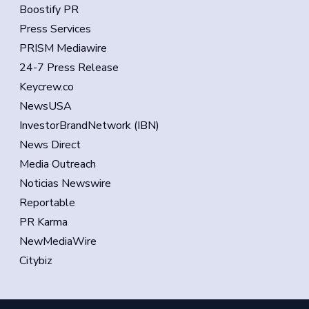
Boostify PR
Press Services
PRISM Mediawire
24-7 Press Release
Keycrew.co
NewsUSA
InvestorBrandNetwork (IBN)
News Direct
Media Outreach
Noticias Newswire
Reportable
PR Karma
NewMediaWire
Citybiz