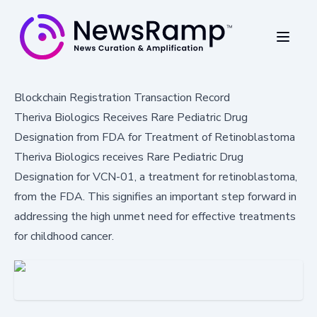
Blockchain Registration Transaction Record
Theriva Biologics Receives Rare Pediatric Drug
Designation from FDA for Treatment of Retinoblastoma
Theriva Biologics receives Rare Pediatric Drug
Designation for VCN-01, a treatment for retinoblastoma,
from the FDA. This signifies an important step forward in
addressing the high unmet need for effective treatments
for childhood cancer.