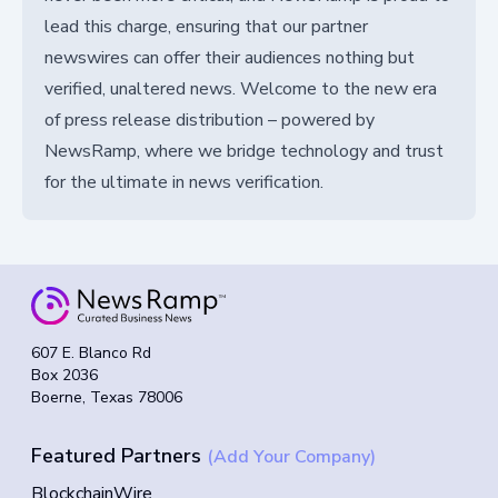
lead this charge, ensuring that our partner
newswires can offer their audiences nothing but
verified, unaltered news. Welcome to the new era
of press release distribution – powered by
NewsRamp, where we bridge technology and trust
for the ultimate in news verification.
607 E. Blanco Rd
Box 2036
Boerne, Texas 78006
Featured Partners
(Add Your Company)
BlockchainWire