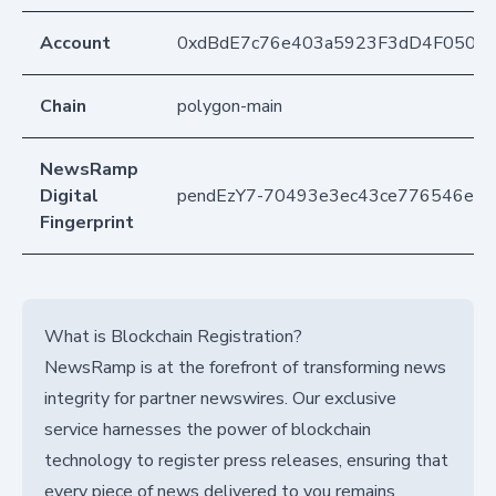
Account
0xdBdE7c76e403a5923F3dD4F050D
Chain
polygon-main
NewsRamp
Digital
pendEzY7-70493e3ec43ce776546ed2
Fingerprint
What is Blockchain Registration?
NewsRamp is at the forefront of transforming news
integrity for partner newswires. Our exclusive
service harnesses the power of blockchain
technology to register press releases, ensuring that
every piece of news delivered to you remains