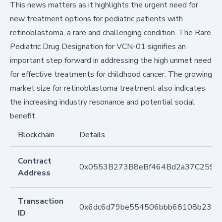
This news matters as it highlights the urgent need for
new treatment options for pediatric patients with
retinoblastoma, a rare and challenging condition. The Rare
Pediatric Drug Designation for VCN-01 signifies an
important step forward in addressing the high unmet need
for effective treatments for childhood cancer. The growing
market size for retinoblastoma treatment also indicates
the increasing industry resonance and potential social
benefit.
Blockchain
Details
Contract
0x0553B273B8eBf464Bd2a37C259F
Address
Transaction
0x6dc6d79be554506bbb68108b2352
ID