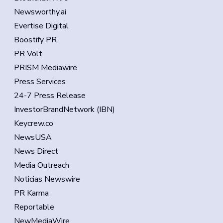
Newsworthy.ai
Evertise Digital
Boostify PR
PR Volt
PRISM Mediawire
Press Services
24-7 Press Release
InvestorBrandNetwork (IBN)
Keycrew.co
NewsUSA
News Direct
Media Outreach
Noticias Newswire
PR Karma
Reportable
NewMediaWire