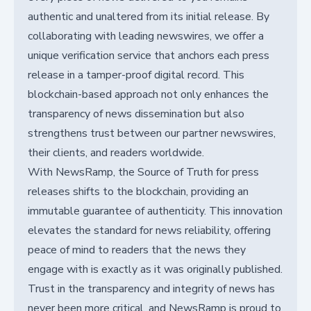
authentic and unaltered from its initial release. By
collaborating with leading newswires, we offer a
unique verification service that anchors each press
release in a tamper-proof digital record. This
blockchain-based approach not only enhances the
transparency of news dissemination but also
strengthens trust between our partner newswires,
their clients, and readers worldwide.
With NewsRamp, the Source of Truth for press
releases shifts to the blockchain, providing an
immutable guarantee of authenticity. This innovation
elevates the standard for news reliability, offering
peace of mind to readers that the news they
engage with is exactly as it was originally published.
Trust in the transparency and integrity of news has
never been more critical, and NewsRamp is proud to