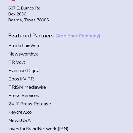
607 E. Blanco Rd
Box 2036
Boerne, Texas 78006
Featured Partners
(Add Your Company)
BlockchainWire
Newsworthy.ai
PR Volt
Evertise Digital
Boostify PR
PRISM Mediawire
Press Services
24-7 Press Release
Keycrew.co
NewsUSA
InvestorBrandNetwork (IBN)