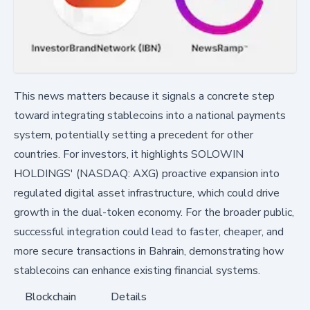
This news matters because it signals a concrete step
toward integrating stablecoins into a national payments
system, potentially setting a precedent for other
countries. For investors, it highlights SOLOWIN
HOLDINGS' (NASDAQ: AXG) proactive expansion into
regulated digital asset infrastructure, which could drive
growth in the dual-token economy. For the broader public,
successful integration could lead to faster, cheaper, and
more secure transactions in Bahrain, demonstrating how
stablecoins can enhance existing financial systems.
Blockchain
Details