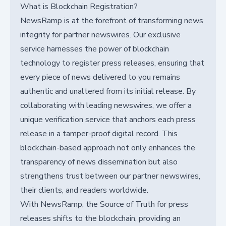
What is Blockchain Registration?
NewsRamp is at the forefront of transforming news
integrity for partner newswires. Our exclusive
service harnesses the power of blockchain
technology to register press releases, ensuring that
every piece of news delivered to you remains
authentic and unaltered from its initial release. By
collaborating with leading newswires, we offer a
unique verification service that anchors each press
release in a tamper-proof digital record. This
blockchain-based approach not only enhances the
transparency of news dissemination but also
strengthens trust between our partner newswires,
their clients, and readers worldwide.
With NewsRamp, the Source of Truth for press
releases shifts to the blockchain, providing an