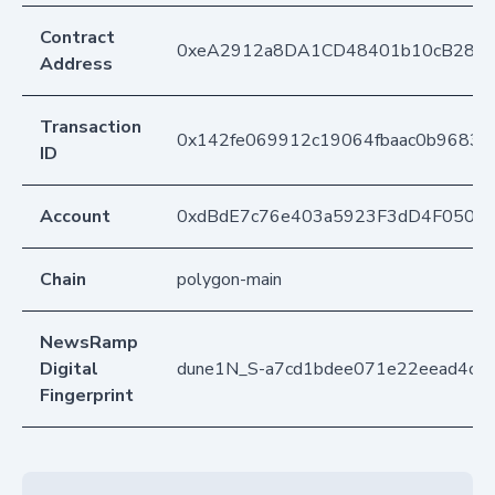
Contract
0xeA2912a8DA1CD48401b10cB283
Address
Transaction
0x142fe069912c19064fbaac0b9683
ID
Account
0xdBdE7c76e403a5923F3dD4F050D
Chain
polygon-main
NewsRamp
Digital
dune1N_S-a7cd1bdee071e22eead4cb
Fingerprint