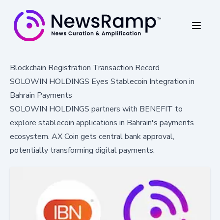
Blockchain Registration Transaction Record
SOLOWIN HOLDINGS Eyes Stablecoin Integration in
Bahrain Payments
SOLOWIN HOLDINGS partners with BENEFIT to
explore stablecoin applications in Bahrain's payments
ecosystem. AX Coin gets central bank approval,
potentially transforming digital payments.