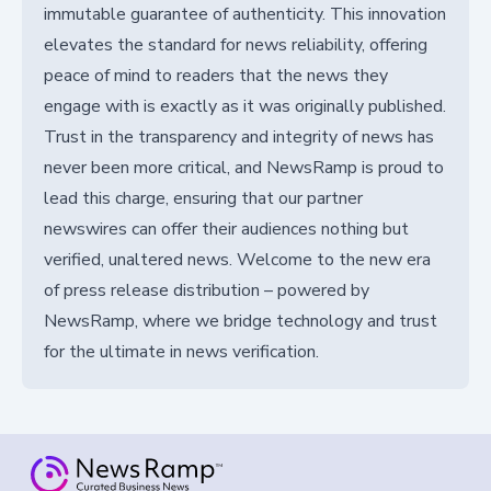
immutable guarantee of authenticity. This innovation
elevates the standard for news reliability, offering
peace of mind to readers that the news they
engage with is exactly as it was originally published.
Trust in the transparency and integrity of news has
never been more critical, and NewsRamp is proud to
lead this charge, ensuring that our partner
newswires can offer their audiences nothing but
verified, unaltered news. Welcome to the new era
of press release distribution – powered by
NewsRamp, where we bridge technology and trust
for the ultimate in news verification.