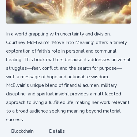
In a world grappling with uncertainty and division,
Courtney McElvain's 'Move Into Meaning' offers a timely
exploration of faith's role in personal and communal
healing. This book matters because it addresses universal
struggles—fear, conflict, and the search for purpose—
with a message of hope and actionable wisdom.
McElvain's unique blend of financial acumen, military
discipline, and spiritual insight provides a multifaceted
approach to living a fulfilled life, making her work relevant
to a broad audience seeking meaning beyond material
success.
Blockchain
Details