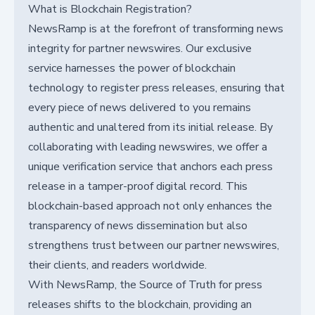
What is Blockchain Registration?
NewsRamp is at the forefront of transforming news
integrity for partner newswires. Our exclusive
service harnesses the power of blockchain
technology to register press releases, ensuring that
every piece of news delivered to you remains
authentic and unaltered from its initial release. By
collaborating with leading newswires, we offer a
unique verification service that anchors each press
release in a tamper-proof digital record. This
blockchain-based approach not only enhances the
transparency of news dissemination but also
strengthens trust between our partner newswires,
their clients, and readers worldwide.
With NewsRamp, the Source of Truth for press
releases shifts to the blockchain, providing an