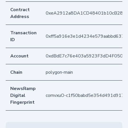
Contract
0xeA2912a8DA1CD48401b10cB283
Address
Transaction
0xff5a916e3e1d4234e579aabbd6379
ID
Account
0xdBdE7c76e403a5923F3dD4F050D
Chain
polygon-main
NewsRamp
Digital
cornvxuO-c1f50babd5e354d491d9171
Fingerprint