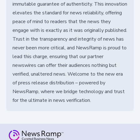
immutable guarantee of authenticity. This innovation
elevates the standard for news reliability, offering
peace of mind to readers that the news they
engage with is exactly as it was originally published.
Trust in the transparency and integrity of news has
never been more critical, and NewsRamp is proud to
lead this charge, ensuring that our partner
newswires can offer their audiences nothing but
verified, unaltered news. Welcome to the new era
of press release distribution – powered by
NewsRamp, where we bridge technology and trust
for the ultimate in news verification.