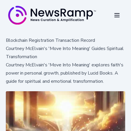
Blockchain Registration Transaction Record
Courtney McElvain's 'Move Into Meaning' Guides Spiritual
Transformation
Courtney McElvain's 'Move Into Meaning' explores faith's
power in personal growth, published by Lucid Books. A
guide for spiritual and emotional transformation.