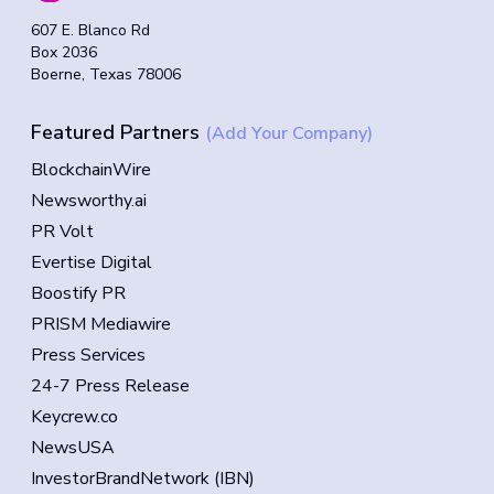
607 E. Blanco Rd
Box 2036
Boerne, Texas 78006
Featured Partners
(Add Your Company)
BlockchainWire
Newsworthy.ai
PR Volt
Evertise Digital
Boostify PR
PRISM Mediawire
Press Services
24-7 Press Release
Keycrew.co
NewsUSA
InvestorBrandNetwork (IBN)