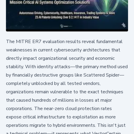
The MITRE ER7 evaluation results reveal fundamental
weaknesses in current cybersecurity architectures that
directly impact organizational security and economic
stability. With identity attacks—the primary method used
by financially destructive groups like Scattered Spider—
completely unblocked by all tested vendors,
organizations remain vulnerable to the exact techniques
that caused hundreds of millions in losses at major
corporations. The near-zero cloud protection rates
expose critical infrastructure to exploitation as more
operations migrate to hybrid environments. This isn't just
a technical problem—it represents what VectorCertain