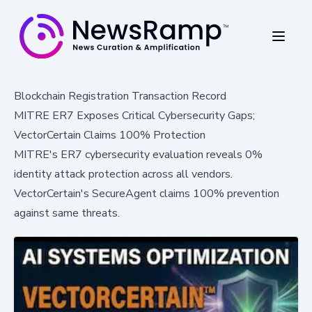
Blockchain Registration Transaction Record
MITRE ER7 Exposes Critical Cybersecurity Gaps;
VectorCertain Claims 100% Protection
MITRE's ER7 cybersecurity evaluation reveals 0%
identity attack protection across all vendors.
VectorCertain's SecureAgent claims 100% prevention
against same threats.