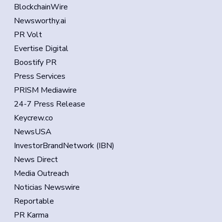
BlockchainWire
Newsworthy.ai
PR Volt
Evertise Digital
Boostify PR
Press Services
PRISM Mediawire
24-7 Press Release
Keycrew.co
NewsUSA
InvestorBrandNetwork (IBN)
News Direct
Media Outreach
Noticias Newswire
Reportable
PR Karma