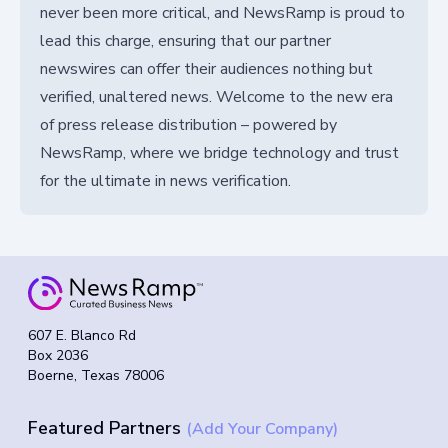
never been more critical, and NewsRamp is proud to
lead this charge, ensuring that our partner
newswires can offer their audiences nothing but
verified, unaltered news. Welcome to the new era
of press release distribution – powered by
NewsRamp, where we bridge technology and trust
for the ultimate in news verification.
607 E. Blanco Rd
Box 2036
Boerne, Texas 78006
Featured Partners
(Add Your Company)