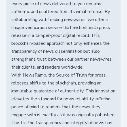
every piece of news delivered to you remains
authentic and unaltered from its initial release. By
collaborating with leading newswires, we offer a
unique verification service that anchors each press
release in a tamper-proof digital record. This
blockchain-based approach not only enhances the
transparency of news dissemination but also
strengthens trust between our partner newswires,
their clients, and readers worldwide.
With NewsRamp, the Source of Truth for press
releases shifts to the blockchain, providing an
immutable guarantee of authenticity. This innovation
elevates the standard for news reliability, offering
peace of mind to readers that the news they
engage with is exactly as it was originally published.
Trust in the transparency and integrity of news has