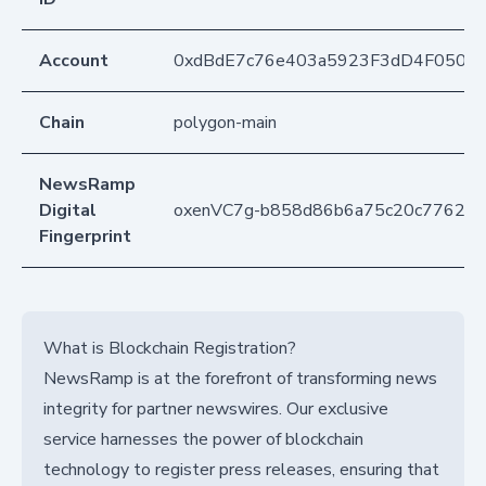
Account
0xdBdE7c76e403a5923F3dD4F050D
Chain
polygon-main
NewsRamp
Digital
oxenVC7g-b858d86b6a75c20c7762c
Fingerprint
What is Blockchain Registration?
NewsRamp is at the forefront of transforming news
integrity for partner newswires. Our exclusive
service harnesses the power of blockchain
technology to register press releases, ensuring that