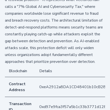
calls a "7% Global AI and Cybersecurity Tax," where
companies worldwide lose significant revenue to fraud
and breach recovery costs. The architectural limitation of
detect-and-respond platforms means security teams are
constantly playing catch-up while attackers exploit the
gap between detection and prevention. As AI-enabled
attacks scale, this protection deficit will only widen
unless organizations adopt fundamentally different
approaches that prioritize prevention over detection.
Blockchain
Details
Contract
0xeA2912a8DA1CD48401b10cB283
Address
Transaction
0xd97e9fca3f57a5b1c33b3771d128c
ID