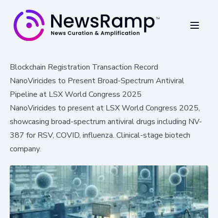
Blockchain Registration Transaction Record
NanoViricides to Present Broad-Spectrum Antiviral
Pipeline at LSX World Congress 2025
NanoViricides to present at LSX World Congress 2025,
showcasing broad-spectrum antiviral drugs including NV-
387 for RSV, COVID, influenza. Clinical-stage biotech
company.