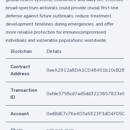
broad-spectrum antivirals could provide crucial first-line
defense against future outbreaks, reduce treatment
development timelines during emergencies, and offer
more reliable protection for immunocompromised
individuals and vulnerable populations worldwide.
Blockchain
Details
Contract
0xeA2912a8DA1CD48401b10cB283
Address
Transaction
0xfde3758cd7ad5dd3223857833e9ed
ID
Account
0xdBdE7c76e403a5923F3dD4F050D