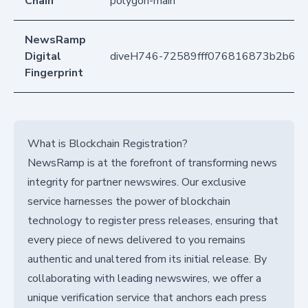
Chain
polygon-main
NewsRamp
Digital
diveH746-72589fff076816873b2b6a
Fingerprint
What is Blockchain Registration?
NewsRamp is at the forefront of transforming news
integrity for partner newswires. Our exclusive
service harnesses the power of blockchain
technology to register press releases, ensuring that
every piece of news delivered to you remains
authentic and unaltered from its initial release. By
collaborating with leading newswires, we offer a
unique verification service that anchors each press