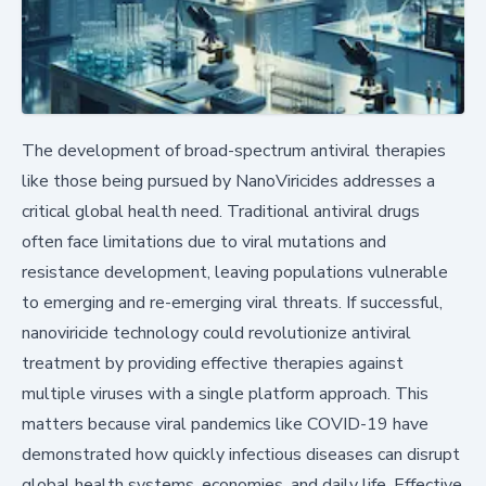
The development of broad-spectrum antiviral therapies
like those being pursued by NanoViricides addresses a
critical global health need. Traditional antiviral drugs
often face limitations due to viral mutations and
resistance development, leaving populations vulnerable
to emerging and re-emerging viral threats. If successful,
nanoviricide technology could revolutionize antiviral
treatment by providing effective therapies against
multiple viruses with a single platform approach. This
matters because viral pandemics like COVID-19 have
demonstrated how quickly infectious diseases can disrupt
global health systems, economies, and daily life. Effective