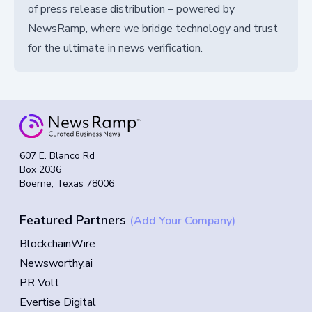
of press release distribution – powered by
NewsRamp, where we bridge technology and trust
for the ultimate in news verification.
607 E. Blanco Rd
Box 2036
Boerne, Texas 78006
Featured Partners
(Add Your Company)
BlockchainWire
Newsworthy.ai
PR Volt
Evertise Digital