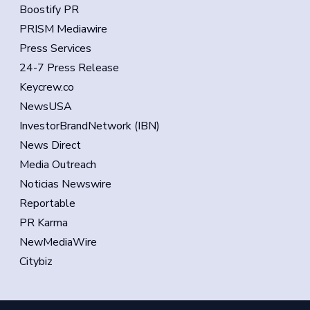
Boostify PR
PRISM Mediawire
Press Services
24-7 Press Release
Keycrew.co
NewsUSA
InvestorBrandNetwork (IBN)
News Direct
Media Outreach
Noticias Newswire
Reportable
PR Karma
NewMediaWire
Citybiz