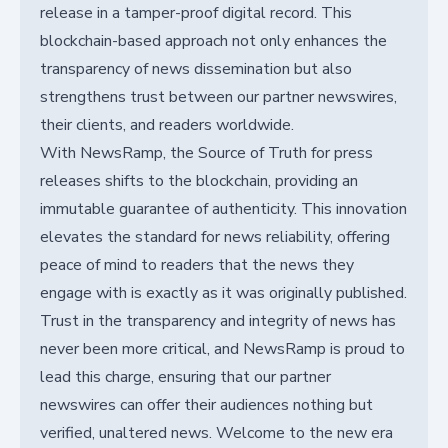
release in a tamper-proof digital record. This
blockchain-based approach not only enhances the
transparency of news dissemination but also
strengthens trust between our partner newswires,
their clients, and readers worldwide.
With NewsRamp, the Source of Truth for press
releases shifts to the blockchain, providing an
immutable guarantee of authenticity. This innovation
elevates the standard for news reliability, offering
peace of mind to readers that the news they
engage with is exactly as it was originally published.
Trust in the transparency and integrity of news has
never been more critical, and NewsRamp is proud to
lead this charge, ensuring that our partner
newswires can offer their audiences nothing but
verified, unaltered news. Welcome to the new era