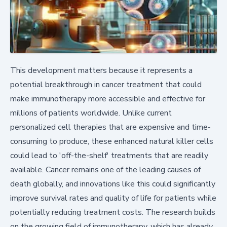
This development matters because it represents a
potential breakthrough in cancer treatment that could
make immunotherapy more accessible and effective for
millions of patients worldwide. Unlike current
personalized cell therapies that are expensive and time-
consuming to produce, these enhanced natural killer cells
could lead to 'off-the-shelf' treatments that are readily
available. Cancer remains one of the leading causes of
death globally, and innovations like this could significantly
improve survival rates and quality of life for patients while
potentially reducing treatment costs. The research builds
on the growing field of immunotherapy, which has already