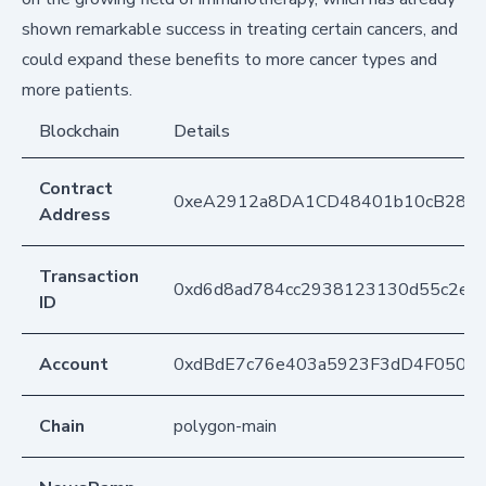
shown remarkable success in treating certain cancers, and
could expand these benefits to more cancer types and
more patients.
Blockchain
Details
Contract
0xeA2912a8DA1CD48401b10cB283
Address
Transaction
0xd6d8ad784cc2938123130d55c2ed
ID
Account
0xdBdE7c76e403a5923F3dD4F050D
Chain
polygon-main