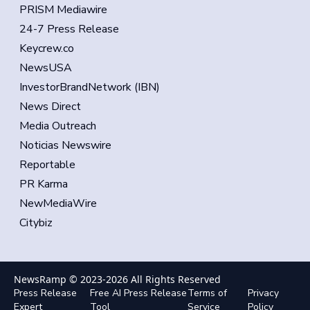
PRISM Mediawire
24-7 Press Release
Keycrew.co
NewsUSA
InvestorBrandNetwork (IBN)
News Direct
Media Outreach
Noticias Newswire
Reportable
PR Karma
NewMediaWire
Citybiz
NewsRamp © 2023-
2026
All Rights Reserved
Press Release
Free AI Press Release
Terms of
Privacy
Expert
Tool
Service
Policy