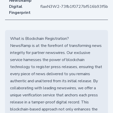
NewsRamp
Digital
flaxN3W2-73fb1f0727bf516b93f5b1
Fingerprint
What is Blockchain Registration?
NewsRamp is at the forefront of transforming news
integrity for partner newswires. Our exclusive
service harnesses the power of blockchain
technology to register press releases, ensuring that
every piece of news delivered to you remains
authentic and unaltered from its initial release. By
collaborating with leading newswires, we offer a
unique verification service that anchors each press
release in a tamper-proof digital record. This
blockchain-based approach not only enhances the