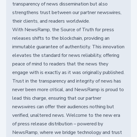
transparency of news dissemination but also
strengthens trust between our partner newswires,
their clients, and readers worldwide.
With NewsRamp, the Source of Truth for press
releases shifts to the blockchain, providing an
immutable guarantee of authenticity. This innovation
elevates the standard for news reliability, offering
peace of mind to readers that the news they
engage with is exactly as it was originally published.
Trust in the transparency and integrity of news has
never been more critical, and NewsRamp is proud to
lead this charge, ensuring that our partner
newswires can offer their audiences nothing but
verified, unaltered news. Welcome to the new era
of press release distribution – powered by
NewsRamp, where we bridge technology and trust