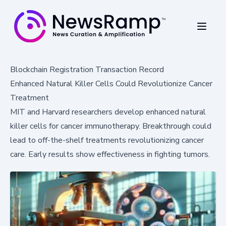
Blockchain Registration Transaction Record
Enhanced Natural Killer Cells Could Revolutionize Cancer
Treatment
MIT and Harvard researchers develop enhanced natural
killer cells for cancer immunotherapy. Breakthrough could
lead to off-the-shelf treatments revolutionizing cancer
care. Early results show effectiveness in fighting tumors.