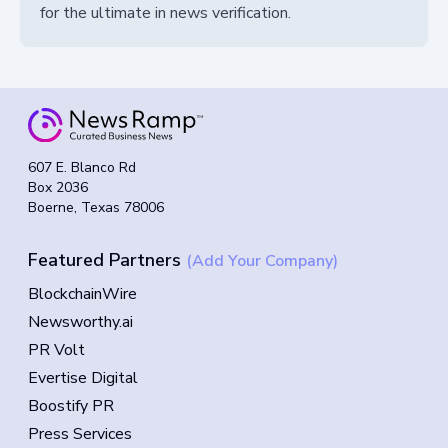
for the ultimate in news verification.
607 E. Blanco Rd
Box 2036
Boerne, Texas 78006
Featured Partners
(Add Your Company)
BlockchainWire
Newsworthy.ai
PR Volt
Evertise Digital
Boostify PR
Press Services