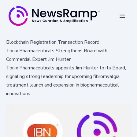
Blockchain Registration Transaction Record
Tonix Pharmaceuticals Strengthens Board with
Commercial Expert Jim Hunter
Tonix Pharmaceuticals appoints Jim Hunter to its Board,
signaling strong leadership for upcoming fibromyalgia
treatment launch and expansion in biopharmaceutical
innovations.