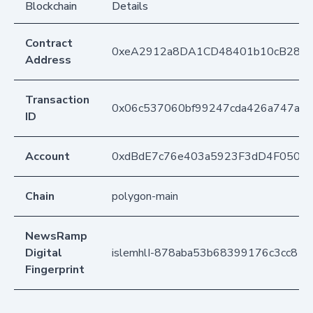
Blockchain
Details
Contract
0xeA2912a8DA1CD48401b10cB283
Address
Transaction
0x06c537060bf99247cda426a747a6c
ID
Account
0xdBdE7c76e403a5923F3dD4F050D
Chain
polygon-main
NewsRamp
Digital
islemhlI-878aba53b68399176c3cc813
Fingerprint