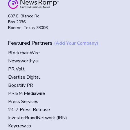
607 E. Blanco Rd
Box 2036
Boerne, Texas 78006
Featured Partners
(Add Your Company)
BlockchainWire
Newsworthy.ai
PR Volt
Evertise Digital
Boostify PR
PRISM Mediawire
Press Services
24-7 Press Release
InvestorBrandNetwork (IBN)
Keycrew.co