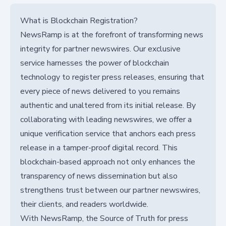
What is Blockchain Registration?
NewsRamp is at the forefront of transforming news
integrity for partner newswires. Our exclusive
service harnesses the power of blockchain
technology to register press releases, ensuring that
every piece of news delivered to you remains
authentic and unaltered from its initial release. By
collaborating with leading newswires, we offer a
unique verification service that anchors each press
release in a tamper-proof digital record. This
blockchain-based approach not only enhances the
transparency of news dissemination but also
strengthens trust between our partner newswires,
their clients, and readers worldwide.
With NewsRamp, the Source of Truth for press