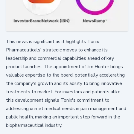
This news is significant as it highlights Tonix
Pharmaceuticals' strategic moves to enhance its
leadership and commercial capabilities ahead of key
product launches. The appointment of Jim Hunter brings
valuable expertise to the board, potentially accelerating
the company's growth and its ability to bring innovative
treatments to market. For investors and patients alike,
this development signals Tonix's commitment to
addressing unmet medical needs in pain management and
public health, marking an important step forward in the
biopharmaceutical industry.