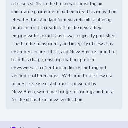
releases shifts to the blockchain, providing an
immutable guarantee of authenticity. This innovation
elevates the standard for news reliability, offering
peace of mind to readers that the news they
engage with is exactly as it was originally published.
Trust in the transparency and integrity of news has
never been more critical, and NewsRamp is proud to
lead this charge, ensuring that our partner
newswires can offer their audiences nothing but
verified, unaltered news. Welcome to the new era
of press release distribution – powered by
NewsRamp, where we bridge technology and trust
for the ultimate in news verification.