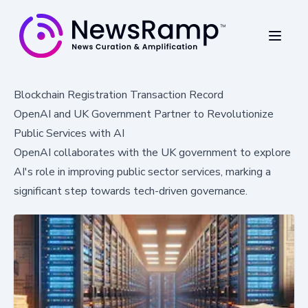
Blockchain Registration Transaction Record
OpenAI and UK Government Partner to Revolutionize
Public Services with AI
OpenAI collaborates with the UK government to explore
AI's role in improving public sector services, marking a
significant step towards tech-driven governance.