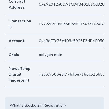
Contract
0xeA2912a8DA1CD48401b10cB283
Address
Transaction
0x22c0c00d5dbf5ccb50743e16c482d
ID
Account
0xdBdE7c76e403a5923F3dD4F050D
Chain
polygon-main
NewsRamp
Digital
irisg6At-86e3f7764be7166c52565cd
Fingerprint
What is Blockchain Registration?