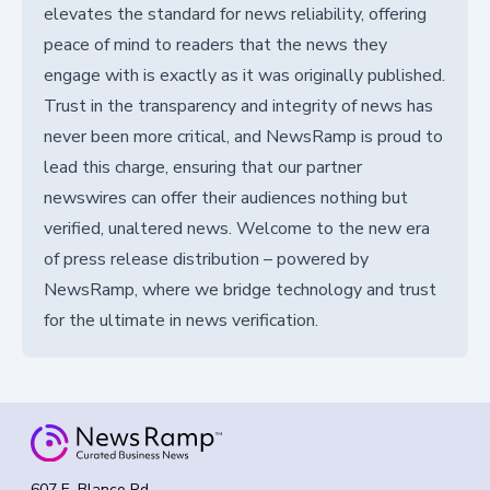
elevates the standard for news reliability, offering
peace of mind to readers that the news they
engage with is exactly as it was originally published.
Trust in the transparency and integrity of news has
never been more critical, and NewsRamp is proud to
lead this charge, ensuring that our partner
newswires can offer their audiences nothing but
verified, unaltered news. Welcome to the new era
of press release distribution – powered by
NewsRamp, where we bridge technology and trust
for the ultimate in news verification.
607 E. Blanco Rd