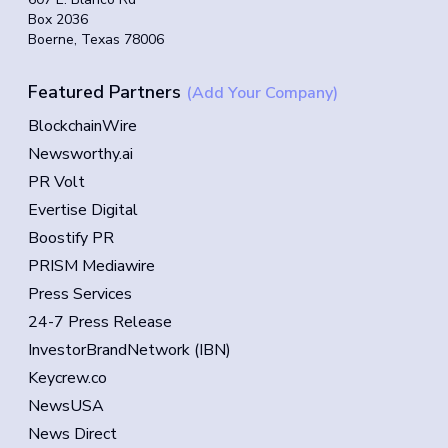
Box 2036
Boerne, Texas 78006
Featured Partners
(Add Your Company)
BlockchainWire
Newsworthy.ai
PR Volt
Evertise Digital
Boostify PR
PRISM Mediawire
Press Services
24-7 Press Release
InvestorBrandNetwork (IBN)
Keycrew.co
NewsUSA
News Direct