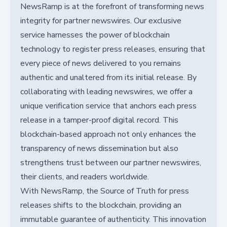
NewsRamp is at the forefront of transforming news
integrity for partner newswires. Our exclusive
service harnesses the power of blockchain
technology to register press releases, ensuring that
every piece of news delivered to you remains
authentic and unaltered from its initial release. By
collaborating with leading newswires, we offer a
unique verification service that anchors each press
release in a tamper-proof digital record. This
blockchain-based approach not only enhances the
transparency of news dissemination but also
strengthens trust between our partner newswires,
their clients, and readers worldwide.
With NewsRamp, the Source of Truth for press
releases shifts to the blockchain, providing an
immutable guarantee of authenticity. This innovation