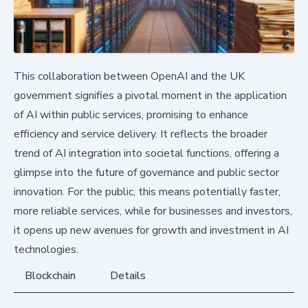
This collaboration between OpenAI and the UK
government signifies a pivotal moment in the application
of AI within public services, promising to enhance
efficiency and service delivery. It reflects the broader
trend of AI integration into societal functions, offering a
glimpse into the future of governance and public sector
innovation. For the public, this means potentially faster,
more reliable services, while for businesses and investors,
it opens up new avenues for growth and investment in AI
technologies.
Blockchain
Details