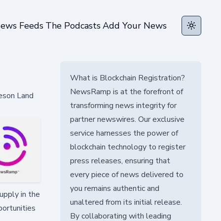
ews Feeds
The Podcasts
Add Your News
Toggle t
What is Blockchain Registration?
NewsRamp is at the forefront of
meson Land
transforming news integrity for
partner newswires. Our exclusive
service harnesses the power of
blockchain technology to register
press releases, ensuring that
every piece of news delivered to
you remains authentic and
upply in the
unaltered from its initial release.
portunities
By collaborating with leading