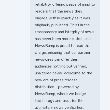
reliability, offering peace of mind to
readers that the news they
engage with is exactly as it was
originally published. Trust in the
transparency and integrity of news
has never been more critical, and
NewsRamp is proud to lead this
charge, ensuring that our partner
newswires can offer their
audiences nothing but verified,
unaltered news. Welcome to the
new era of press release
distribution – powered by
NewsRamp, where we bridge
technology and trust for the
ultimate in news verification.