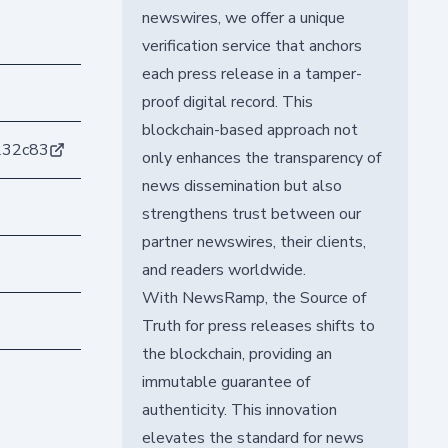
newswires, we offer a unique
verification service that anchors
each press release in a tamper-
proof digital record. This
blockchain-based approach not
232c83
only enhances the transparency of
news dissemination but also
strengthens trust between our
partner newswires, their clients,
and readers worldwide.
With NewsRamp, the Source of
Truth for press releases shifts to
the blockchain, providing an
immutable guarantee of
authenticity. This innovation
elevates the standard for news