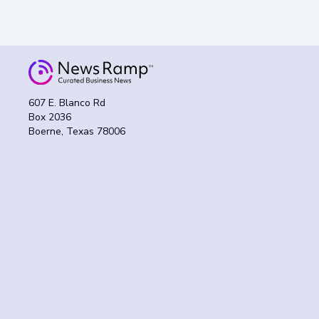
607 E. Blanco Rd
Box 2036
Boerne, Texas 78006