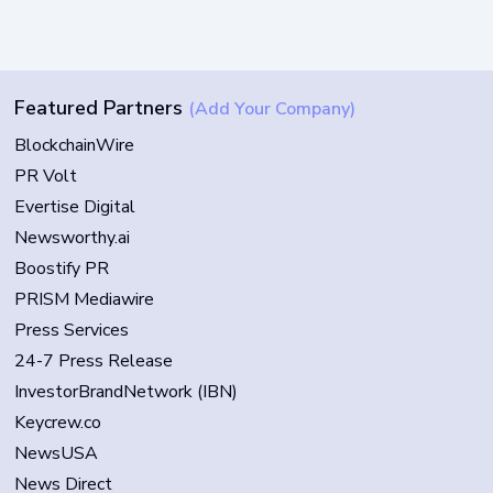
Featured Partners
(Add Your Company)
BlockchainWire
PR Volt
Evertise Digital
Newsworthy.ai
Boostify PR
PRISM Mediawire
Press Services
24-7 Press Release
InvestorBrandNetwork (IBN)
Keycrew.co
NewsUSA
News Direct