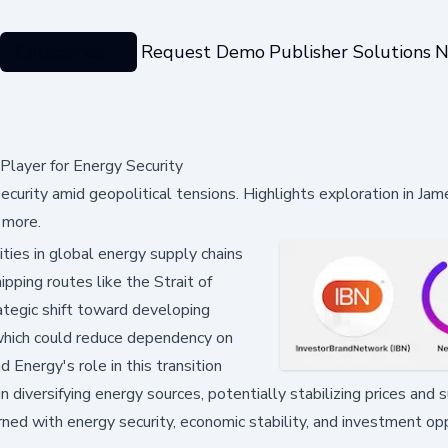
Categories
Request Demo
Publisher Solutions
N
Player for Energy Security
ecurity amid geopolitical tensions. Highlights exploration in Ja
 more.
ities in global energy supply chains
pping routes like the Strait of
ategic shift toward developing
, which could reduce dependency on
Energy's role in this transition
 diversifying energy sources, potentially stabilizing prices and s
ned with energy security, economic stability, and investment op