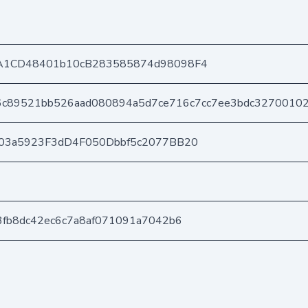
A1CD48401b10cB283585874d98098F4
6c89521bb526aad080894a5d7ce716c7cc7ee3bdc3270010
03a5923F3dD4F050Dbbf5c2077BB20
fb8dc42ec6c7a8af071091a7042b6