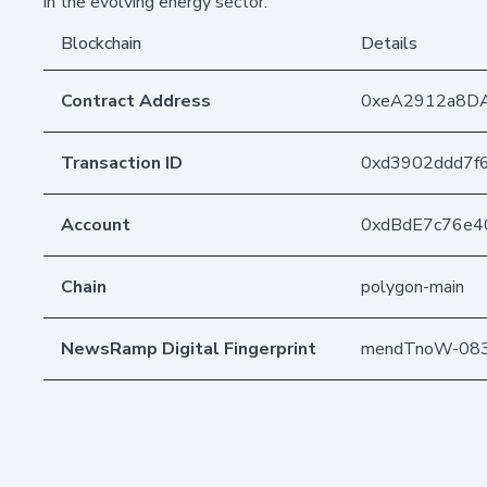
in the evolving energy sector.
Blockchain
Details
Contract Address
0xeA2912a8D
Transaction ID
0xd3902ddd7f
Account
0xdBdE7c76e4
Chain
polygon-main
NewsRamp Digital Fingerprint
mendTnoW-083