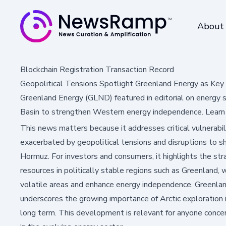
About
Blockchain Registration Transaction Record
Geopolitical Tensions Spotlight Greenland Energy as Key 
Greenland Energy (GLND) featured in editorial on energy s
Basin to strengthen Western energy independence. Learn
This news matters because it addresses critical vulnerabil
exacerbated by geopolitical tensions and disruptions to shi
Hormuz. For investors and consumers, it highlights the str
resources in politically stable regions such as Greenland
volatile areas and enhance energy independence. Greenland 
underscores the growing importance of Arctic exploration in
long term. This development is relevant for anyone concer