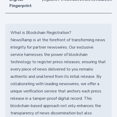
Fingerprint
What is Blockchain Registration?
NewsRamp is at the forefront of transforming news
integrity for partner newswires. Our exclusive
service harnesses the power of blockchain
technology to register press releases, ensuring that
every piece of news delivered to you remains
authentic and unaltered from its initial release. By
collaborating with leading newswires, we offer a
unique verification service that anchors each press
release in a tamper-proof digital record. This
blockchain-based approach not only enhances the
transparency of news dissemination but also