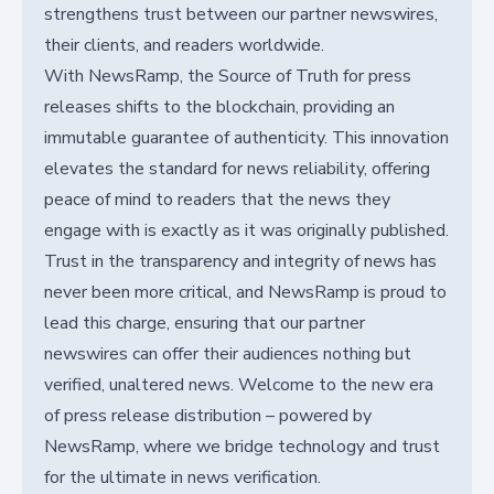
strengthens trust between our partner newswires,
their clients, and readers worldwide.
With NewsRamp, the Source of Truth for press
releases shifts to the blockchain, providing an
immutable guarantee of authenticity. This innovation
elevates the standard for news reliability, offering
peace of mind to readers that the news they
engage with is exactly as it was originally published.
Trust in the transparency and integrity of news has
never been more critical, and NewsRamp is proud to
lead this charge, ensuring that our partner
newswires can offer their audiences nothing but
verified, unaltered news. Welcome to the new era
of press release distribution – powered by
NewsRamp, where we bridge technology and trust
for the ultimate in news verification.