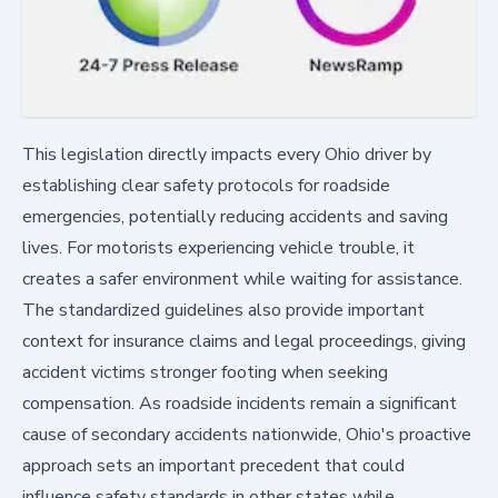
This legislation directly impacts every Ohio driver by
establishing clear safety protocols for roadside
emergencies, potentially reducing accidents and saving
lives. For motorists experiencing vehicle trouble, it
creates a safer environment while waiting for assistance.
The standardized guidelines also provide important
context for insurance claims and legal proceedings, giving
accident victims stronger footing when seeking
compensation. As roadside incidents remain a significant
cause of secondary accidents nationwide, Ohio's proactive
approach sets an important precedent that could
influence safety standards in other states while