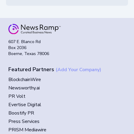
607 E. Blanco Rd
Box 2036
Boerne, Texas 78006
Featured Partners
(Add Your Company)
BlockchainWire
Newsworthy.ai
PR Volt
Evertise Digital
Boostify PR
Press Services
PRISM Mediawire