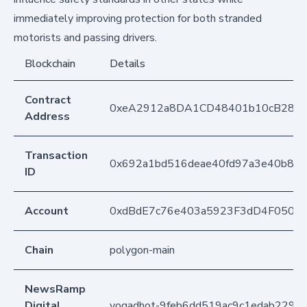
immediately improving protection for both stranded
motorists and passing drivers.
Blockchain
Details
Contract
0xeA2912a8DA1CD48401b10cB283
Address
Transaction
0x692a1bd516deae40fd97a3e40b88e
ID
Account
0xdBdE7c76e403a5923F3dD4F050D
Chain
polygon-main
NewsRamp
Digital
yogadhot-9feb6dd519ac9c1edab229d