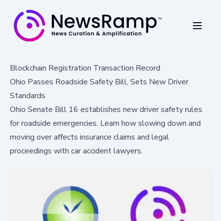
Blockchain Registration Transaction Record
Ohio Passes Roadside Safety Bill, Sets New Driver
Standards
Ohio Senate Bill 16 establishes new driver safety rules
for roadside emergencies. Learn how slowing down and
moving over affects insurance claims and legal
proceedings with car accident lawyers.