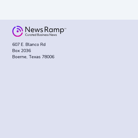
607 E. Blanco Rd
Box 2036
Boerne, Texas 78006