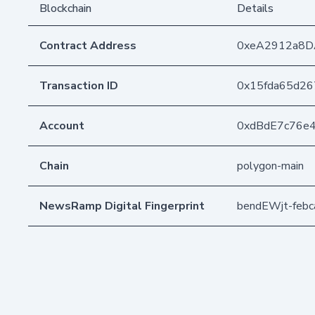
Blockchain
Details
Contract Address
0xeA2912a8D
Transaction ID
0x15fda65d26
Account
0xdBdE7c76e
Chain
polygon-main
NewsRamp Digital Fingerprint
bendEWjt-feb