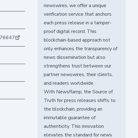
newswires, we offer a unique
verification service that anchors
each press release in a tamper-
proof digital record. This
776647
blockchain-based approach not
only enhances the transparency of
news dissemination but also
strengthens trust between our
partner newswires, their clients,
and readers worldwide.
With NewsRamp, the Source of
Truth for press releases shifts to
the blockchain, providing an
immutable guarantee of
authenticity. This innovation
elevates the standard for news