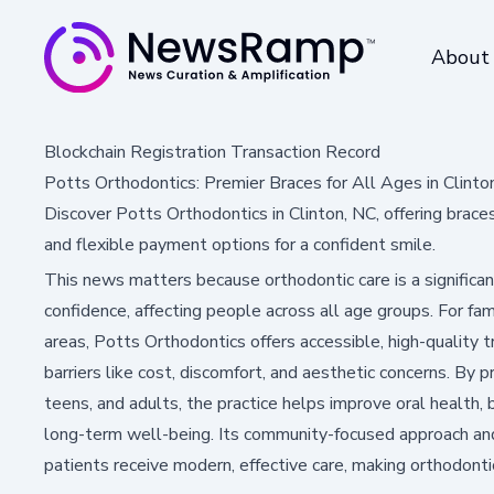
About
Blockchain Registration Transaction Record
Potts Orthodontics: Premier Braces for All Ages in Clinto
Discover Potts Orthodontics in Clinton, NC, offering brace
and flexible payment options for a confident smile.
This news matters because orthodontic care is a significa
confidence, affecting people across all age groups. For fami
areas, Potts Orthodontics offers accessible, high-qualit
barriers like cost, discomfort, and aesthetic concerns. By pr
teens, and adults, the practice helps improve oral health
long-term well-being. Its community-focused approach an
patients receive modern, effective care, making orthodont