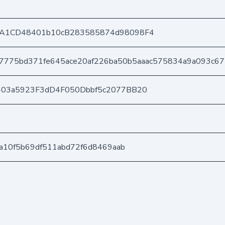
A1CD48401b10cB283585874d98098F4
7775bd371fe645ace20af226ba50b5aaac575834a9a093c6
403a5923F3dD4F050Dbbf5c2077BB20
ca10f5b69df511abd72f6d8469aab