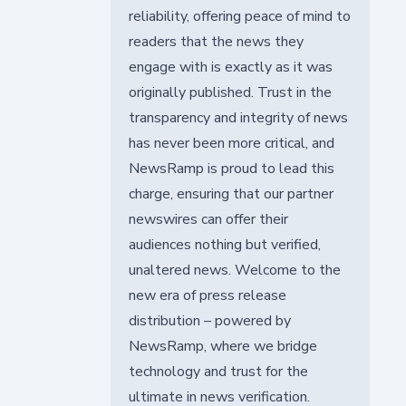
reliability, offering peace of mind to
readers that the news they
engage with is exactly as it was
originally published. Trust in the
transparency and integrity of news
has never been more critical, and
NewsRamp is proud to lead this
charge, ensuring that our partner
newswires can offer their
audiences nothing but verified,
unaltered news. Welcome to the
new era of press release
distribution – powered by
NewsRamp, where we bridge
technology and trust for the
ultimate in news verification.