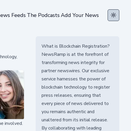
ews Feeds
The Podcasts
Add Your News
Toggle t
What is Blockchain Registration?
NewsRamp is at the forefront of
chnology,
transforming news integrity for
partner newswires. Our exclusive
service harnesses the power of
blockchain technology to register
press releases, ensuring that
every piece of news delivered to
you remains authentic and
unaltered from its initial release.
ne involved.
By collaborating with leading