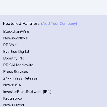
Featured Partners
(Add Your Company)
BlockchainWire
Newsworthy.ai
PR Volt
Evertise Digital
Boostify PR
PRISM Mediawire
Press Services
24-7 Press Release
NewsUSA
InvestorBrandNetwork (IBN)
Keycrew.co
News Direct