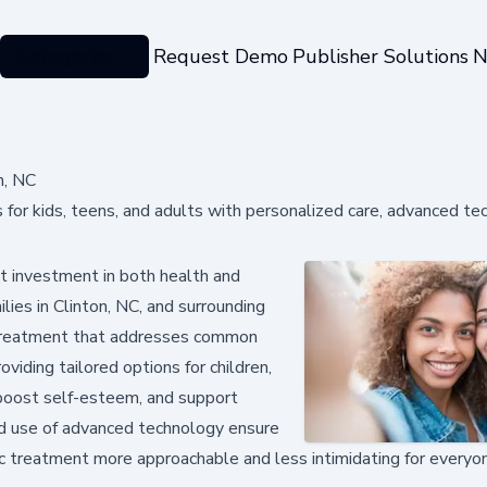
Categories
Request Demo
Publisher Solutions
N
n, NC
s for kids, teens, and adults with personalized care, advanced te
nt investment in both health and
lies in Clinton, NC, and surrounding
y treatment that addresses common
oviding tailored options for children,
, boost self-esteem, and support
d use of advanced technology ensure
ic treatment more approachable and less intimidating for everyo