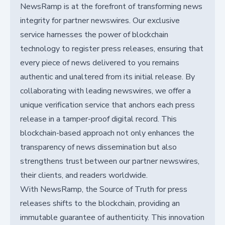
NewsRamp is at the forefront of transforming news
integrity for partner newswires. Our exclusive
service harnesses the power of blockchain
technology to register press releases, ensuring that
every piece of news delivered to you remains
authentic and unaltered from its initial release. By
collaborating with leading newswires, we offer a
unique verification service that anchors each press
release in a tamper-proof digital record. This
blockchain-based approach not only enhances the
transparency of news dissemination but also
strengthens trust between our partner newswires,
their clients, and readers worldwide.
With NewsRamp, the Source of Truth for press
releases shifts to the blockchain, providing an
immutable guarantee of authenticity. This innovation