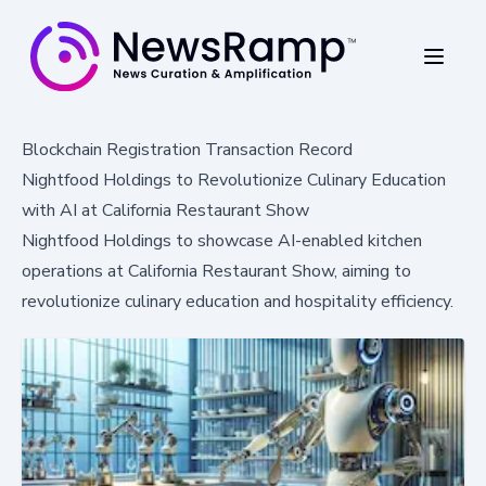
Blockchain Registration Transaction Record
Nightfood Holdings to Revolutionize Culinary Education
with AI at California Restaurant Show
Nightfood Holdings to showcase AI-enabled kitchen
operations at California Restaurant Show, aiming to
revolutionize culinary education and hospitality efficiency.