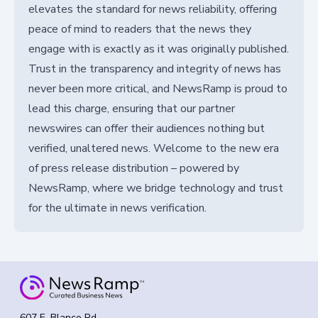
elevates the standard for news reliability, offering
peace of mind to readers that the news they
engage with is exactly as it was originally published.
Trust in the transparency and integrity of news has
never been more critical, and NewsRamp is proud to
lead this charge, ensuring that our partner
newswires can offer their audiences nothing but
verified, unaltered news. Welcome to the new era
of press release distribution – powered by
NewsRamp, where we bridge technology and trust
for the ultimate in news verification.
607 E. Blanco Rd