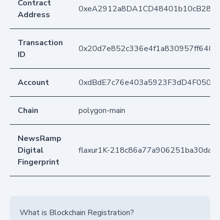
Contract
0xeA2912a8DA1CD48401b10cB283
Address
Transaction
0x20d7e852c336e4f1a830957ff648f
ID
Account
0xdBdE7c76e403a5923F3dD4F050D
Chain
polygon-main
NewsRamp
Digital
flaxur1K-218c86a77a906251ba30dae
Fingerprint
What is Blockchain Registration?