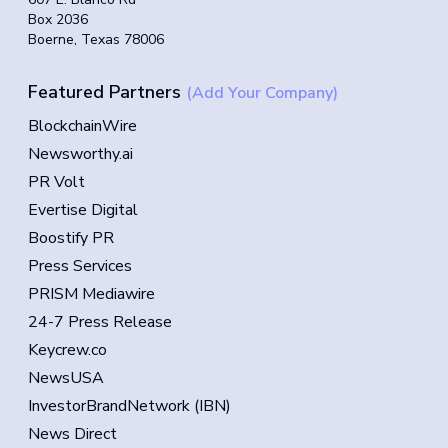
Box 2036
Boerne, Texas 78006
Featured Partners
(Add Your Company)
BlockchainWire
Newsworthy.ai
PR Volt
Evertise Digital
Boostify PR
Press Services
PRISM Mediawire
24-7 Press Release
Keycrew.co
NewsUSA
InvestorBrandNetwork (IBN)
News Direct