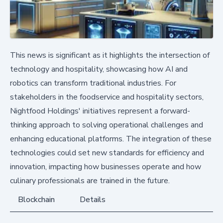
This news is significant as it highlights the intersection of
technology and hospitality, showcasing how AI and
robotics can transform traditional industries. For
stakeholders in the foodservice and hospitality sectors,
Nightfood Holdings' initiatives represent a forward-
thinking approach to solving operational challenges and
enhancing educational platforms. The integration of these
technologies could set new standards for efficiency and
innovation, impacting how businesses operate and how
culinary professionals are trained in the future.
Blockchain
Details