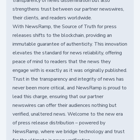
transparency of news dissemination but also
strengthens trust between our partner newswires,
their clients, and readers worldwide.
With NewsRamp, the Source of Truth for press
releases shifts to the blockchain, providing an
immutable guarantee of authenticity. This innovation
elevates the standard for news reliability, offering
peace of mind to readers that the news they
engage with is exactly as it was originally published.
Trust in the transparency and integrity of news has
never been more critical, and NewsRamp is proud to
lead this charge, ensuring that our partner
newswires can offer their audiences nothing but
verified, unaltered news. Welcome to the new era
of press release distribution – powered by
NewsRamp, where we bridge technology and trust