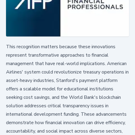
This recognition matters because these innovations
represent transformative approaches to financial
management that have real-world implications. American
Airlines' system could revolutionize treasury operations in
asset-heavy industries, Stanford's payment platform
offers a scalable model for educational institutions
seeking cost savings, and the World Bank's blockchain
solution addresses critical transparency issues in
international development funding. These advancements
demonstrate how financial innovation can drive efficiency,
accountability, and social impact across diverse sectors,