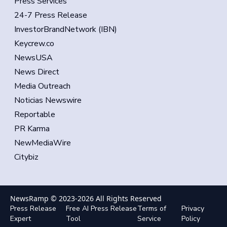
Press Services
24-7 Press Release
InvestorBrandNetwork (IBN)
Keycrew.co
NewsUSA
News Direct
Media Outreach
Noticias Newswire
Reportable
PR Karma
NewMediaWire
Citybiz
NewsRamp © 2023-
2026
All Rights Reserved
Press Release
Free AI Press Release
Terms of
Privacy
Expert
Tool
Service
Policy