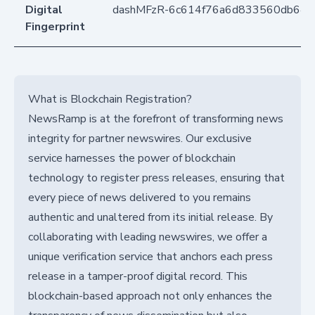
Digital
dashMFzR-6c614f76a6d833560db642
Fingerprint
What is Blockchain Registration?
NewsRamp is at the forefront of transforming news
integrity for partner newswires. Our exclusive
service harnesses the power of blockchain
technology to register press releases, ensuring that
every piece of news delivered to you remains
authentic and unaltered from its initial release. By
collaborating with leading newswires, we offer a
unique verification service that anchors each press
release in a tamper-proof digital record. This
blockchain-based approach not only enhances the