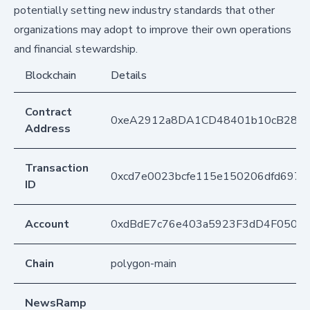
potentially setting new industry standards that other
organizations may adopt to improve their own operations
and financial stewardship.
Blockchain
Details
Contract
0xeA2912a8DA1CD48401b10cB283
Address
Transaction
0xcd7e0023bcfe115e150206dfd697ff
ID
Account
0xdBdE7c76e403a5923F3dD4F050D
Chain
polygon-main
NewsRamp