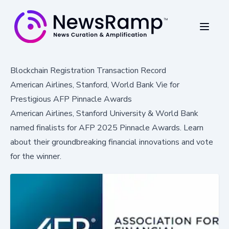
Blockchain Registration Transaction Record
American Airlines, Stanford, World Bank Vie for
Prestigious AFP Pinnacle Awards
American Airlines, Stanford University & World Bank
named finalists for AFP 2025 Pinnacle Awards. Learn
about their groundbreaking financial innovations and vote
for the winner.