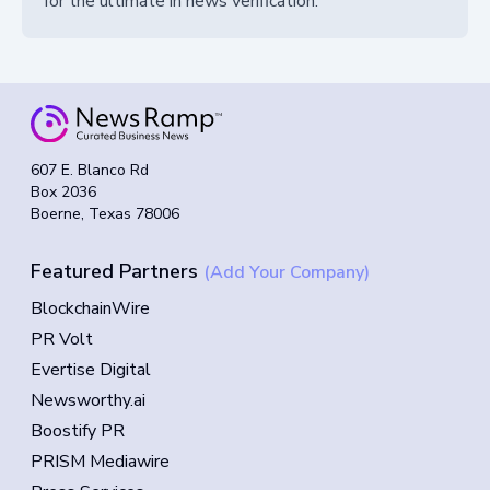
for the ultimate in news verification.
607 E. Blanco Rd
Box 2036
Boerne, Texas 78006
Featured Partners
(Add Your Company)
BlockchainWire
PR Volt
Evertise Digital
Newsworthy.ai
Boostify PR
PRISM Mediawire