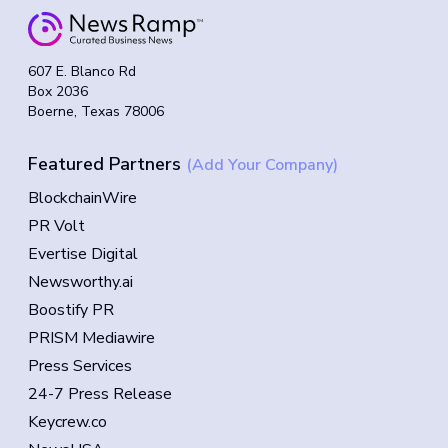
607 E. Blanco Rd
Box 2036
Boerne, Texas 78006
Featured Partners
(Add Your Company)
BlockchainWire
PR Volt
Evertise Digital
Newsworthy.ai
Boostify PR
PRISM Mediawire
Press Services
24-7 Press Release
Keycrew.co