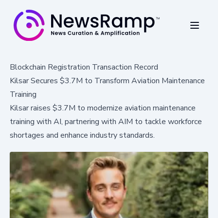
Blockchain Registration Transaction Record
Kilsar Secures $3.7M to Transform Aviation Maintenance
Training
Kilsar raises $3.7M to modernize aviation maintenance
training with AI, partnering with AIM to tackle workforce
shortages and enhance industry standards.