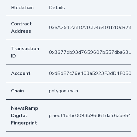
Blockchain
Details
Contract
0xeA2912a8DA1CD48401b10cB283
Address
Transaction
0x3677db93d7659607b557dba63126d
ID
Account
0xdBdE7c76e403a5923F3dD4F050D
Chain
polygon-main
NewsRamp
Digital
pinedt1o-bc0093b96d61dafc6abe54c
Fingerprint