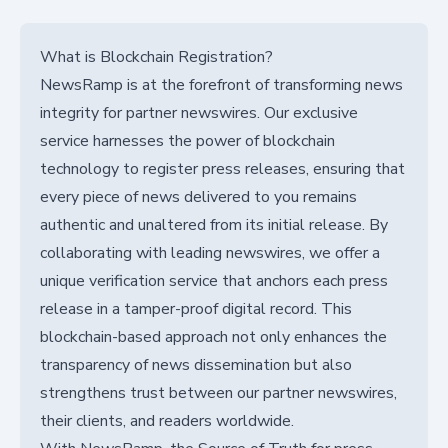
What is Blockchain Registration?
NewsRamp is at the forefront of transforming news
integrity for partner newswires. Our exclusive
service harnesses the power of blockchain
technology to register press releases, ensuring that
every piece of news delivered to you remains
authentic and unaltered from its initial release. By
collaborating with leading newswires, we offer a
unique verification service that anchors each press
release in a tamper-proof digital record. This
blockchain-based approach not only enhances the
transparency of news dissemination but also
strengthens trust between our partner newswires,
their clients, and readers worldwide.