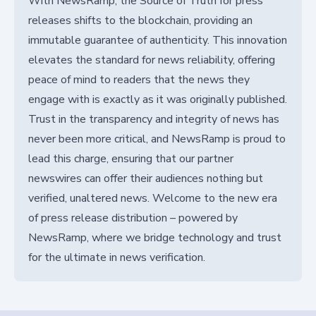
With NewsRamp, the Source of Truth for press
releases shifts to the blockchain, providing an
immutable guarantee of authenticity. This innovation
elevates the standard for news reliability, offering
peace of mind to readers that the news they
engage with is exactly as it was originally published.
Trust in the transparency and integrity of news has
never been more critical, and NewsRamp is proud to
lead this charge, ensuring that our partner
newswires can offer their audiences nothing but
verified, unaltered news. Welcome to the new era
of press release distribution – powered by
NewsRamp, where we bridge technology and trust
for the ultimate in news verification.