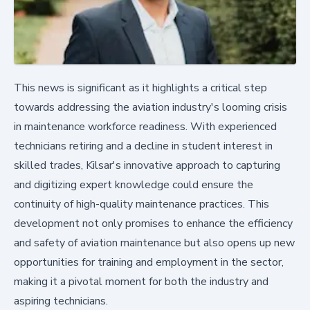
This news is significant as it highlights a critical step
towards addressing the aviation industry's looming crisis
in maintenance workforce readiness. With experienced
technicians retiring and a decline in student interest in
skilled trades, Kilsar's innovative approach to capturing
and digitizing expert knowledge could ensure the
continuity of high-quality maintenance practices. This
development not only promises to enhance the efficiency
and safety of aviation maintenance but also opens up new
opportunities for training and employment in the sector,
making it a pivotal moment for both the industry and
aspiring technicians.