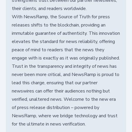
strengthens trust between our partner newswires,
their clients, and readers worldwide.
With NewsRamp, the Source of Truth for press
releases shifts to the blockchain, providing an
immutable guarantee of authenticity. This innovation
elevates the standard for news reliability, offering
peace of mind to readers that the news they
engage with is exactly as it was originally published.
Trust in the transparency and integrity of news has
never been more critical, and NewsRamp is proud to
lead this charge, ensuring that our partner
newswires can offer their audiences nothing but
verified, unaltered news. Welcome to the new era
of press release distribution – powered by
NewsRamp, where we bridge technology and trust
for the ultimate in news verification.