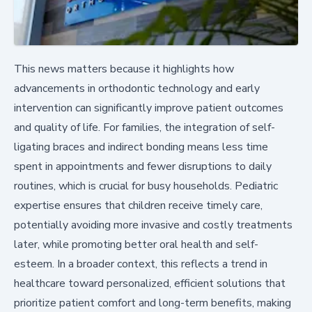
This news matters because it highlights how
advancements in orthodontic technology and early
intervention can significantly improve patient outcomes
and quality of life. For families, the integration of self-
ligating braces and indirect bonding means less time
spent in appointments and fewer disruptions to daily
routines, which is crucial for busy households. Pediatric
expertise ensures that children receive timely care,
potentially avoiding more invasive and costly treatments
later, while promoting better oral health and self-
esteem. In a broader context, this reflects a trend in
healthcare toward personalized, efficient solutions that
prioritize patient comfort and long-term benefits, making