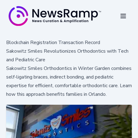
Blockchain Registration Transaction Record
Sakowitz Smiles Revolutionizes Orthodontics with Tech
and Pediatric Care
Sakowitz Smiles Orthodontics in Winter Garden combines
self-ligating braces, indirect bonding, and pediatric
expertise for efficient, comfortable orthodontic care. Learn
how this approach benefits families in Orlando.