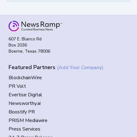
607 E. Blanco Rd
Box 2036
Boerne, Texas 78006
Featured Partners
(Add Your Company)
BlockchainWire
PR Volt
Evertise Digital
Newsworthy.ai
Boostify PR
PRISM Mediawire
Press Services