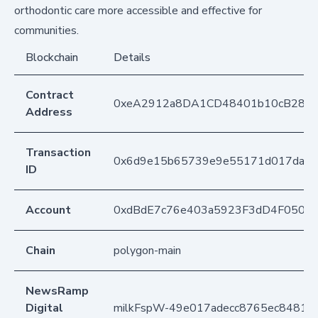
orthodontic care more accessible and effective for
communities.
Blockchain
Details
Contract
0xeA2912a8DA1CD48401b10cB283
Address
Transaction
0x6d9e15b65739e9e55171d017dae8
ID
Account
0xdBdE7c76e403a5923F3dD4F050D
Chain
polygon-main
NewsRamp
Digital
milkFspW-49e017adecc8765ec84811