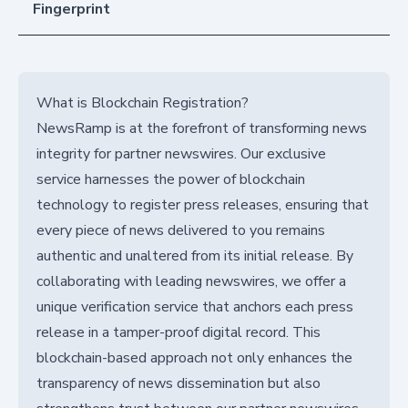
Fingerprint
What is Blockchain Registration?
NewsRamp is at the forefront of transforming news
integrity for partner newswires. Our exclusive
service harnesses the power of blockchain
technology to register press releases, ensuring that
every piece of news delivered to you remains
authentic and unaltered from its initial release. By
collaborating with leading newswires, we offer a
unique verification service that anchors each press
release in a tamper-proof digital record. This
blockchain-based approach not only enhances the
transparency of news dissemination but also