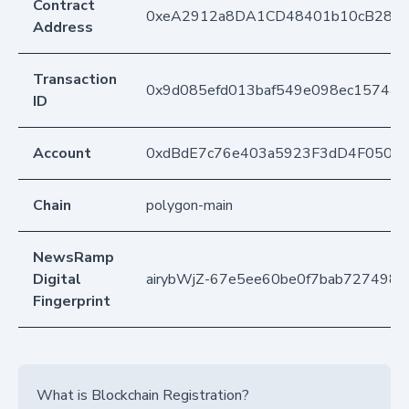
Contract
0xeA2912a8DA1CD48401b10cB283
Address
Transaction
0x9d085efd013baf549e098ec1574ab
ID
Account
0xdBdE7c76e403a5923F3dD4F050D
Chain
polygon-main
NewsRamp
Digital
airybWjZ-67e5ee60be0f7bab7274989
Fingerprint
What is Blockchain Registration?