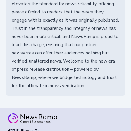
elevates the standard for news reliability, offering
peace of mind to readers that the news they
engage with is exactly as it was originally published.
Trust in the transparency and integrity of news has
never been more critical, and NewsRamp is proud to
lead this charge, ensuring that our partner
newswires can offer their audiences nothing but
verified, unaltered news. Welcome to the new era
of press release distribution – powered by
NewsRamp, where we bridge technology and trust
for the ultimate in news verification.
607 E. Blanco Rd