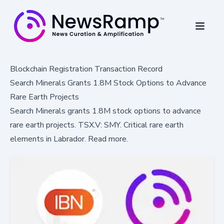
Blockchain Registration Transaction Record
Search Minerals Grants 1.8M Stock Options to Advance
Rare Earth Projects
Search Minerals grants 1.8M stock options to advance
rare earth projects. TSX.V: SMY. Critical rare earth
elements in Labrador. Read more.