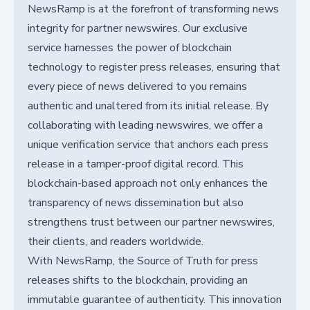
NewsRamp is at the forefront of transforming news
integrity for partner newswires. Our exclusive
service harnesses the power of blockchain
technology to register press releases, ensuring that
every piece of news delivered to you remains
authentic and unaltered from its initial release. By
collaborating with leading newswires, we offer a
unique verification service that anchors each press
release in a tamper-proof digital record. This
blockchain-based approach not only enhances the
transparency of news dissemination but also
strengthens trust between our partner newswires,
their clients, and readers worldwide.
With NewsRamp, the Source of Truth for press
releases shifts to the blockchain, providing an
immutable guarantee of authenticity. This innovation