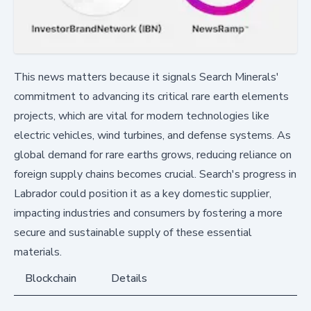
This news matters because it signals Search Minerals'
commitment to advancing its critical rare earth elements
projects, which are vital for modern technologies like
electric vehicles, wind turbines, and defense systems. As
global demand for rare earths grows, reducing reliance on
foreign supply chains becomes crucial. Search's progress in
Labrador could position it as a key domestic supplier,
impacting industries and consumers by fostering a more
secure and sustainable supply of these essential
materials.
Blockchain
Details