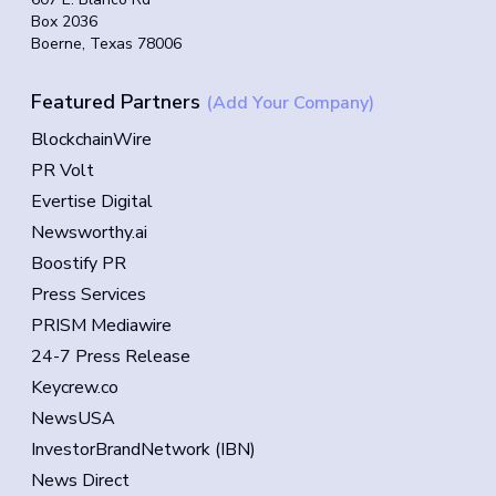
Box 2036
Boerne, Texas 78006
Featured Partners
(Add Your Company)
BlockchainWire
PR Volt
Evertise Digital
Newsworthy.ai
Boostify PR
Press Services
PRISM Mediawire
24-7 Press Release
Keycrew.co
NewsUSA
InvestorBrandNetwork (IBN)
News Direct