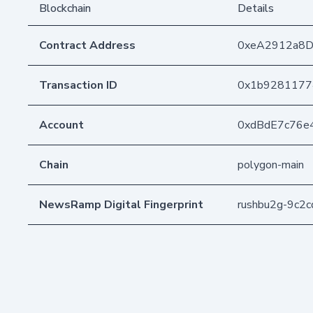
Blockchain
Details
Contract Address
0xeA2912a8
Transaction ID
0x1b9281177
Account
0xdBdE7c76e
Chain
polygon-main
NewsRamp Digital Fingerprint
rushbu2g-9c2