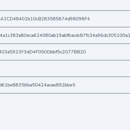
DA1CD48401b10cB283585874d98098F4
4a1c383a80eca624080ab19abf6acdc87fc34a96cb305100a
403a5923F3dD4F050Dbbf5c2077BB20
cd61be88356ba50424acae892bbe5