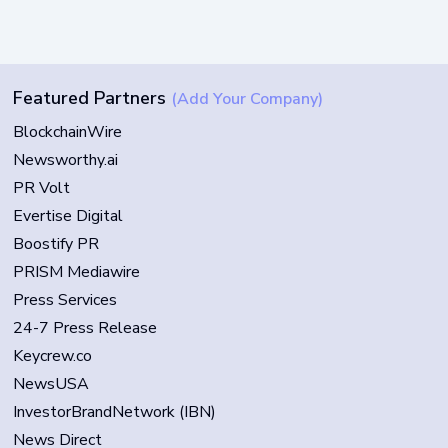
Featured Partners
(Add Your Company)
BlockchainWire
Newsworthy.ai
PR Volt
Evertise Digital
Boostify PR
PRISM Mediawire
Press Services
24-7 Press Release
Keycrew.co
NewsUSA
InvestorBrandNetwork (IBN)
News Direct