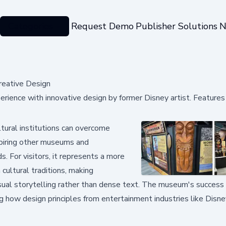
Categories
Request Demo
Publisher Solutions
N
reative Design
ience with innovative design by former Disney artist. Features 
ural institutions can overcome
nspiring other museums and
s. For visitors, it represents a more
cultural traditions, making
ual storytelling rather than dense text. The museum's success
ng how design principles from entertainment industries like Disne