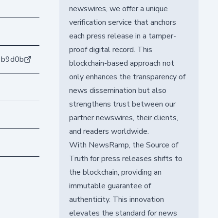
newswires, we offer a unique
verification service that anchors
each press release in a tamper-
proof digital record. This
1b9d0b
blockchain-based approach not
only enhances the transparency of
news dissemination but also
strengthens trust between our
partner newswires, their clients,
and readers worldwide.
With NewsRamp, the Source of
Truth for press releases shifts to
the blockchain, providing an
immutable guarantee of
authenticity. This innovation
elevates the standard for news