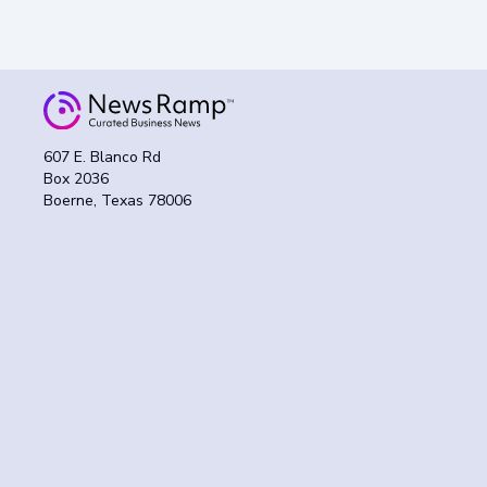
607 E. Blanco Rd
Box 2036
Boerne, Texas 78006