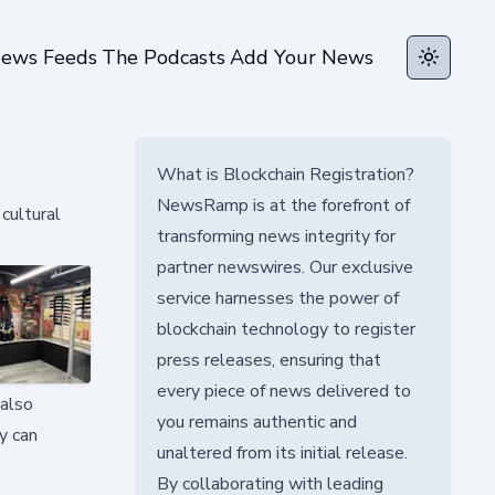
ews Feeds
The Podcasts
Add Your News
Toggle t
What is Blockchain Registration?
NewsRamp is at the forefront of
cultural
transforming news integrity for
partner newswires. Our exclusive
service harnesses the power of
blockchain technology to register
press releases, ensuring that
every piece of news delivered to
 also
you remains authentic and
y can
unaltered from its initial release.
By collaborating with leading