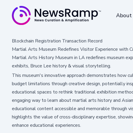
About
Blockchain Registration Transaction Record
Martial Arts Museum Redefines Visitor Experience with C
Martial Arts History Museum in LA redefines museum exper
exhibits, Bruce Lee history & visual storytelling.
This museum's innovative approach demonstrates how cult
budget limitations through creative design, potentially i
educational spaces to rethink traditional exhibition method
engaging way to learn about martial arts history and Asian 
educational content accessible and memorable through vis
highlights the value of cross-disciplinary expertise, showi
enhance educational experiences.