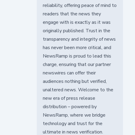
reliability, offering peace of mind to
readers that the news they
engage with is exactly as it was
originally published. Trust in the
transparency and integrity of news
has never been more critical, and
NewsRamp is proud to lead this
charge, ensuring that our partner
newswires can offer their
audiences nothing but verified,
unaltered news. Welcome to the
new era of press release
distribution – powered by
NewsRamp, where we bridge
technology and trust for the
ultimate in news verification.