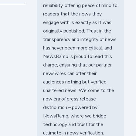
reliability, offering peace of mind to
readers that the news they
engage with is exactly as it was
originally published. Trust in the
transparency and integrity of news
has never been more critical, and
NewsRamp is proud to lead this
charge, ensuring that our partner
newswires can offer their
audiences nothing but verified,
unaltered news. Welcome to the
new era of press release
distribution – powered by
NewsRamp, where we bridge
technology and trust for the
ultimate in news verification.