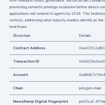
RMF mandate robust governance. VectorCertain's breakthr
preventing semantic privilege escalation before data is co
applications will embed AI agents by 2026. This technolo
controls, addressing what industry leaders identify as the 
healthcare.
Blockchain
Details
Contract Address
0xeA2912a8D
Transaction ID
0x5d32bc0ed2
Account
0xdBdE7c76e
Chain
polygon-main
NewsRamp Digital Fingerprint
pintZLuE-4f7