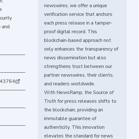
e,
newswires, we offer a unique
e
verification service that anchors
curity
each press release in a tamper-
e and
proof digital record. This
blockchain-based approach not
only enhances the transparency of
news dissemination but also
strengthens trust between our
partner newswires, their clients,
d43764
and readers worldwide.
With NewsRamp, the Source of
Truth for press releases shifts to
the blockchain, providing an
immutable guarantee of
authenticity. This innovation
elevates the standard for news