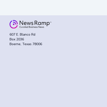
607 E. Blanco Rd
Box 2036
Boerne, Texas 78006