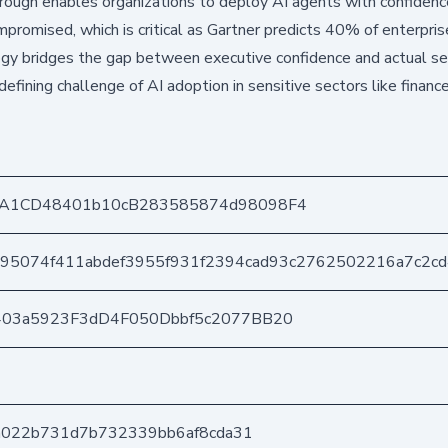
ough enables organizations to deploy AI agents with confidenc
mpromised, which is critical as Gartner predicts 40% of enterpris
gy bridges the gap between executive confidence and actual se
defining challenge of AI adoption in sensitive sectors like financ
A1CD48401b10cB283585874d98098F4
95074f411abdef3955f931f2394cad93c2762502216a7c2c
403a5923F3dD4F050Dbbf5c2077BB20
da022b731d7b732339bb6af8cda31