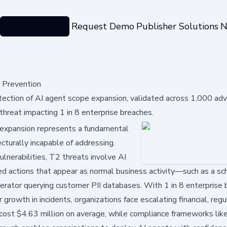
Categories
Request Demo
Publisher Solutions
N
 Prevention
ction of AI agent scope expansion, validated across 1,000 adve
hreat impacting 1 in 8 enterprise breaches.
expansion represents a fundamental
ecturally incapable of addressing.
ulnerabilities, T2 threats involve AI
ed actions that appear as normal business activity—such as a sc
erator querying customer PII databases. With 1 in 8 enterprise
owth in incidents, organizations face escalating financial, regu
cost $4.63 million on average, while compliance frameworks lik