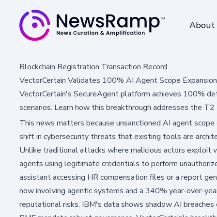
About
Blockchain Registration Transaction Record
VectorCertain Validates 100% AI Agent Scope Expansion
VectorCertain's SecureAgent platform achieves 100% dete
scenarios. Learn how this breakthrough addresses the T2 t
This news matters because unsanctioned AI agent scope 
shift in cybersecurity threats that existing tools are archit
Unlike traditional attacks where malicious actors exploit v
agents using legitimate credentials to perform unauthoriz
assistant accessing HR compensation files or a report gen
now involving agentic systems and a 340% year-over-year gr
reputational risks. IBM's data shows shadow AI breaches 