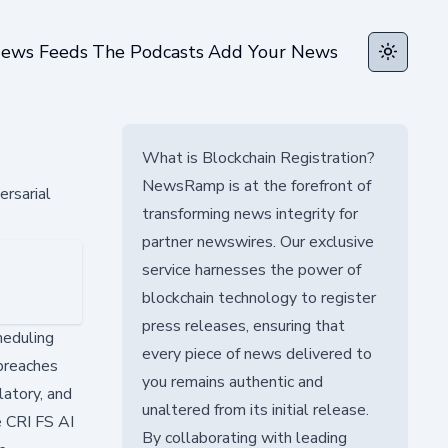
ews Feeds
The Podcasts
Add Your News
Toggle t
What is Blockchain Registration?
NewsRamp is at the forefront of
rsarial
transforming news integrity for
partner newswires. Our exclusive
service harnesses the power of
blockchain technology to register
press releases, ensuring that
heduling
every piece of news delivered to
 breaches
you remains authentic and
latory, and
unaltered from its initial release.
e CRI FS AI
By collaborating with leading