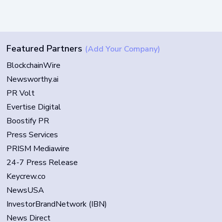
Featured Partners
(Add Your Company)
BlockchainWire
Newsworthy.ai
PR Volt
Evertise Digital
Boostify PR
Press Services
PRISM Mediawire
24-7 Press Release
Keycrew.co
NewsUSA
InvestorBrandNetwork (IBN)
News Direct