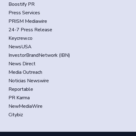
Boostify PR
Press Services
PRISM Mediawire
24-7 Press Release
Keycrew.co
NewsUSA
InvestorBrandNetwork (IBN)
News Direct
Media Outreach
Noticias Newswire
Reportable
PR Karma
NewMediaWire
Citybiz