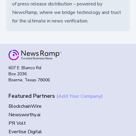
of press release distribution – powered by
NewsRamp, where we bridge technology and trust
for the ultimate in news verification.
607 E. Blanco Rd
Box 2036
Boerne, Texas 78006
Featured Partners
(Add Your Company)
BlockchainWire
Newsworthy.ai
PR Volt
Evertise Digital