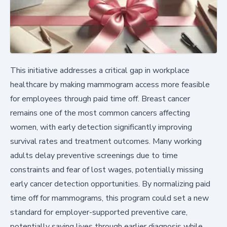
This initiative addresses a critical gap in workplace
healthcare by making mammogram access more feasible
for employees through paid time off. Breast cancer
remains one of the most common cancers affecting
women, with early detection significantly improving
survival rates and treatment outcomes. Many working
adults delay preventive screenings due to time
constraints and fear of lost wages, potentially missing
early cancer detection opportunities. By normalizing paid
time off for mammograms, this program could set a new
standard for employer-supported preventive care,
potentially saving lives through earlier diagnosis while