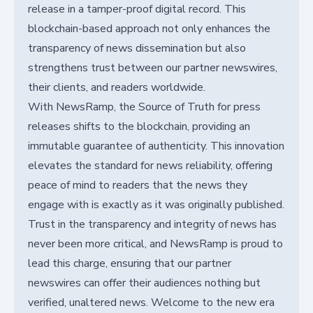
release in a tamper-proof digital record. This
blockchain-based approach not only enhances the
transparency of news dissemination but also
strengthens trust between our partner newswires,
their clients, and readers worldwide.
With NewsRamp, the Source of Truth for press
releases shifts to the blockchain, providing an
immutable guarantee of authenticity. This innovation
elevates the standard for news reliability, offering
peace of mind to readers that the news they
engage with is exactly as it was originally published.
Trust in the transparency and integrity of news has
never been more critical, and NewsRamp is proud to
lead this charge, ensuring that our partner
newswires can offer their audiences nothing but
verified, unaltered news. Welcome to the new era