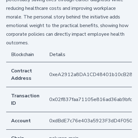
reducing healthcare costs and improving workplace
morale. The personal story behind the initiative adds
emotional weight to the practical benefits, showing how
corporate policies can directly impact employee health
outcomes.
Blockchain
Details
Contract
0xeA2912a8DA1CD48401b10cB283
Address
Transaction
0x02f837faa71105e816ad36ab9bfc5c
ID
Account
0xdBdE7c76e403a5923F3dD4F050D