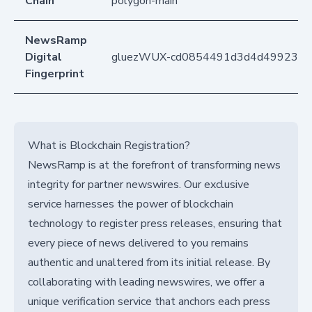
Chain
polygon-main
NewsRamp
Digital
gluezWUX-cd0854491d3d4d499232dc
Fingerprint
What is Blockchain Registration?
NewsRamp is at the forefront of transforming news
integrity for partner newswires. Our exclusive
service harnesses the power of blockchain
technology to register press releases, ensuring that
every piece of news delivered to you remains
authentic and unaltered from its initial release. By
collaborating with leading newswires, we offer a
unique verification service that anchors each press