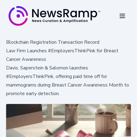
Blockchain Registration Transaction Record
Law Firm Launches #EmployersThinkPink for Breast
Cancer Awareness
Davis, Saperstein & Salomon launches
#EmployersThinkPink, offering paid time off for
mammograms during Breast Cancer Awareness Month to
promote early detection.