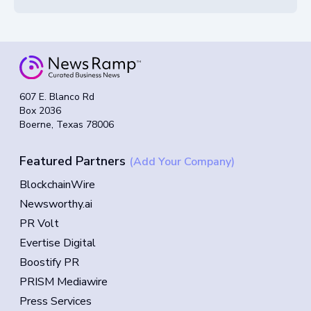
607 E. Blanco Rd
Box 2036
Boerne, Texas 78006
Featured Partners
(Add Your Company)
BlockchainWire
Newsworthy.ai
PR Volt
Evertise Digital
Boostify PR
PRISM Mediawire
Press Services