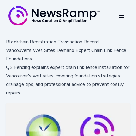
Blockchain Registration Transaction Record
Vancouver's Wet Sites Demand Expert Chain Link Fence
Foundations
QS Fencing explains expert chain link fence installation for
Vancouver's wet sites, covering foundation strategies,
drainage tips, and professional advice to prevent costly
repairs.