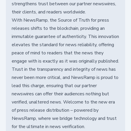
strengthens trust between our partner newswires,
their clients, and readers worldwide.
With NewsRamp, the Source of Truth for press
releases shifts to the blockchain, providing an
immutable guarantee of authenticity. This innovation
elevates the standard for news reliability, offering
peace of mind to readers that the news they
engage with is exactly as it was originally published.
Trust in the transparency and integrity of news has
never been more critical, and NewsRamp is proud to
lead this charge, ensuring that our partner
newswires can offer their audiences nothing but
verified, unaltered news. Welcome to the new era
of press release distribution – powered by
NewsRamp, where we bridge technology and trust
for the ultimate in news verification.