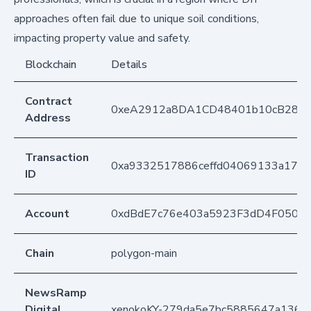
approaches often fail due to unique soil conditions,
impacting property value and safety.
Blockchain
Details
Contract
0xeA2912a8DA1CD48401b10cB283
Address
Transaction
0xa9332517886ceffd04069133a17e
ID
Account
0xdBdE7c76e403a5923F3dD4F050D
Chain
polygon-main
NewsRamp
Digital
xenokoKY-279da5e7bc5885647a1363