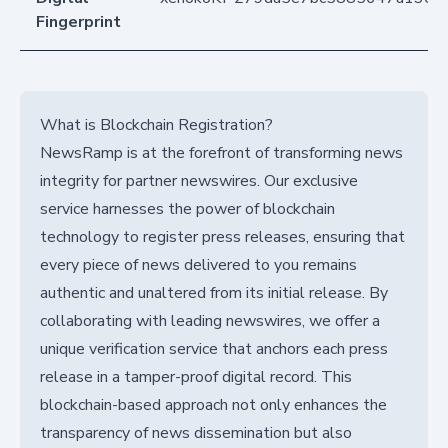
Fingerprint
What is Blockchain Registration?
NewsRamp is at the forefront of transforming news
integrity for partner newswires. Our exclusive
service harnesses the power of blockchain
technology to register press releases, ensuring that
every piece of news delivered to you remains
authentic and unaltered from its initial release. By
collaborating with leading newswires, we offer a
unique verification service that anchors each press
release in a tamper-proof digital record. This
blockchain-based approach not only enhances the
transparency of news dissemination but also