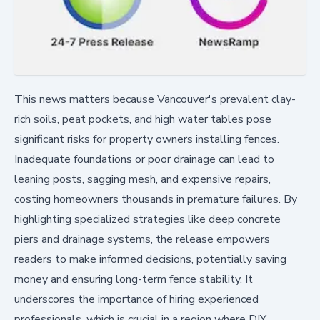
This news matters because Vancouver's prevalent clay-
rich soils, peat pockets, and high water tables pose
significant risks for property owners installing fences.
Inadequate foundations or poor drainage can lead to
leaning posts, sagging mesh, and expensive repairs,
costing homeowners thousands in premature failures. By
highlighting specialized strategies like deep concrete
piers and drainage systems, the release empowers
readers to make informed decisions, potentially saving
money and ensuring long-term fence stability. It
underscores the importance of hiring experienced
professionals, which is crucial in a region where DIY