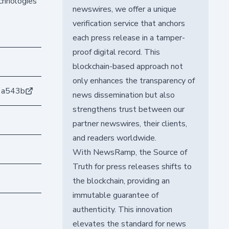
echnologies
newswires, we offer a unique
verification service that anchors
each press release in a tamper-
proof digital record. This
blockchain-based approach not
only enhances the transparency of
6a543b
news dissemination but also
strengthens trust between our
partner newswires, their clients,
and readers worldwide.
With NewsRamp, the Source of
Truth for press releases shifts to
the blockchain, providing an
immutable guarantee of
authenticity. This innovation
elevates the standard for news