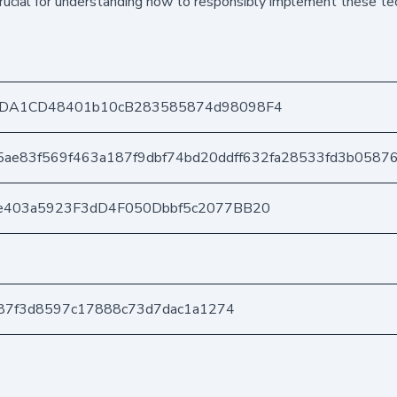
 crucial for understanding how to responsibly implement these t
8DA1CD48401b10cB283585874d98098F4
5ae83f569f463a187f9dbf74bd20ddff632fa28533fd3b0587
e403a5923F3dD4F050Dbbf5c2077BB20
587f3d8597c17888c73d7dac1a1274