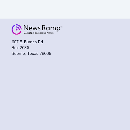
607 E. Blanco Rd
Box 2036
Boerne, Texas 78006