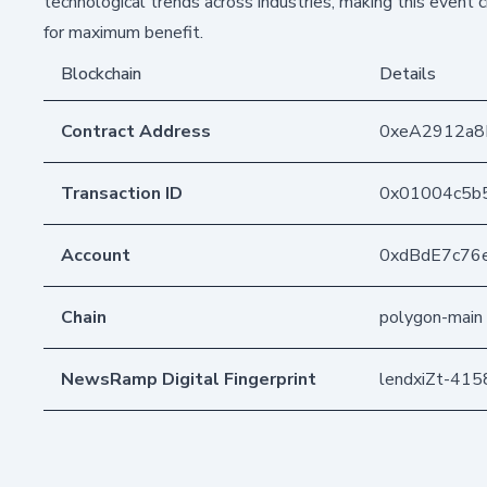
technological trends across industries, making this event
for maximum benefit.
Blockchain
Details
Contract Address
0xeA2912a
Transaction ID
0x01004c5b
Account
0xdBdE7c76
Chain
polygon-main
NewsRamp Digital Fingerprint
lendxiZt-41