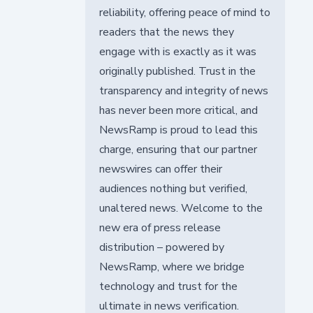
reliability, offering peace of mind to
readers that the news they
engage with is exactly as it was
originally published. Trust in the
transparency and integrity of news
has never been more critical, and
NewsRamp is proud to lead this
charge, ensuring that our partner
newswires can offer their
audiences nothing but verified,
unaltered news. Welcome to the
new era of press release
distribution – powered by
NewsRamp, where we bridge
technology and trust for the
ultimate in news verification.