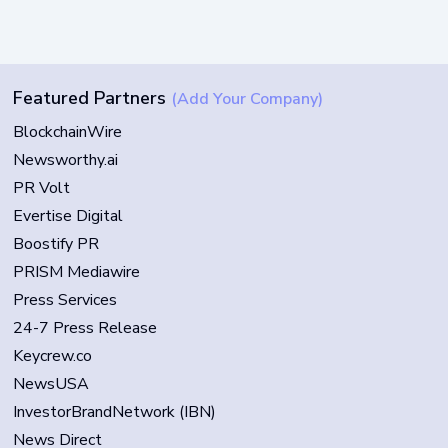
Featured Partners
(Add Your Company)
BlockchainWire
Newsworthy.ai
PR Volt
Evertise Digital
Boostify PR
PRISM Mediawire
Press Services
24-7 Press Release
Keycrew.co
NewsUSA
InvestorBrandNetwork (IBN)
News Direct