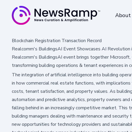
About
Blockchain Registration Transaction Record
Realcomm's BuildingsAI Event Showcases AI Revolution 
Realcomm's BuildingsAI event brings together Microsoft, 
transforming building operations & tenant experiences in 
The integration of artificial intelligence into building ope
in how commercial real estate functions, with implications 
costs, tenant satisfaction, and property values. As build
automation and predictive analytics, property owners and o
falling behind in an increasingly competitive market. This
building managers dealing with maintenance and security t
new opportunities for technology providers and sustainabili