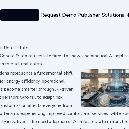
Categories
Request Demo
Publisher Solutions
N
in Real Estate
Google & top real estate firms to showcase practical AI applica
commercial real estate.
rations represents a fundamental shift
for energy efficiency, operational
ings become smarter through AI-driven
perators who fail to adapt risk
 transformation affects everyone from
o tenants experiencing improved comfort and services, while als
ty initiatives. The rapid adoption of AI in real estate mirrors br