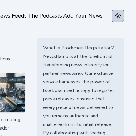
ews Feeds
The Podcasts
Add Your News
Toggle t
What is Blockchain Registration?
NewsRamp is at the forefront of
tions
transforming news integrity for
partner newswires. Our exclusive
service harnesses the power of
blockchain technology to register
press releases, ensuring that
every piece of news delivered to
you remains authentic and
o creating
unaltered from its initial release.
oader
By collaborating with leading