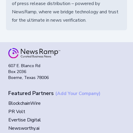
of press release distribution – powered by
NewsRamp, where we bridge technology and trust
for the ultimate in news verification.
607 E. Blanco Rd
Box 2036
Boerne, Texas 78006
Featured Partners
(Add Your Company)
BlockchainWire
PR Volt
Evertise Digital
Newsworthy.ai