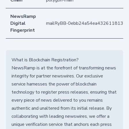
NewsRamp
Digital
mailRyBB-0ebb24a54ea43261181359
Fingerprint
What is Blockchain Registration?
NewsRamp is at the forefront of transforming news
integrity for partner newswires. Our exclusive
service harnesses the power of blockchain
technology to register press releases, ensuring that
every piece of news delivered to you remains
authentic and unaltered from its initial release. By
collaborating with leading newswires, we offer a
unique verification service that anchors each press