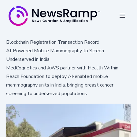
Blockchain Registration Transaction Record
AI-Powered Mobile Mammography to Screen
Underserved in India
MedCognetics and AWS partner with Health Within
Reach Foundation to deploy AI-enabled mobile
mammography units in India, bringing breast cancer
screening to underserved populations.