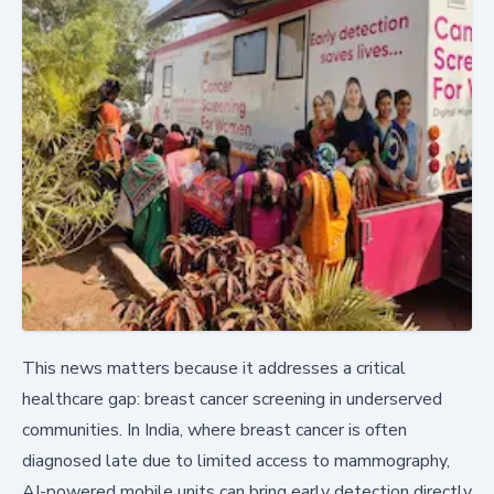
This news matters because it addresses a critical
healthcare gap: breast cancer screening in underserved
communities. In India, where breast cancer is often
diagnosed late due to limited access to mammography,
AI-powered mobile units can bring early detection directly