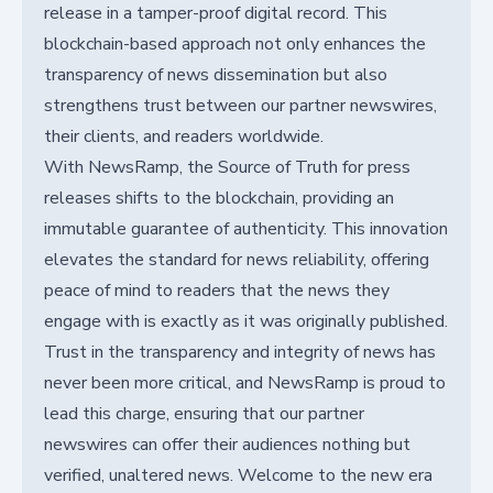
release in a tamper-proof digital record. This
blockchain-based approach not only enhances the
transparency of news dissemination but also
strengthens trust between our partner newswires,
their clients, and readers worldwide.
With NewsRamp, the Source of Truth for press
releases shifts to the blockchain, providing an
immutable guarantee of authenticity. This innovation
elevates the standard for news reliability, offering
peace of mind to readers that the news they
engage with is exactly as it was originally published.
Trust in the transparency and integrity of news has
never been more critical, and NewsRamp is proud to
lead this charge, ensuring that our partner
newswires can offer their audiences nothing but
verified, unaltered news. Welcome to the new era