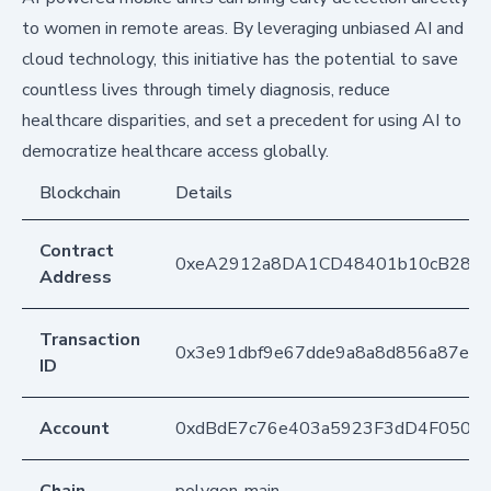
to women in remote areas. By leveraging unbiased AI and
cloud technology, this initiative has the potential to save
countless lives through timely diagnosis, reduce
healthcare disparities, and set a precedent for using AI to
democratize healthcare access globally.
Blockchain
Details
Contract
0xeA2912a8DA1CD48401b10cB283
Address
Transaction
0x3e91dbf9e67dde9a8a8d856a87eec
ID
Account
0xdBdE7c76e403a5923F3dD4F050D
Chain
polygon-main