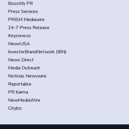
Boostify PR
Press Services
PRISM Mediawire
24-7 Press Release
Keycrew.co
NewsUSA
InvestorBrandNetwork (IBN)
News Direct
Media Outreach
Noticias Newswire
Reportable
PR Karma
NewMediaWire
Citybiz