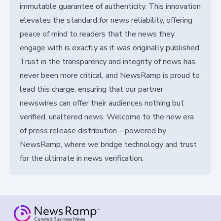
immutable guarantee of authenticity. This innovation
elevates the standard for news reliability, offering
peace of mind to readers that the news they
engage with is exactly as it was originally published.
Trust in the transparency and integrity of news has
never been more critical, and NewsRamp is proud to
lead this charge, ensuring that our partner
newswires can offer their audiences nothing but
verified, unaltered news. Welcome to the new era
of press release distribution – powered by
NewsRamp, where we bridge technology and trust
for the ultimate in news verification.