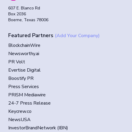
607 E. Blanco Rd
Box 2036
Boerne, Texas 78006
Featured Partners
(Add Your Company)
BlockchainWire
Newsworthy.ai
PR Volt
Evertise Digital
Boostify PR
Press Services
PRISM Mediawire
24-7 Press Release
Keycrew.co
NewsUSA
InvestorBrandNetwork (IBN)