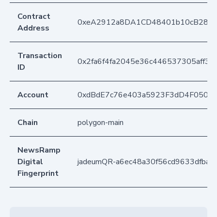
Contract
0xeA2912a8DA1CD48401b10cB283
Address
Transaction
0x2fa6f4fa2045e36c446537305aff3
ID
Account
0xdBdE7c76e403a5923F3dD4F050D
Chain
polygon-main
NewsRamp
Digital
jadeumQR-a6ec48a30f56cd9633dfba0
Fingerprint