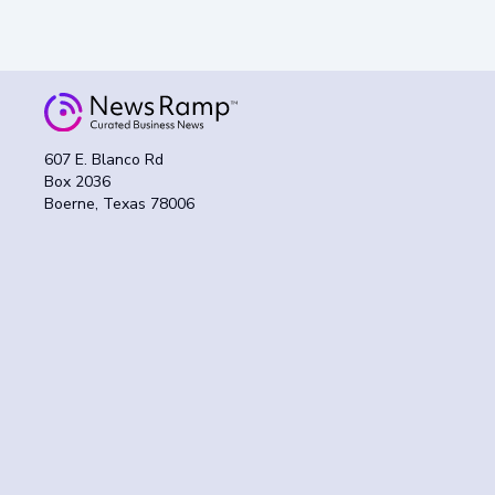
607 E. Blanco Rd
Box 2036
Boerne, Texas 78006