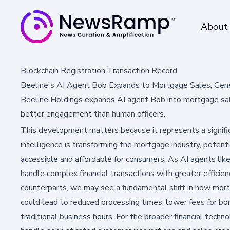
About
Blockchain Registration Transaction Record
Beeline's AI Agent Bob Expands to Mortgage Sales, Gen
Beeline Holdings expands AI agent Bob into mortgage sa
better engagement than human officers.
This development matters because it represents a signific
intelligence is transforming the mortgage industry, poten
accessible and affordable for consumers. As AI agents lik
handle complex financial transactions with greater effici
counterparts, we may see a fundamental shift in how mort
could lead to reduced processing times, lower fees for bor
traditional business hours. For the broader financial techn