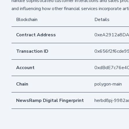
handle sophisticated customer interactions and sales proc
and influencing how other financial services incorporate artif
Blockchain
Details
Contract Address
0xeA2912a8DA
Transaction ID
0x656f2f6cde
Account
0xdBdE7c76e4
Chain
polygon-main
NewsRamp Digital Fingerprint
herbd8pj-9982