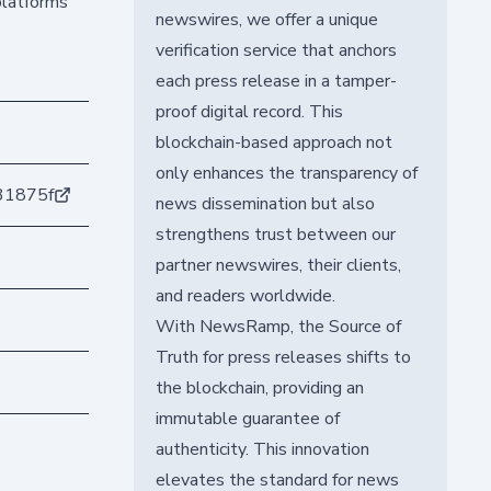
platforms
newswires, we offer a unique
verification service that anchors
each press release in a tamper-
proof digital record. This
blockchain-based approach not
only enhances the transparency of
31875f
news dissemination but also
strengthens trust between our
partner newswires, their clients,
and readers worldwide.
With NewsRamp, the Source of
Truth for press releases shifts to
the blockchain, providing an
immutable guarantee of
authenticity. This innovation
elevates the standard for news