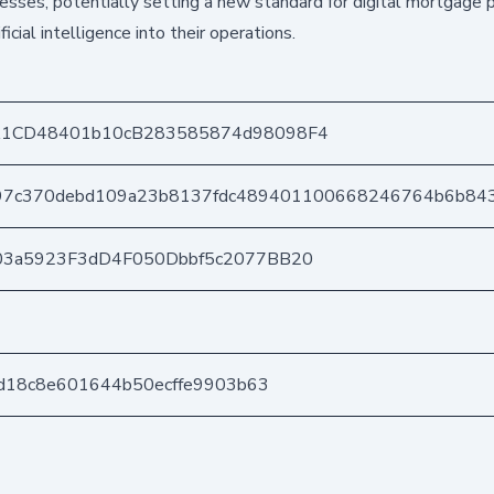
esses, potentially setting a new standard for digital mortgage 
icial intelligence into their operations.
1CD48401b10cB283585874d98098F4
997c370debd109a23b8137fdc489401100668246764b6b84
03a5923F3dD4F050Dbbf5c2077BB20
ad18c8e601644b50ecffe9903b63