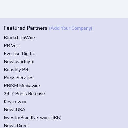
Featured Partners
(Add Your Company)
BlockchainWire
PR Volt
Evertise Digital
Newsworthy.ai
Boostify PR
Press Services
PRISM Mediawire
24-7 Press Release
Keycrew.co
NewsUSA
InvestorBrandNetwork (IBN)
News Direct