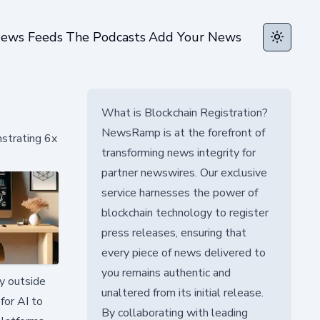
ews Feeds
The Podcasts
Add Your News
Toggle t
What is Blockchain Registration?
NewsRamp is at the forefront of
strating 6x
transforming news integrity for
partner newswires. Our exclusive
service harnesses the power of
blockchain technology to register
press releases, ensuring that
every piece of news delivered to
you remains authentic and
ty outside
unaltered from its initial release.
for AI to
By collaborating with leading