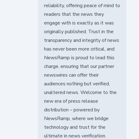
reliability, offering peace of mind to
readers that the news they
engage with is exactly as it was
originally published. Trust in the
transparency and integrity of news
has never been more critical, and
NewsRamp is proud to lead this
charge, ensuring that our partner
newswires can offer their
audiences nothing but verified,
unaltered news. Welcome to the
new era of press release
distribution – powered by
NewsRamp, where we bridge
technology and trust for the
ultimate in news verification.