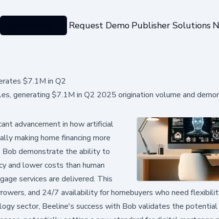
Categories
Request Demo
Publisher Solutions
N
erates $7.1M in Q2
les, generating $7.1M in Q2 2025 origination volume and demon
ant advancement in how artificial
tially making home financing more
e Bob demonstrate the ability to
ency and lower costs than human
gage services are delivered. This
rowers, and 24/7 availability for homebuyers who need flexibili
ology sector, Beeline's success with Bob validates the potential 