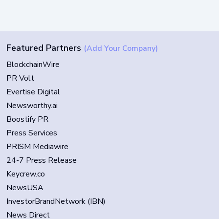
Featured Partners
(Add Your Company)
BlockchainWire
PR Volt
Evertise Digital
Newsworthy.ai
Boostify PR
Press Services
PRISM Mediawire
24-7 Press Release
Keycrew.co
NewsUSA
InvestorBrandNetwork (IBN)
News Direct