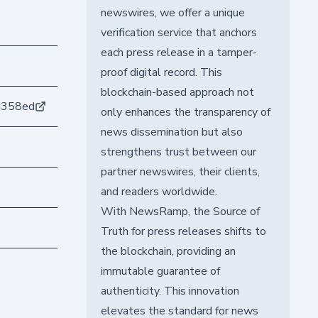
newswires, we offer a unique
verification service that anchors
each press release in a tamper-
proof digital record. This
blockchain-based approach not
d358ed
only enhances the transparency of
news dissemination but also
strengthens trust between our
partner newswires, their clients,
and readers worldwide.
With NewsRamp, the Source of
Truth for press releases shifts to
the blockchain, providing an
immutable guarantee of
authenticity. This innovation
elevates the standard for news