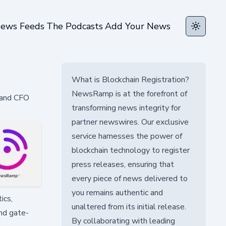
ews Feeds
The Podcasts
Add Your News
Toggle t
What is Blockchain Registration?
NewsRamp is at the forefront of
 and CFO
transforming news integrity for
partner newswires. Our exclusive
service harnesses the power of
blockchain technology to register
press releases, ensuring that
every piece of news delivered to
you remains authentic and
ics,
unaltered from its initial release.
nd gate-
By collaborating with leading