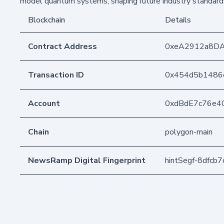
model quantum systems, shaping future industry standard
Blockchain
Details
Contract Address
0xeA2912a8D
Transaction ID
0x454d5b1486
Account
0xdBdE7c76e4
Chain
polygon-main
NewsRamp Digital Fingerprint
hintSegf-8dfc