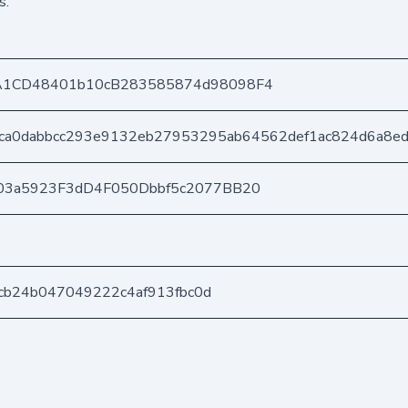
s.
A1CD48401b10cB283585874d98098F4
ca0dabbcc293e9132eb27953295ab64562def1ac824d6a8e
03a5923F3dD4F050Dbbf5c2077BB20
b7cb24b047049222c4af913fbc0d