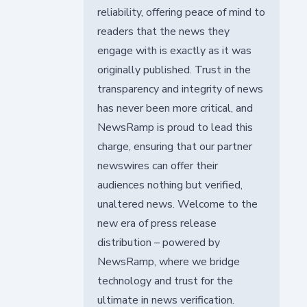
reliability, offering peace of mind to
readers that the news they
engage with is exactly as it was
originally published. Trust in the
transparency and integrity of news
has never been more critical, and
NewsRamp is proud to lead this
charge, ensuring that our partner
newswires can offer their
audiences nothing but verified,
unaltered news. Welcome to the
new era of press release
distribution – powered by
NewsRamp, where we bridge
technology and trust for the
ultimate in news verification.