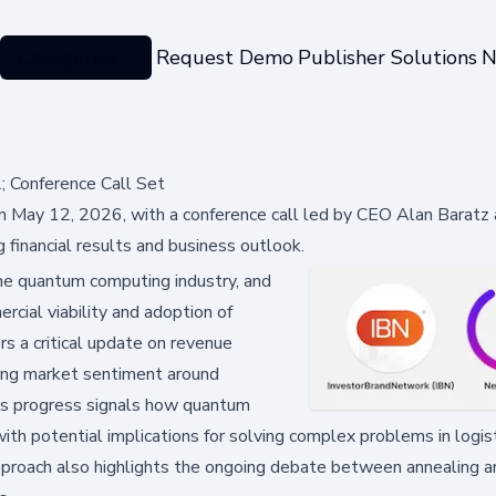
Categories
Request Demo
Publisher Solutions
N
Conference Call Set
May 12, 2026, with a conference call led by CEO Alan Baratz
financial results and business outlook.
he quantum computing industry, and
ercial viability and adoption of
rs a critical update on revenue
ncing market sentiment around
's progress signals how quantum
with potential implications for solving complex problems in logist
pproach also highlights the ongoing debate between annealing a