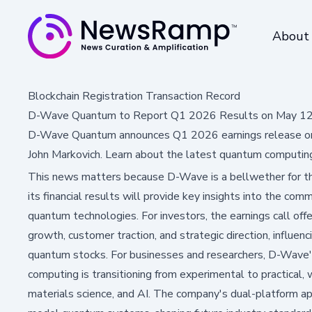
About
Blockchain Registration Transaction Record
D-Wave Quantum to Report Q1 2026 Results on May 12; 
D-Wave Quantum announces Q1 2026 earnings release on 
John Markovich. Learn about the latest quantum computing 
This news matters because D-Wave is a bellwether for t
its financial results will provide key insights into the comm
quantum technologies. For investors, the earnings call offe
growth, customer traction, and strategic direction, influe
quantum stocks. For businesses and researchers, D-Wave
computing is transitioning from experimental to practical, 
materials science, and AI. The company's dual-platform a