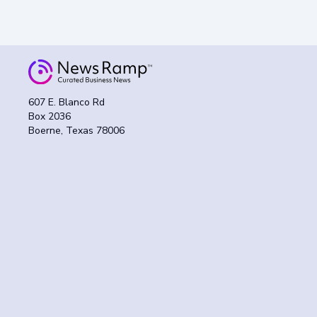
607 E. Blanco Rd
Box 2036
Boerne, Texas 78006