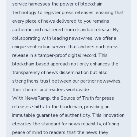
service harnesses the power of blockchain
technology to register press releases, ensuring that
every piece of news delivered to you remains
authentic and unaltered from its initial release. By
collaborating with leading newswires, we offer a
unique verification service that anchors each press
release in a tamper-proof digital record. This
blockchain-based approach not only enhances the
transparency of news dissemination but also
strengthens trust between our partner newswires,
their clients, and readers worldwide.
With NewsRamp, the Source of Truth for press
releases shifts to the blockchain, providing an
immutable guarantee of authenticity. This innovation
elevates the standard for news reliability, offering
peace of mind to readers that the news they