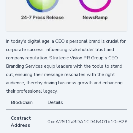
In today's digital age, a CEO's personal brand is crucial for
corporate success, influencing stakeholder trust and
company reputation. Strategic Vision PR Group's CEO
Branding Services equip leaders with the tools to stand
out, ensuring their message resonates with the right
audience, thereby driving business growth and enhancing
their professional legacy.
Blockchain
Details
Contract
0xeA2912a8DA1CD48401b10cB283
Address