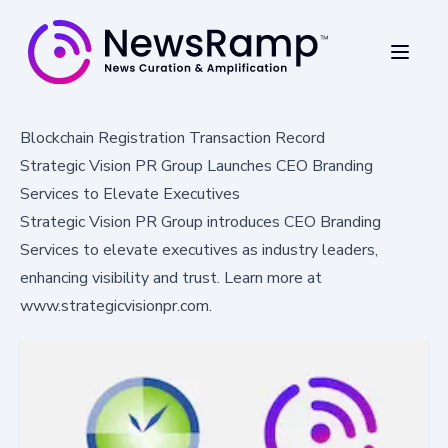
Blockchain Registration Transaction Record
Strategic Vision PR Group Launches CEO Branding
Services to Elevate Executives
Strategic Vision PR Group introduces CEO Branding
Services to elevate executives as industry leaders,
enhancing visibility and trust. Learn more at
www.strategicvisionpr.com.