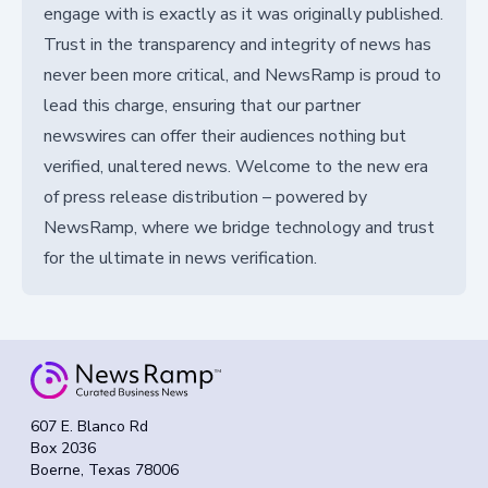
engage with is exactly as it was originally published.
Trust in the transparency and integrity of news has
never been more critical, and NewsRamp is proud to
lead this charge, ensuring that our partner
newswires can offer their audiences nothing but
verified, unaltered news. Welcome to the new era
of press release distribution – powered by
NewsRamp, where we bridge technology and trust
for the ultimate in news verification.
607 E. Blanco Rd
Box 2036
Boerne, Texas 78006