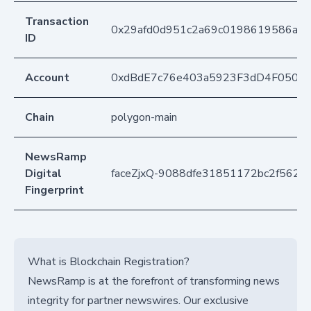
Transaction
0x29afd0d951c2a69c0198619586a9e
ID
Account
0xdBdE7c76e403a5923F3dD4F050D
Chain
polygon-main
NewsRamp
Digital
faceZjxQ-9088dfe31851172bc2f562
Fingerprint
What is Blockchain Registration?
NewsRamp is at the forefront of transforming news
integrity for partner newswires. Our exclusive