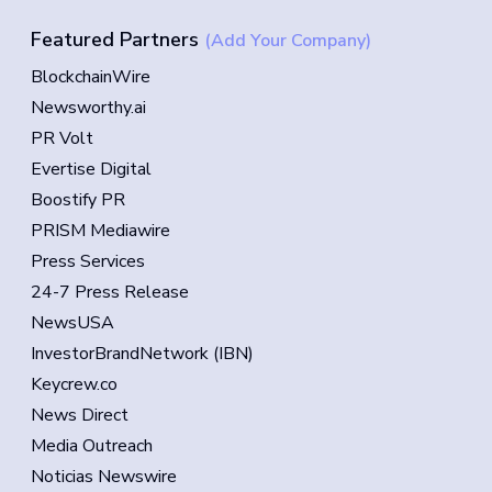
Featured Partners
(Add Your Company)
BlockchainWire
Newsworthy.ai
PR Volt
Evertise Digital
Boostify PR
PRISM Mediawire
Press Services
24-7 Press Release
NewsUSA
InvestorBrandNetwork (IBN)
Keycrew.co
News Direct
Media Outreach
Noticias Newswire