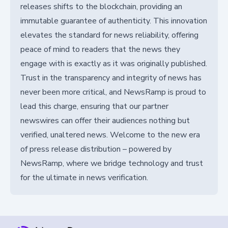
releases shifts to the blockchain, providing an
immutable guarantee of authenticity. This innovation
elevates the standard for news reliability, offering
peace of mind to readers that the news they
engage with is exactly as it was originally published.
Trust in the transparency and integrity of news has
never been more critical, and NewsRamp is proud to
lead this charge, ensuring that our partner
newswires can offer their audiences nothing but
verified, unaltered news. Welcome to the new era
of press release distribution – powered by
NewsRamp, where we bridge technology and trust
for the ultimate in news verification.