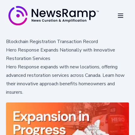
Blockchain Registration Transaction Record
Hero Response Expands Nationally with Innovative
Restoration Services
Hero Response expands with new locations, offering
advanced restoration services across Canada. Learn how
their innovative approach benefits homeowners and
insurers.