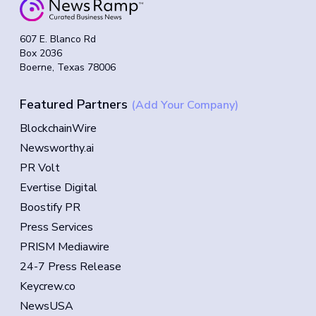
607 E. Blanco Rd
Box 2036
Boerne, Texas 78006
Featured Partners
(Add Your Company)
BlockchainWire
Newsworthy.ai
PR Volt
Evertise Digital
Boostify PR
Press Services
PRISM Mediawire
24-7 Press Release
Keycrew.co
NewsUSA