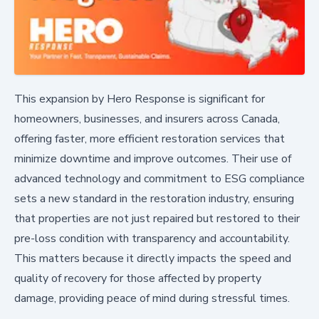
This expansion by Hero Response is significant for
homeowners, businesses, and insurers across Canada,
offering faster, more efficient restoration services that
minimize downtime and improve outcomes. Their use of
advanced technology and commitment to ESG compliance
sets a new standard in the restoration industry, ensuring
that properties are not just repaired but restored to their
pre-loss condition with transparency and accountability.
This matters because it directly impacts the speed and
quality of recovery for those affected by property
damage, providing peace of mind during stressful times.