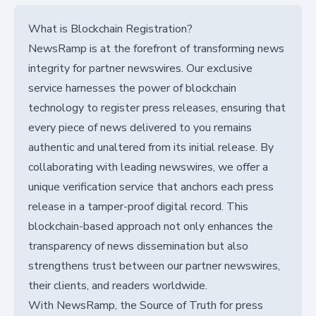
What is Blockchain Registration?
NewsRamp is at the forefront of transforming news
integrity for partner newswires. Our exclusive
service harnesses the power of blockchain
technology to register press releases, ensuring that
every piece of news delivered to you remains
authentic and unaltered from its initial release. By
collaborating with leading newswires, we offer a
unique verification service that anchors each press
release in a tamper-proof digital record. This
blockchain-based approach not only enhances the
transparency of news dissemination but also
strengthens trust between our partner newswires,
their clients, and readers worldwide.
With NewsRamp, the Source of Truth for press