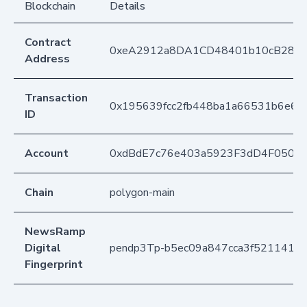
Blockchain
Details
Contract
0xeA2912a8DA1CD48401b10cB283
Address
Transaction
0x195639fcc2fb448ba1a66531b6e68
ID
Account
0xdBdE7c76e403a5923F3dD4F050D
Chain
polygon-main
NewsRamp
Digital
pendp3Tp-b5ec09a847cca3f5211412
Fingerprint