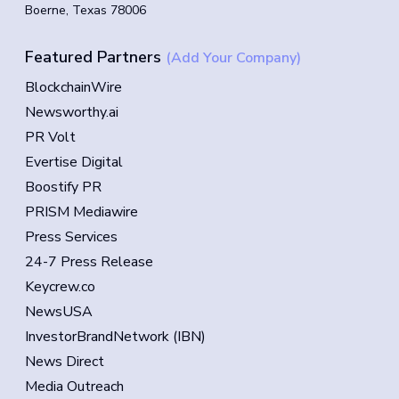
Boerne, Texas 78006
Featured Partners
(Add Your Company)
BlockchainWire
Newsworthy.ai
PR Volt
Evertise Digital
Boostify PR
PRISM Mediawire
Press Services
24-7 Press Release
Keycrew.co
NewsUSA
InvestorBrandNetwork (IBN)
News Direct
Media Outreach