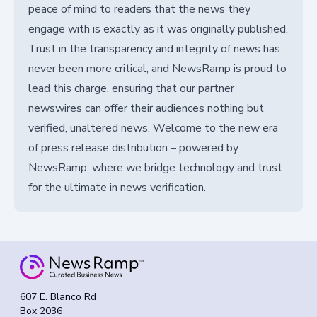
peace of mind to readers that the news they
engage with is exactly as it was originally published.
Trust in the transparency and integrity of news has
never been more critical, and NewsRamp is proud to
lead this charge, ensuring that our partner
newswires can offer their audiences nothing but
verified, unaltered news. Welcome to the new era
of press release distribution – powered by
NewsRamp, where we bridge technology and trust
for the ultimate in news verification.
607 E. Blanco Rd
Box 2036