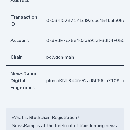
Address
Transaction
0x034f0287171ef93ebc454bafe05df
ID
Account
0xdBdE7c76e403a5923F3dD4F050D
Chain
polygon-main
NewsRamp
Digital
plumbKNI-944fe92ad8ff66ca7108cbd
Fingerprint
What is Blockchain Registration?
NewsRamp is at the forefront of transforming news