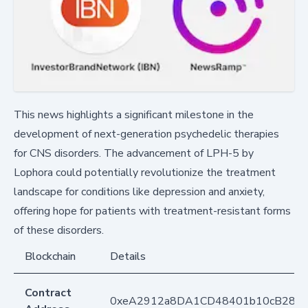
This news highlights a significant milestone in the
development of next-generation psychedelic therapies
for CNS disorders. The advancement of LPH-5 by
Lophora could potentially revolutionize the treatment
landscape for conditions like depression and anxiety,
offering hope for patients with treatment-resistant forms
of these disorders.
Blockchain
Details
Contract
0xeA2912a8DA1CD48401b10cB283