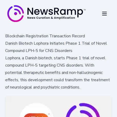
Blockchain Registration Transaction Record
Danish Biotech Lophora Initiates Phase 1 Trial of Novel
Compound LPH-5 for CNS Disorders
Lophora, a Danish biotech, starts Phase 1 trial of novel
compound LPH-5 targeting CNS disorders. With
potential therapeutic benefits and non-hallucinogenic
effects, this development could transform the treatment
of neurological and psychiatric conditions.