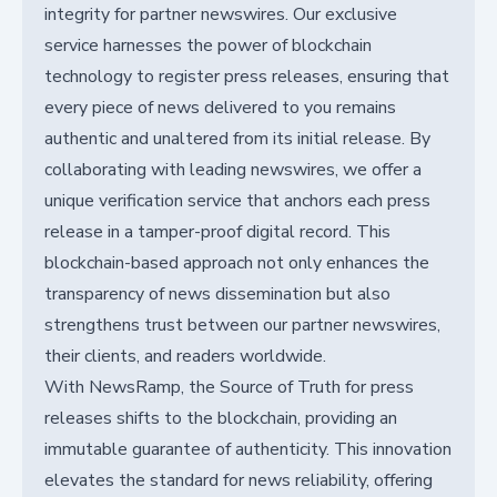
integrity for partner newswires. Our exclusive
service harnesses the power of blockchain
technology to register press releases, ensuring that
every piece of news delivered to you remains
authentic and unaltered from its initial release. By
collaborating with leading newswires, we offer a
unique verification service that anchors each press
release in a tamper-proof digital record. This
blockchain-based approach not only enhances the
transparency of news dissemination but also
strengthens trust between our partner newswires,
their clients, and readers worldwide.
With NewsRamp, the Source of Truth for press
releases shifts to the blockchain, providing an
immutable guarantee of authenticity. This innovation
elevates the standard for news reliability, offering