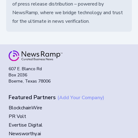
of press release distribution – powered by
NewsRamp, where we bridge technology and trust
for the ultimate in news verification.
607 E. Blanco Rd
Box 2036
Boerne, Texas 78006
Featured Partners
(Add Your Company)
BlockchainWire
PR Volt
Evertise Digital
Newsworthy.ai