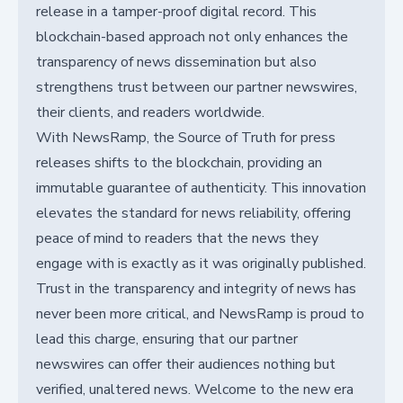
release in a tamper-proof digital record. This
blockchain-based approach not only enhances the
transparency of news dissemination but also
strengthens trust between our partner newswires,
their clients, and readers worldwide.
With NewsRamp, the Source of Truth for press
releases shifts to the blockchain, providing an
immutable guarantee of authenticity. This innovation
elevates the standard for news reliability, offering
peace of mind to readers that the news they
engage with is exactly as it was originally published.
Trust in the transparency and integrity of news has
never been more critical, and NewsRamp is proud to
lead this charge, ensuring that our partner
newswires can offer their audiences nothing but
verified, unaltered news. Welcome to the new era