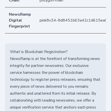
Chain
polygon-main
NewsRamp
Digital
pink8v3A-8d8451b63a42c1d615ea0e
Fingerprint
What is Blockchain Registration?
NewsRamp is at the forefront of transforming news
integrity for partner newswires. Our exclusive
service harnesses the power of blockchain
technology to register press releases, ensuring that
every piece of news delivered to you remains
authentic and unaltered from its initial release. By
collaborating with leading newswires, we offer a
unique verification service that anchors each press