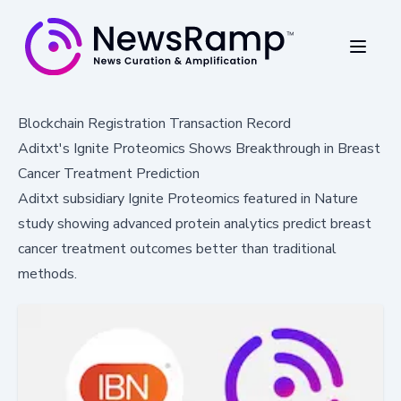
Blockchain Registration Transaction Record
Aditxt's Ignite Proteomics Shows Breakthrough in Breast
Cancer Treatment Prediction
Aditxt subsidiary Ignite Proteomics featured in Nature
study showing advanced protein analytics predict breast
cancer treatment outcomes better than traditional
methods.