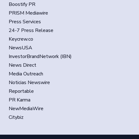
Boostify PR
PRISM Mediawire
Press Services
24-7 Press Release
Keycrew.co
NewsUSA
InvestorBrandNetwork (IBN)
News Direct
Media Outreach
Noticias Newswire
Reportable
PR Karma
NewMediaWire
Citybiz