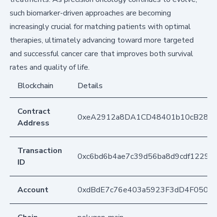
such biomarker-driven approaches are becoming
increasingly crucial for matching patients with optimal
therapies, ultimately advancing toward more targeted
and successful cancer care that improves both survival
rates and quality of life.
Blockchain
Details
Contract
0xeA2912a8DA1CD48401b10cB283
Address
Transaction
0xc6bd6b4ae7c39d56ba8d9cdf12297
ID
Account
0xdBdE7c76e403a5923F3dD4F050D