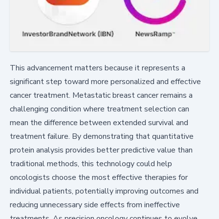
This advancement matters because it represents a
significant step toward more personalized and effective
cancer treatment. Metastatic breast cancer remains a
challenging condition where treatment selection can
mean the difference between extended survival and
treatment failure. By demonstrating that quantitative
protein analysis provides better predictive value than
traditional methods, this technology could help
oncologists choose the most effective therapies for
individual patients, potentially improving outcomes and
reducing unnecessary side effects from ineffective
treatments. As precision oncology continues to evolve,