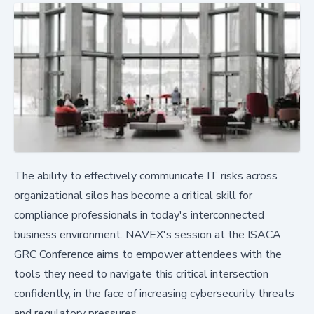
The ability to effectively communicate IT risks across
organizational silos has become a critical skill for
compliance professionals in today's interconnected
business environment. NAVEX's session at the ISACA
GRC Conference aims to empower attendees with the
tools they need to navigate this critical intersection
confidently, in the face of increasing cybersecurity threats
and regulatory pressures.