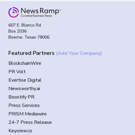
607 E. Blanco Rd
Box 2036
Boerne, Texas 78006
Featured Partners
(Add Your Company)
BlockchainWire
PR Volt
Evertise Digital
Newsworthy.ai
Boostify PR
Press Services
PRISM Mediawire
24-7 Press Release
Keycrew.co