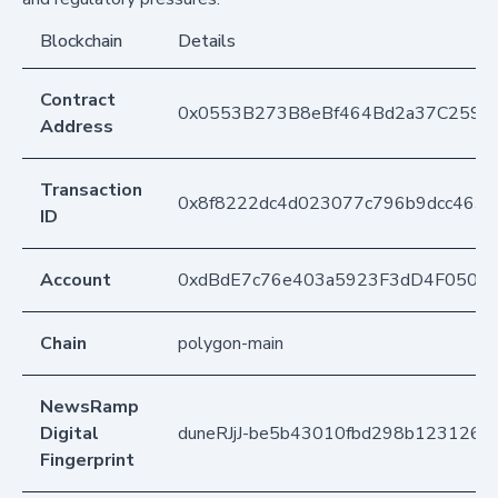
Blockchain
Details
Contract
0x0553B273B8eBf464Bd2a37C259F
Address
Transaction
0x8f8222dc4d023077c796b9dcc4635
ID
Account
0xdBdE7c76e403a5923F3dD4F050D
Chain
polygon-main
NewsRamp
Digital
duneRJjJ-be5b43010fbd298b1231267
Fingerprint