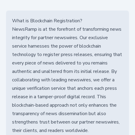
What is Blockchain Registration?
NewsRamp is at the forefront of transforming news
integrity for partner newswires. Our exclusive
service harnesses the power of blockchain
technology to register press releases, ensuring that
every piece of news delivered to you remains
authentic and unaltered from its initial release. By
collaborating with leading newswires, we offer a
unique verification service that anchors each press
release in a tamper-proof digital record. This
blockchain-based approach not only enhances the
transparency of news dissemination but also
strengthens trust between our partner newswires,
their clients, and readers worldwide.