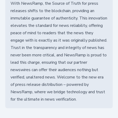
With NewsRamp, the Source of Truth for press
releases shifts to the blockchain, providing an
immutable guarantee of authenticity. This innovation
elevates the standard for news reliability, offering
peace of mind to readers that the news they
engage with is exactly as it was originally published.
Trust in the transparency and integrity of news has
never been more critical, and NewsRamp is proud to
lead this charge, ensuring that our partner
newswires can offer their audiences nothing but
verified, unaltered news. Welcome to the new era
of press release distribution – powered by
NewsRamp, where we bridge technology and trust
for the ultimate in news verification.