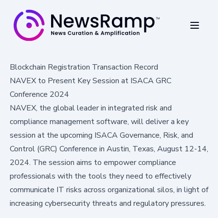
Blockchain Registration Transaction Record
NAVEX to Present Key Session at ISACA GRC
Conference 2024
NAVEX, the global leader in integrated risk and
compliance management software, will deliver a key
session at the upcoming ISACA Governance, Risk, and
Control (GRC) Conference in Austin, Texas, August 12-14,
2024. The session aims to empower compliance
professionals with the tools they need to effectively
communicate IT risks across organizational silos, in light of
increasing cybersecurity threats and regulatory pressures.