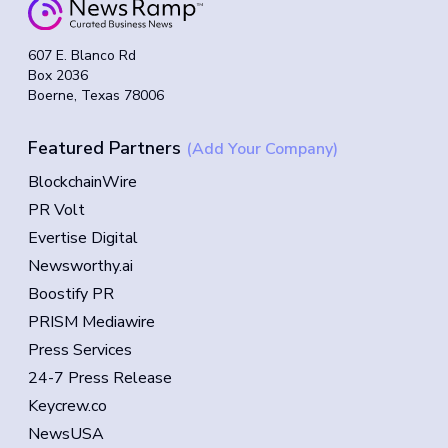
607 E. Blanco Rd
Box 2036
Boerne, Texas 78006
Featured Partners
(Add Your Company)
BlockchainWire
PR Volt
Evertise Digital
Newsworthy.ai
Boostify PR
PRISM Mediawire
Press Services
24-7 Press Release
Keycrew.co
NewsUSA