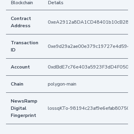
Blockchain
Details
Contract
0xeA2912a8DA1CD48401b10cB283
Address
Transaction
0xe9d29a2ae00e379c19727e4d594b
ID
Account
0xdBdE7c76e403a5923F3dD4F050D
Chain
polygon-main
NewsRamp
Digital
lossqKTo-98194c23af9e6efab80750ec
Fingerprint