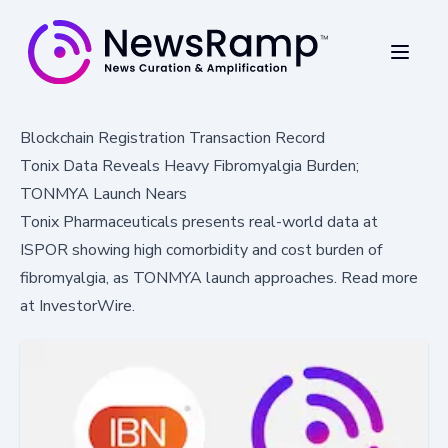
Blockchain Registration Transaction Record
Tonix Data Reveals Heavy Fibromyalgia Burden;
TONMYA Launch Nears
Tonix Pharmaceuticals presents real-world data at
ISPOR showing high comorbidity and cost burden of
fibromyalgia, as TONMYA launch approaches. Read more
at InvestorWire.