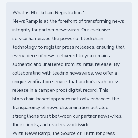
What is Blockchain Registration?
NewsRamp is at the forefront of transforming news
integrity for partner newswires. Our exclusive
service harnesses the power of blockchain
technology to register press releases, ensuring that
every piece of news delivered to you remains
authentic and unaltered from its initial release. By
collaborating with leading newswires, we offer a
unique verification service that anchors each press
release in a tamper-proof digital record. This
blockchain-based approach not only enhances the
transparency of news dissemination but also
strengthens trust between our partner newswires,
their clients, and readers worldwide.
With NewsRamp, the Source of Truth for press