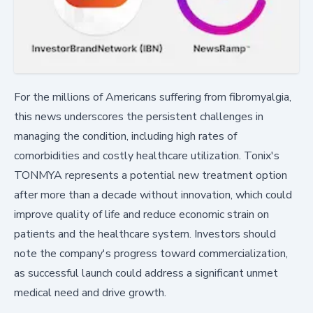
For the millions of Americans suffering from fibromyalgia,
this news underscores the persistent challenges in
managing the condition, including high rates of
comorbidities and costly healthcare utilization. Tonix's
TONMYA represents a potential new treatment option
after more than a decade without innovation, which could
improve quality of life and reduce economic strain on
patients and the healthcare system. Investors should
note the company's progress toward commercialization,
as successful launch could address a significant unmet
medical need and drive growth.