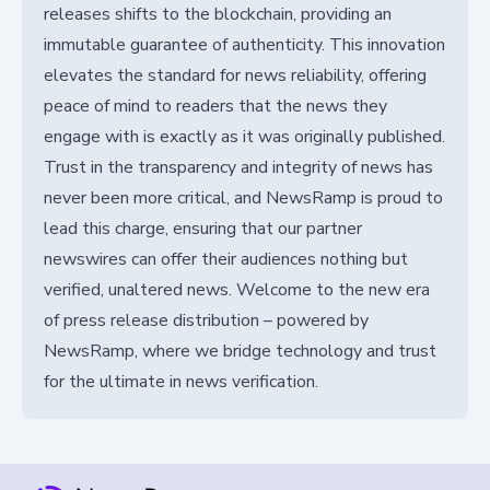
releases shifts to the blockchain, providing an
immutable guarantee of authenticity. This innovation
elevates the standard for news reliability, offering
peace of mind to readers that the news they
engage with is exactly as it was originally published.
Trust in the transparency and integrity of news has
never been more critical, and NewsRamp is proud to
lead this charge, ensuring that our partner
newswires can offer their audiences nothing but
verified, unaltered news. Welcome to the new era
of press release distribution – powered by
NewsRamp, where we bridge technology and trust
for the ultimate in news verification.