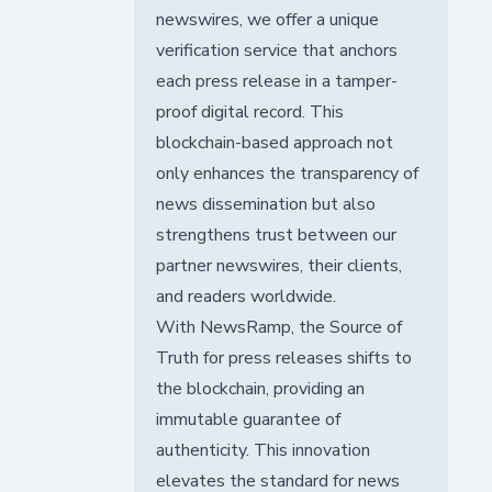
newswires, we offer a unique
verification service that anchors
each press release in a tamper-
proof digital record. This
blockchain-based approach not
only enhances the transparency of
news dissemination but also
strengthens trust between our
partner newswires, their clients,
and readers worldwide.
With NewsRamp, the Source of
Truth for press releases shifts to
the blockchain, providing an
immutable guarantee of
authenticity. This innovation
elevates the standard for news