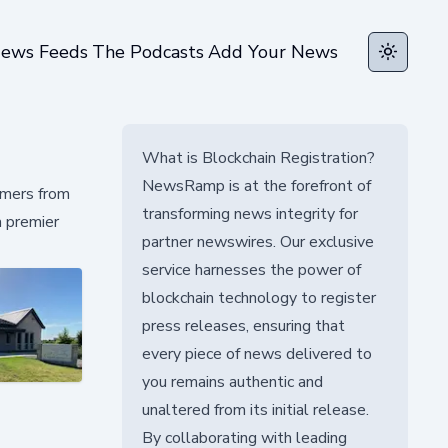
ews Feeds
The Podcasts
Add Your News
Toggle t
What is Blockchain Registration?
NewsRamp is at the forefront of
tomers from
transforming news integrity for
a premier
partner newswires. Our exclusive
service harnesses the power of
blockchain technology to register
press releases, ensuring that
every piece of news delivered to
you remains authentic and
unaltered from its initial release.
By collaborating with leading