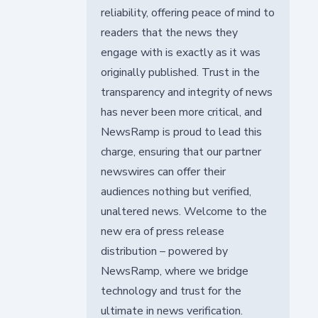
reliability, offering peace of mind to
readers that the news they
engage with is exactly as it was
originally published. Trust in the
transparency and integrity of news
has never been more critical, and
NewsRamp is proud to lead this
charge, ensuring that our partner
newswires can offer their
audiences nothing but verified,
unaltered news. Welcome to the
new era of press release
distribution – powered by
NewsRamp, where we bridge
technology and trust for the
ultimate in news verification.