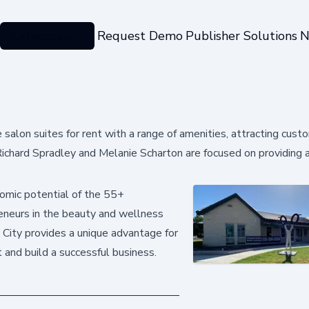
Categories
Request Demo
Publisher Solutions
N
 salon suites for rent with a range of amenities, attracting cus
ichard Spradley and Melanie Scharton are focused on providing 
omic potential of the 55+
reneurs in the beauty and wellness
n City provides a unique advantage for
 and build a successful business.