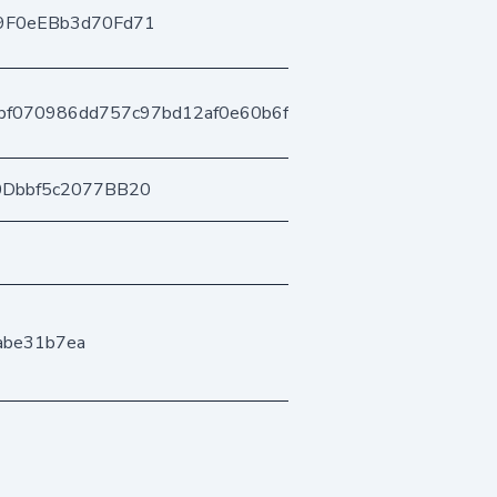
9F0eEBb3d70Fd71
bf070986dd757c97bd12af0e60b6fb3670ad77
0Dbbf5c2077BB20
dabe31b7ea