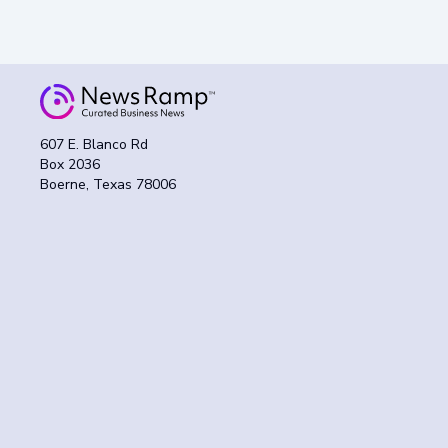
607 E. Blanco Rd
Box 2036
Boerne, Texas 78006