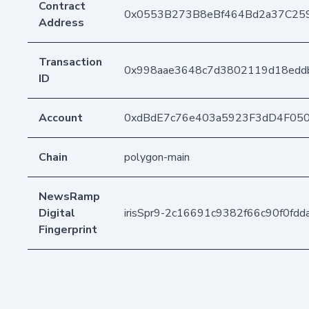
Contract
0x0553B273B8eBf464Bd2a37C25
Address
Transaction
0x998aae3648c7d3802119d18edd
ID
Account
0xdBdE7c76e403a5923F3dD4F05
Chain
polygon-main
NewsRamp
Digital
irisSpr9-2c16691c9382f66c90f0fd
Fingerprint