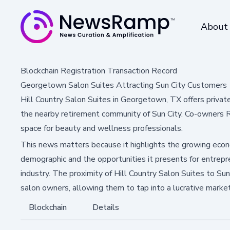
About
Blockchain Registration Transaction Record
Georgetown Salon Suites Attracting Sun City Customers
Hill Country Salon Suites in Georgetown, TX offers private
the nearby retirement community of Sun City. Co-owners R
space for beauty and wellness professionals.
This news matters because it highlights the growing econ
demographic and the opportunities it presents for entrep
industry. The proximity of Hill Country Salon Suites to Su
salon owners, allowing them to tap into a lucrative market
Blockchain
Details