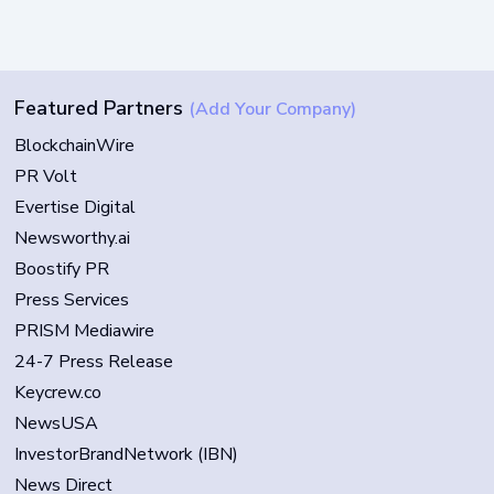
Featured Partners
(Add Your Company)
BlockchainWire
PR Volt
Evertise Digital
Newsworthy.ai
Boostify PR
Press Services
PRISM Mediawire
24-7 Press Release
Keycrew.co
NewsUSA
InvestorBrandNetwork (IBN)
News Direct