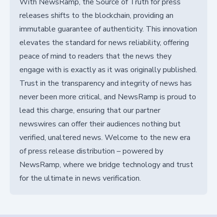
With NewsRamp, the Source of Truth for press
releases shifts to the blockchain, providing an
immutable guarantee of authenticity. This innovation
elevates the standard for news reliability, offering
peace of mind to readers that the news they
engage with is exactly as it was originally published.
Trust in the transparency and integrity of news has
never been more critical, and NewsRamp is proud to
lead this charge, ensuring that our partner
newswires can offer their audiences nothing but
verified, unaltered news. Welcome to the new era
of press release distribution – powered by
NewsRamp, where we bridge technology and trust
for the ultimate in news verification.