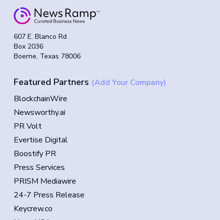
607 E. Blanco Rd
Box 2036
Boerne, Texas 78006
Featured Partners
(Add Your Company)
BlockchainWire
Newsworthy.ai
PR Volt
Evertise Digital
Boostify PR
Press Services
PRISM Mediawire
24-7 Press Release
Keycrew.co