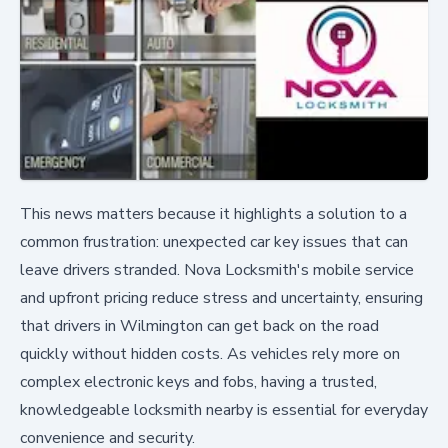
This news matters because it highlights a solution to a
common frustration: unexpected car key issues that can
leave drivers stranded. Nova Locksmith's mobile service
and upfront pricing reduce stress and uncertainty, ensuring
that drivers in Wilmington can get back on the road
quickly without hidden costs. As vehicles rely more on
complex electronic keys and fobs, having a trusted,
knowledgeable locksmith nearby is essential for everyday
convenience and security.