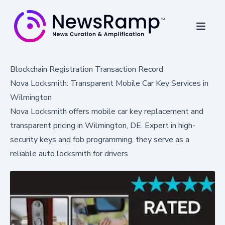
Blockchain Registration Transaction Record
Nova Locksmith: Transparent Mobile Car Key Services in
Wilmington
Nova Locksmith offers mobile car key replacement and
transparent pricing in Wilmington, DE. Expert in high-
security keys and fob programming, they serve as a
reliable auto locksmith for drivers.