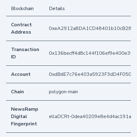
Blockchain
Details
Contract
0xeA2912a8DA1CD48401b10cB283
Address
Transaction
0x136becff4d8c144f106ef9e400e3f
ID
Account
0xdBdE7c76e403a5923F3dD4F050D
Chain
polygon-main
NewsRamp
Digital
ellaDCRt-0dea40209e8e4d4ac191a8f
Fingerprint