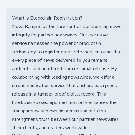
What is Blockchain Registration?
NewsRamp is at the forefront of transforming news
integrity for partner newswires. Our exclusive
service harnesses the power of blockchain
technology to register press releases, ensuring that
every piece of news delivered to you remains
authentic and unaltered from its initial release. By
collaborating with leading newswires, we offer a
unique verification service that anchors each press
release in a tamper-proof digital record. This
blockchain-based approach not only enhances the
transparency of news dissemination but also
strengthens trust between our partner newswires,
their clients, and readers worldwide.