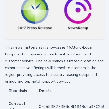
This news matters as it showcases McClung-Logan
Equipment Company's commitment to growth and
customer service. The new branch's strategic location and
comprehensive offerings will benefit customers in the
region, providing access to industry-leading equipment
brands and top-notch support services.
Blockchain
Details
Contract
0x0553B273B8eBf464Bd2a37C259F