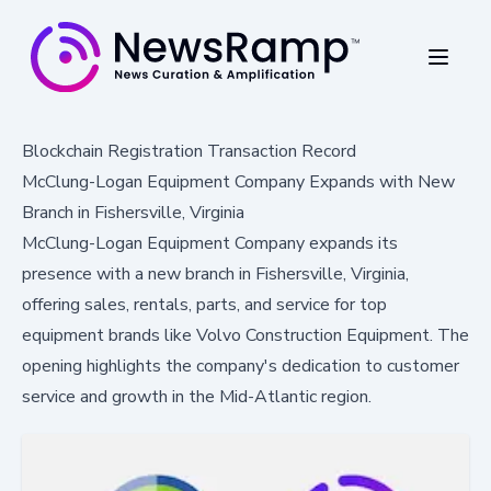
Blockchain Registration Transaction Record
McClung-Logan Equipment Company Expands with New
Branch in Fishersville, Virginia
McClung-Logan Equipment Company expands its
presence with a new branch in Fishersville, Virginia,
offering sales, rentals, parts, and service for top
equipment brands like Volvo Construction Equipment. The
opening highlights the company's dedication to customer
service and growth in the Mid-Atlantic region.