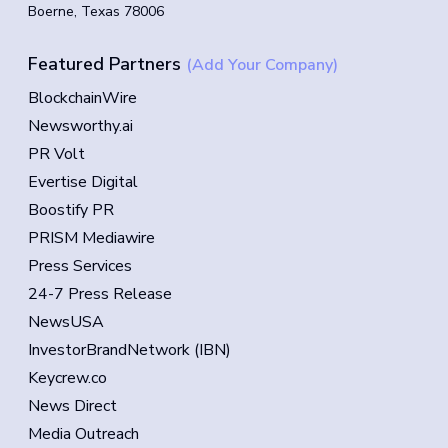
Boerne, Texas 78006
Featured Partners
(Add Your Company)
BlockchainWire
Newsworthy.ai
PR Volt
Evertise Digital
Boostify PR
PRISM Mediawire
Press Services
24-7 Press Release
NewsUSA
InvestorBrandNetwork (IBN)
Keycrew.co
News Direct
Media Outreach