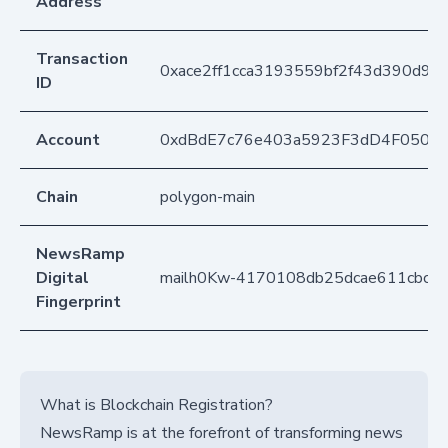
Address
Transaction
0xace2ff1cca3193559bf2f43d390d9
ID
Account
0xdBdE7c76e403a5923F3dD4F050D
Chain
polygon-main
NewsRamp
Digital
mailh0Kw-4170108db25dcae611cbc4c
Fingerprint
What is Blockchain Registration?
NewsRamp is at the forefront of transforming news