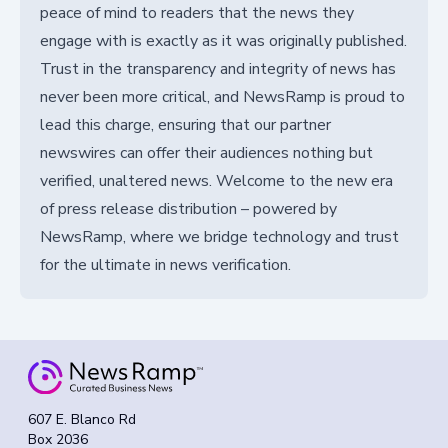
peace of mind to readers that the news they
engage with is exactly as it was originally published.
Trust in the transparency and integrity of news has
never been more critical, and NewsRamp is proud to
lead this charge, ensuring that our partner
newswires can offer their audiences nothing but
verified, unaltered news. Welcome to the new era
of press release distribution – powered by
NewsRamp, where we bridge technology and trust
for the ultimate in news verification.
607 E. Blanco Rd
Box 2036