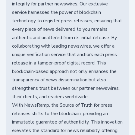
integrity for partner newswires. Our exclusive
service harnesses the power of blockchain
technology to register press releases, ensuring that
every piece of news delivered to you remains
authentic and unaltered from its initial release. By
collaborating with leading newswires, we offer a
unique verification service that anchors each press
release in a tamper-proof digital record. This
blockchain-based approach not only enhances the
transparency of news dissemination but also
strengthens trust between our partner newswires,
their clients, and readers worldwide.
With NewsRamp, the Source of Truth for press
releases shifts to the blockchain, providing an
immutable guarantee of authenticity. This innovation
elevates the standard for news reliability, offering