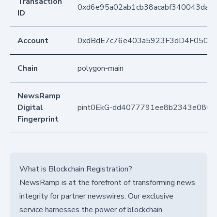
Transaction
0xd6e95a02ab1cb38acabf340043daa
ID
Account
0xdBdE7c76e403a5923F3dD4F050D
Chain
polygon-main
NewsRamp
Digital
pint0EkG-dd4077791ee8b2343e0862
Fingerprint
What is Blockchain Registration?
NewsRamp is at the forefront of transforming news
integrity for partner newswires. Our exclusive
service harnesses the power of blockchain