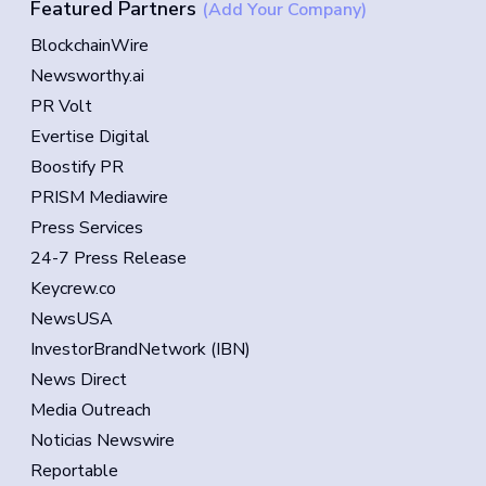
Featured Partners
(Add Your Company)
BlockchainWire
Newsworthy.ai
PR Volt
Evertise Digital
Boostify PR
PRISM Mediawire
Press Services
24-7 Press Release
Keycrew.co
NewsUSA
InvestorBrandNetwork (IBN)
News Direct
Media Outreach
Noticias Newswire
Reportable