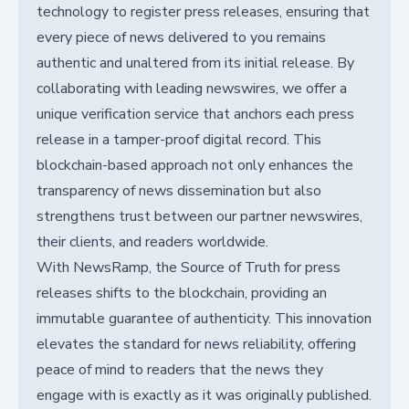
technology to register press releases, ensuring that
every piece of news delivered to you remains
authentic and unaltered from its initial release. By
collaborating with leading newswires, we offer a
unique verification service that anchors each press
release in a tamper-proof digital record. This
blockchain-based approach not only enhances the
transparency of news dissemination but also
strengthens trust between our partner newswires,
their clients, and readers worldwide.
With NewsRamp, the Source of Truth for press
releases shifts to the blockchain, providing an
immutable guarantee of authenticity. This innovation
elevates the standard for news reliability, offering
peace of mind to readers that the news they
engage with is exactly as it was originally published.