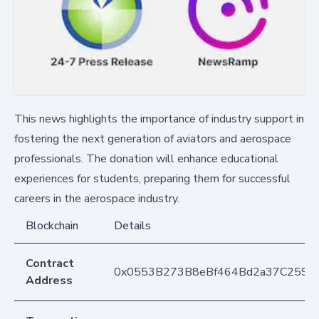
This news highlights the importance of industry support in
fostering the next generation of aviators and aerospace
professionals. The donation will enhance educational
experiences for students, preparing them for successful
careers in the aerospace industry.
Blockchain
Details
Contract
0x0553B273B8eBf464Bd2a37C259F
Address