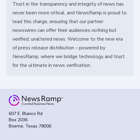
Trust in the transparency and integrity of news has
never been more critical, and NewsRamp is proud to
lead this charge, ensuring that our partner
newswires can offer their audiences nothing but
verified, unaltered news. Welcome to the new era
of press release distribution – powered by
NewsRamp, where we bridge technology and trust
for the ultimate in news verification.
607 E. Blanco Rd
Box 2036
Boerne, Texas 78006