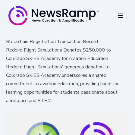
Blockchain Registration Transaction Record
Redbird Flight Simulations Donates $250,000 to
Colorado SKIES Academy for Aviation Education
Redbird Flight Simulations' generous donation to
Colorado SKIES Academy underscores a shared
commitment to aviation education, providing hands-on
learning opportunities for students passionate about
aerospace and STEM.