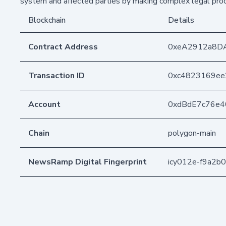
system and affected parties by making complex legal pr
Blockchain
Details
Contract Address
0xeA2912a8D
Transaction ID
0xc4823169ee
Account
0xdBdE7c76e
Chain
polygon-main
NewsRamp Digital Fingerprint
icy012e-f9a2