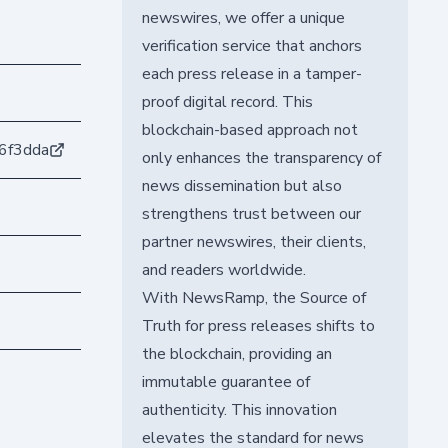
newswires, we offer a unique
verification service that anchors
each press release in a tamper-
proof digital record. This
blockchain-based approach not
6f3dda
only enhances the transparency of
news dissemination but also
strengthens trust between our
partner newswires, their clients,
and readers worldwide.
With NewsRamp, the Source of
Truth for press releases shifts to
the blockchain, providing an
immutable guarantee of
authenticity. This innovation
elevates the standard for news