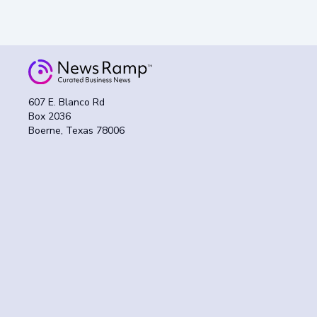
607 E. Blanco Rd
Box 2036
Boerne, Texas 78006