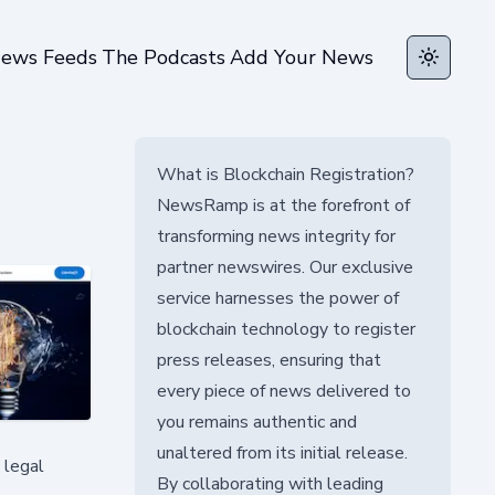
ews Feeds
The Podcasts
Add Your News
Toggle t
What is Blockchain Registration?
NewsRamp is at the forefront of
transforming news integrity for
partner newswires. Our exclusive
service harnesses the power of
blockchain technology to register
press releases, ensuring that
every piece of news delivered to
you remains authentic and
unaltered from its initial release.
 legal
By collaborating with leading