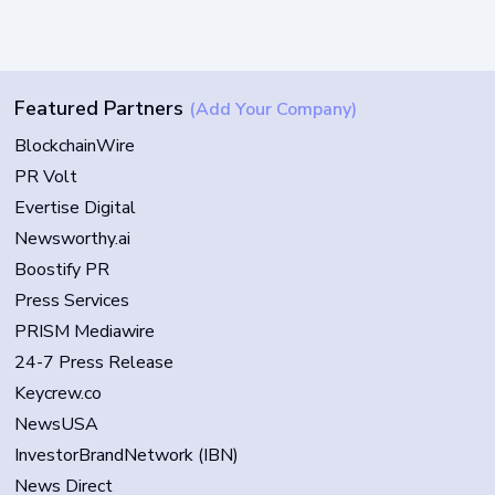
Featured Partners
(Add Your Company)
BlockchainWire
PR Volt
Evertise Digital
Newsworthy.ai
Boostify PR
Press Services
PRISM Mediawire
24-7 Press Release
Keycrew.co
NewsUSA
InvestorBrandNetwork (IBN)
News Direct