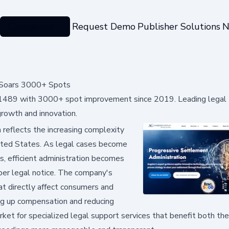
Categories
Request Demo
Publisher Solutions
N
g Soars 3000+ Spots
ng 1489 with 3000+ spot improvement since 2019. Leading legal
growth and innovation.
reflects the increasing complexity
United States. As legal cases become
s, efficient administration becomes
roper legal notice. The company's
at directly affect consumers and
ing up compensation and reducing
rket for specialized legal support services that benefit both the