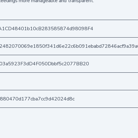
oceedings more manageable and transparent.
A1CD48401b10cB283585874d98098F4
2482070069e1850f341d6e22c6b091ebabd72846acf9a39a
403a5923F3dD4F050Dbbf5c2077BB20
b0880470d177cba7cc9d42024d8c