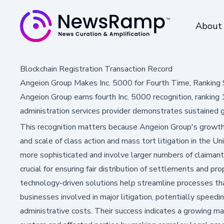
About
Blockchain Registration Transaction Record
Angeion Group Makes Inc. 5000 for Fourth Time, Rankin
Angeion Group earns fourth Inc. 5000 recognition, ranki
administration services provider demonstrates sustained 
This recognition matters because Angeion Group's growth 
and scale of class action and mass tort litigation in the 
more sophisticated and involve larger numbers of claimant
crucial for ensuring fair distribution of settlements and p
technology-driven solutions help streamline processes th
businesses involved in major litigation, potentially speed
administrative costs. Their success indicates a growing ma