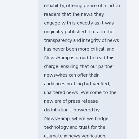
reliability, offering peace of mind to
readers that the news they
engage with is exactly as it was
originally published. Trust in the
transparency and integrity of news
has never been more critical, and
NewsRamp is proud to lead this
charge, ensuring that our partner
newswires can offer their
audiences nothing but verified,
unaltered news. Welcome to the
new era of press release
distribution – powered by
NewsRamp, where we bridge
technology and trust for the
ultimate in news verification.