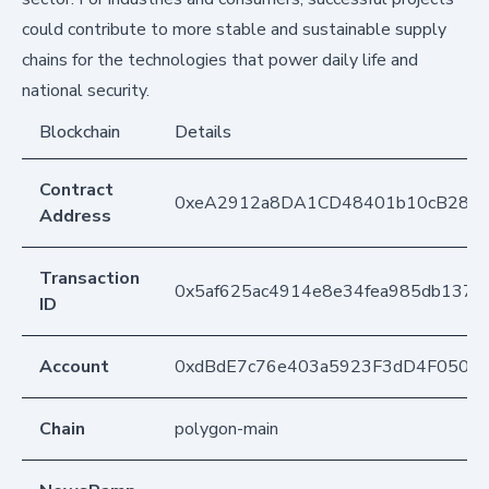
could contribute to more stable and sustainable supply
chains for the technologies that power daily life and
national security.
Blockchain
Details
Contract
0xeA2912a8DA1CD48401b10cB283
Address
Transaction
0x5af625ac4914e8e34fea985db137
ID
Account
0xdBdE7c76e403a5923F3dD4F050D
Chain
polygon-main