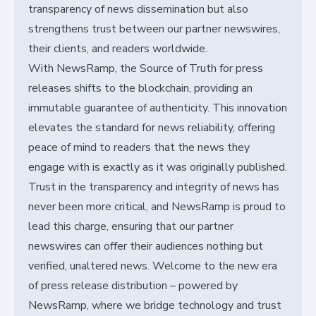
transparency of news dissemination but also
strengthens trust between our partner newswires,
their clients, and readers worldwide.
With NewsRamp, the Source of Truth for press
releases shifts to the blockchain, providing an
immutable guarantee of authenticity. This innovation
elevates the standard for news reliability, offering
peace of mind to readers that the news they
engage with is exactly as it was originally published.
Trust in the transparency and integrity of news has
never been more critical, and NewsRamp is proud to
lead this charge, ensuring that our partner
newswires can offer their audiences nothing but
verified, unaltered news. Welcome to the new era
of press release distribution – powered by
NewsRamp, where we bridge technology and trust