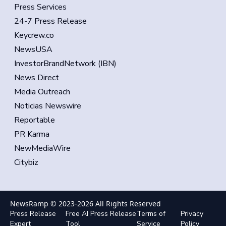
Press Services
24-7 Press Release
Keycrew.co
NewsUSA
InvestorBrandNetwork (IBN)
News Direct
Media Outreach
Noticias Newswire
Reportable
PR Karma
NewMediaWire
Citybiz
NewsRamp © 2023-
2026
All Rights Reserved
Press Release
Free AI Press Release
Terms of
Privacy
Expert
Tool
Service
Policy