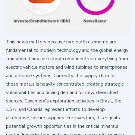
This news matters because rare earth elements are
fundamental to modern technology and the global energy
transition. They are critical components in everything from
electric vehicle motors and wind turbines to smartphones
and defense systems. Currently, the supply chain for
these metals is heavily concentrated, creating strategic
vulnerabilities and driving demand for new, diversified
sources. Canamera's exploration activities in Brazil, the
USA, and Canada represent efforts to develop
alternative, secure supplies. For investors, this signals
potential growth opportunities in the critical minerals
sector. For industries and consumers, successful projects