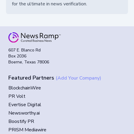
for the ultimate in news verification.
607 E. Blanco Rd
Box 2036
Boerne, Texas 78006
Featured Partners
(Add Your Company)
BlockchainWire
PR Volt
Evertise Digital
Newsworthy.ai
Boostify PR
PRISM Mediawire