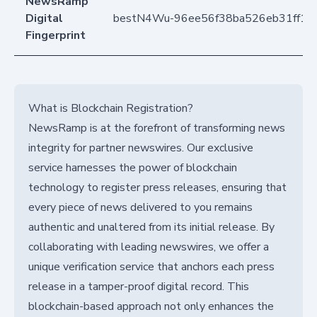
NewsRamp
Digital
bestN4Wu-96ee56f38ba526eb31ff14
Fingerprint
What is Blockchain Registration?
NewsRamp is at the forefront of transforming news
integrity for partner newswires. Our exclusive
service harnesses the power of blockchain
technology to register press releases, ensuring that
every piece of news delivered to you remains
authentic and unaltered from its initial release. By
collaborating with leading newswires, we offer a
unique verification service that anchors each press
release in a tamper-proof digital record. This
blockchain-based approach not only enhances the