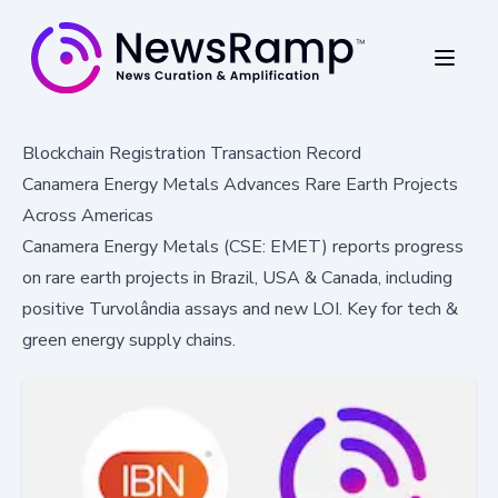
Blockchain Registration Transaction Record
Canamera Energy Metals Advances Rare Earth Projects
Across Americas
Canamera Energy Metals (CSE: EMET) reports progress
on rare earth projects in Brazil, USA & Canada, including
positive Turvolândia assays and new LOI. Key for tech &
green energy supply chains.